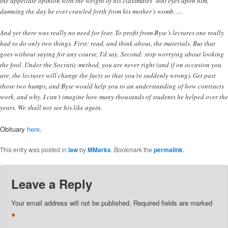
the appellate opinion with the weight of his classmates’ 400 eyes upon him,
damning the day he ever crawled forth from his mother’s womb. …
And yet there was really no need for fear. To profit from Byse’s lectures one really
had to do only two things. First: read, and think about, the materials. But that
goes without saying for any course, I’d say. Second: stop worrying about looking
the fool. Under the Socratic method, you are never right (and if on occasion you
are, the lecturer will change the facts so that you’re suddenly wrong). Get past
those two humps, and Byse would help you to an understanding of how contracts
work, and why. I can’t imagine how many thousands of students he helped over the
years. We shall not see his like again.
Obituary
here
.
This entry was posted in
law
by
MMarks
. Bookmark the
permalink
.
Leave a Reply
Your email address will not be published.
Required fields are marked
*