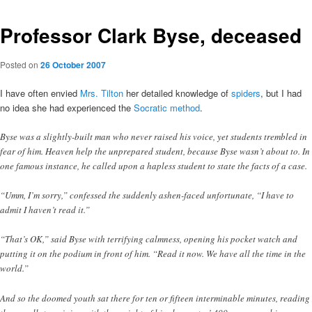
Professor Clark Byse, deceased
Posted on
26 October 2007
I have often envied
Mrs. Tilton
her detailed knowledge of
spiders
, but I had
no idea she had experienced the
Socratic method
.
Byse was a slightly-built man who never raised his voice, yet students trembled in
fear of him. Heaven help the unprepared student, because Byse wasn’t about to. In
one famous instance, he called upon a hapless student to state the facts of a case.
“Umm, I’m sorry,” confessed the suddenly ashen-faced unfortunate, “I have to
admit I haven’t read it.”
“That’s OK,” said Byse with terrifying calmness, opening his pocket watch and
putting it on the podium in front of him. “Read it now. We have all the time in the
world.”
And so the doomed youth sat there for ten or fifteen interminable minutes, reading