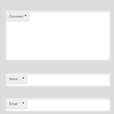
*
Comment
*
Name
*
Email