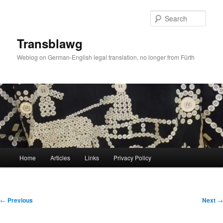
Skip
to
Sear
primary
content
Transblawg
Weblog on German-English legal translation, no longer from Fürth
Main
Home
Articles
Links
Privacy Policy
menu
Post
←
Previous
Next
→
navigation