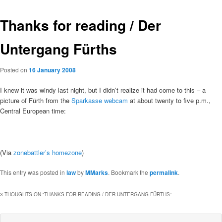
Thanks for reading / Der
Untergang Fürths
Posted on
16 January 2008
I knew it was windy last night, but I didn’t realize it had come to this – a
picture of Fürth from the
Sparkasse webcam
at about twenty to five p.m.,
Central European time:
(Via
zonebattler’s homezone
)
This entry was posted in
law
by
MMarks
. Bookmark the
permalink
.
3 THOUGHTS ON “
THANKS FOR READING / DER UNTERGANG FÜRTHS
”