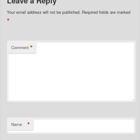
Leave a Reply
Your email address will not be published.
Required fields are marked
*
*
Comment
*
Name