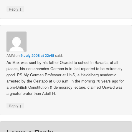
↓
Reply
AMM
on
9 July 2008 at 22:48
said:
As Max was sent by his father Oswald to school in Bavaria, of all
places, his non-charades German is in fact reported to be extremely
good. PS My German Professor at UniS, a Heidelberg academic
arrested by the Gestapo at 6.00 a.m. in the morning 70 years ago for
a pro-British Constitution & democracy lecture, claimed Oswald was
a greater orator than Adolf H.
↓
Reply