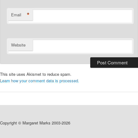
*
Email
Website
This site uses Akismet to reduce spam.
Learn how your comment data is processed.
Copyright © Margaret Marks 2003-2026