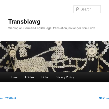
Skip
to
Sear
primary
content
Transblawg
Weblog on German-English legal translation, no longer from Fürth
Main
Home
Articles
Links
Privacy Policy
menu
Post
←
Previous
Next
→
navigation