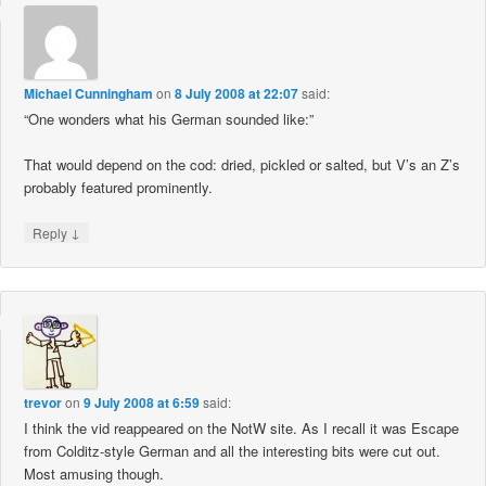
Michael Cunningham
on
8 July 2008 at 22:07
said:
“One wonders what his German sounded like:”
That would depend on the cod: dried, pickled or salted, but V’s an Z’s
probably featured prominently.
↓
Reply
trevor
on
9 July 2008 at 6:59
said:
I think the vid reappeared on the NotW site. As I recall it was Escape
from Colditz-style German and all the interesting bits were cut out.
Most amusing though.