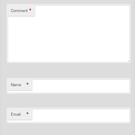
*
Comment
*
Name
*
Email