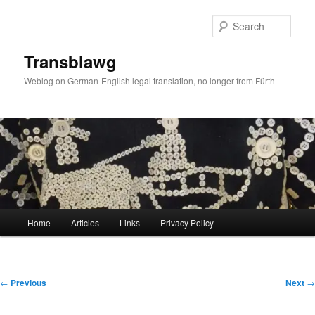
Skip
to
Sear
primary
content
Transblawg
Weblog on German-English legal translation, no longer from Fürth
Main
Home
Articles
Links
Privacy Policy
menu
Post
←
Previous
Next
→
navigation