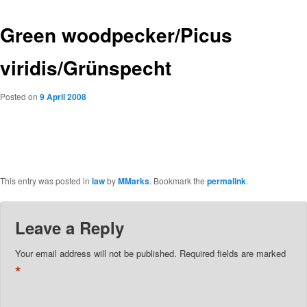
Green woodpecker/Picus
viridis/Grünspecht
Posted on
9 April 2008
This entry was posted in
law
by
MMarks
. Bookmark the
permalink
.
Leave a Reply
Your email address will not be published.
Required fields are marked
*