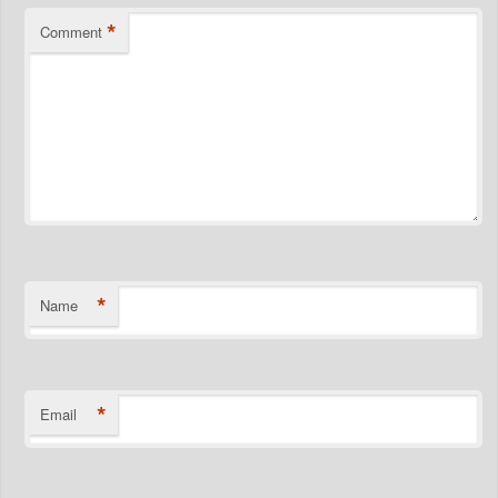
*
Comment
*
Name
*
Email