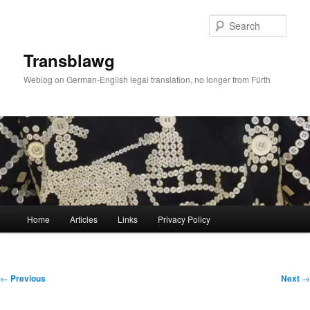
Skip
to
Sear
primary
content
Transblawg
Weblog on German-English legal translation, no longer from Fürth
Main
Home
Articles
Links
Privacy Policy
menu
Post
←
Previous
Next
→
navigation