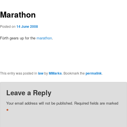
Marathon
Posted on
14 June 2008
Fürth gears up for the
marathon
.
This entry was posted in
law
by
MMarks
. Bookmark the
permalink
.
Leave a Reply
Your email address will not be published.
Required fields are marked
*