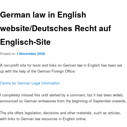
German law in English
website/Deutsches Recht auf
Englisch-Site
Posted on
1 November 2008
A non-profit site for texts and links on German law in English has been set
up with the help of the German Foreign Office:
Centre for German Legal Information
I completely missed this until alerted by a comment, but it has been widely
announced on German embassies from the beginning of September onwards.
The site offers legislation, decisions and other materials, such as articles,
with links to German law resources in English online.