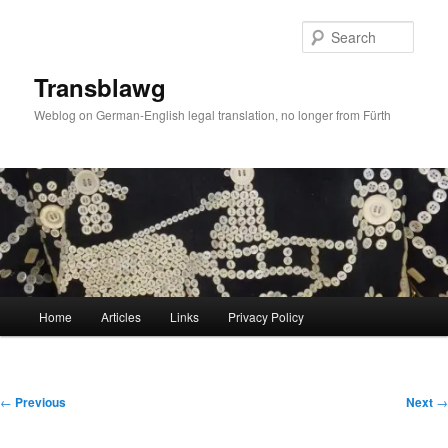
Skip
to
Sear
primary
content
Transblawg
Weblog on German-English legal translation, no longer from Fürth
Main
Home
Articles
Links
Privacy Policy
menu
Post
←
Previous
Next
→
navigation