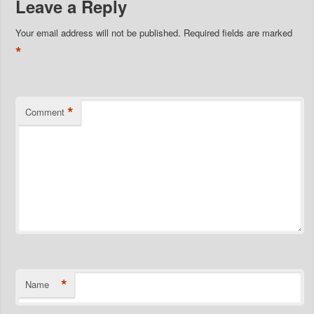
Leave a Reply
Your email address will not be published.
Required fields are marked
*
*
Comment
*
Name