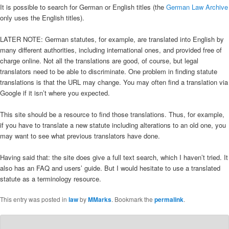
It is possible to search for German or English titles (the
German Law Archive
only uses the English titles).
LATER NOTE: German statutes, for example, are translated into English by
many different authorities, including international ones, and provided free of
charge online. Not all the translations are good, of course, but legal
translators need to be able to discriminate. One problem in finding statute
translations is that the URL may change. You may often find a translation via
Google if it isn’t where you expected.
This site should be a resource to find those translations. Thus, for example,
if you have to translate a new statute including alterations to an old one, you
may want to see what previous translators have done.
Having said that: the site does give a full text search, which I haven’t tried. It
also has an FAQ and users’ guide. But I would hesitate to use a translated
statute as a terminology resource.
This entry was posted in
law
by
MMarks
. Bookmark the
permalink
.