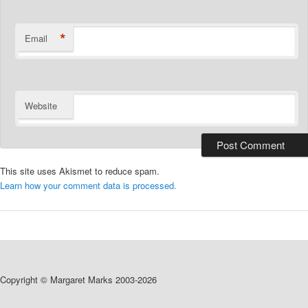
*
Email
Website
This site uses Akismet to reduce spam.
Learn how your comment data is processed.
Copyright © Margaret Marks 2003-2026