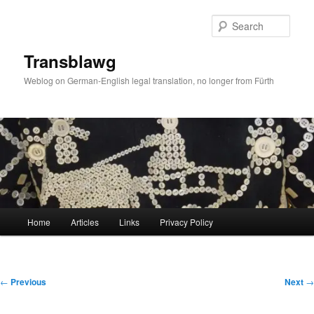
Skip
to
Sear
primary
content
Transblawg
Weblog on German-English legal translation, no longer from Fürth
Main
Home
Articles
Links
Privacy Policy
menu
Post
←
Previous
Next
→
navigation