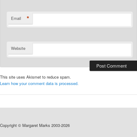
*
Email
Website
This site uses Akismet to reduce spam.
Learn how your comment data is processed.
Copyright © Margaret Marks 2003-2026