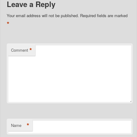
Leave a Reply
Your email address will not be published.
Required fields are marked
*
*
Comment
*
Name