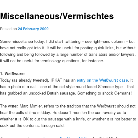
Miscellaneous/Vermischtes
Posted on
24 February 2009
Some miscellanea today. I did start twittering – see right-hand column – but
have not really got into it. It will be useful for posting quick links, but without
following and being followed by a large number of translators and/or lawyers,
it will not be useful for terminology questions, for instance.
1. Weißwurst
Today (as already tweeted), IPKAT has an
entry on the Weißwurst case
. It
has a photo of a cat – one of the old-style round-faced Siamese type – that
has grabbed an uncooked British sausage. Something to shock Germans!
The writer, Marc Mimler, refers to the tradition that the Weißwurst should not
hear the bells chime midday. He doesn’t mention the controversy as to
whether it is OK to cut the sausage with a knife, or whether it is not better to
suck out the contents. Enough said.