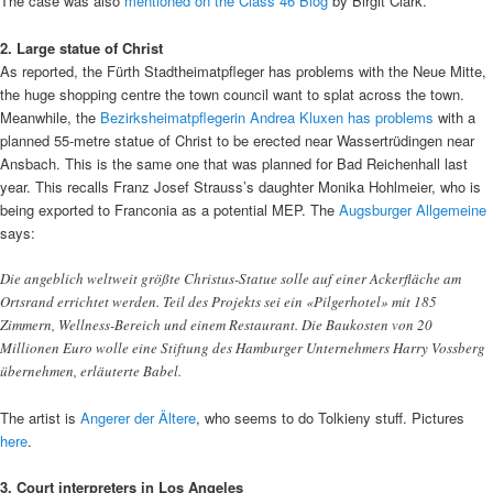
The case was also
mentioned on the Class 46 Blog
by Birgit Clark.
2. Large statue of Christ
As reported, the Fürth Stadtheimatpfleger has problems with the Neue Mitte,
the huge shopping centre the town council want to splat across the town.
Meanwhile, the
Bezirksheimatpflegerin Andrea Kluxen has problems
with a
planned 55-metre statue of Christ to be erected near Wassertrüdingen near
Ansbach. This is the same one that was planned for Bad Reichenhall last
year. This recalls Franz Josef Strauss’s daughter Monika Hohlmeier, who is
being exported to Franconia as a potential MEP. The
Augsburger Allgemeine
says:
Die angeblich weltweit größte Christus-Statue solle auf einer Ackerfläche am
Ortsrand errichtet werden. Teil des Projekts sei ein «Pilgerhotel» mit 185
Zimmern, Wellness-Bereich und einem Restaurant. Die Baukosten von 20
Millionen Euro wolle eine Stiftung des Hamburger Unternehmers Harry Vossberg
übernehmen, erläuterte Babel.
The artist is
Angerer der Ältere
, who seems to do Tolkieny stuff. Pictures
here
.
3. Court interpreters in Los Angeles