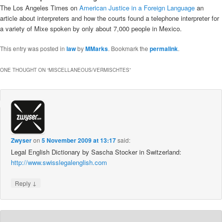
The Los Angeles Times on
American Justice in a Foreign Language
an
article about interpreters and how the courts found a telephone interpreter for
a variety of Mixe spoken by only about 7,000 people in Mexico.
This entry was posted in
law
by
MMarks
. Bookmark the
permalink
.
ONE THOUGHT ON “
MISCELLANEOUS/VERMISCHTES
”
Zwyser
on
5 November 2009 at 13:17
said:
Legal English Dictionary by Sascha Stocker in Switzerland:
http://www.swisslegalenglish.com
↓
Reply