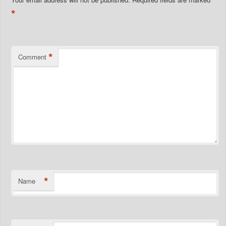
*
*
Comment
*
Name