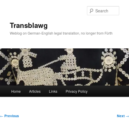
Skip
to
Sear
primary
content
Transblawg
Weblog on German-English legal translation, no longer from Fürth
Main
Home
Articles
Links
Privacy Policy
menu
Post
←
Previous
Next
→
navigation