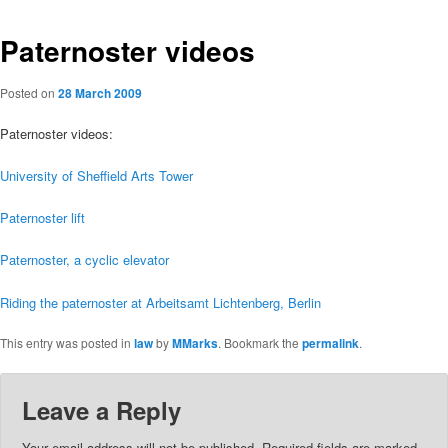
Paternoster videos
Posted on
28 March 2009
Paternoster videos:
University of Sheffield Arts Tower
Paternoster lift
Paternoster, a cyclic elevator
Riding the paternoster at Arbeitsamt Lichtenberg, Berlin
This entry was posted in
law
by
MMarks
. Bookmark the
permalink
.
Leave a Reply
Your email address will not be published.
Required fields are marked