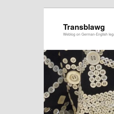
Skip
to
primary
Transblawg
content
Weblog on German-English legal