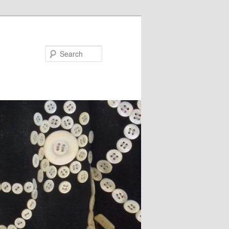
Search