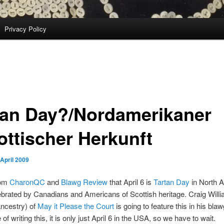
Privacy Policy
tan Day?/Nordamerikaner
ottischer Herkunft
 April 2009
rom
CharonQC
and
Blawg Review
that April 6 is
Tartan Day
in North 
ebrated by Canadians and Americans of Scottish heritage. Craig Willi
ncestry) of
May it Please the Court
is going to feature this in his bla
 of writing this, it is only just April 6 in the USA, so we have to wait.