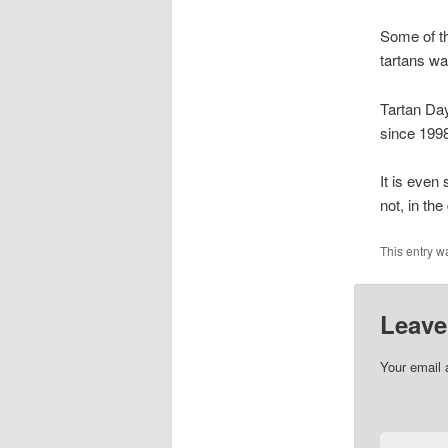
Some of th
tartans wa
Tartan Da
since 1998
It is even 
not, in th
This entry w
Leave
Your email 