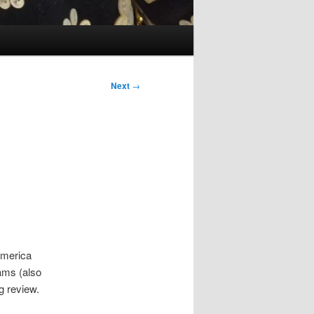
Next
→
America
ams (also
wg review.