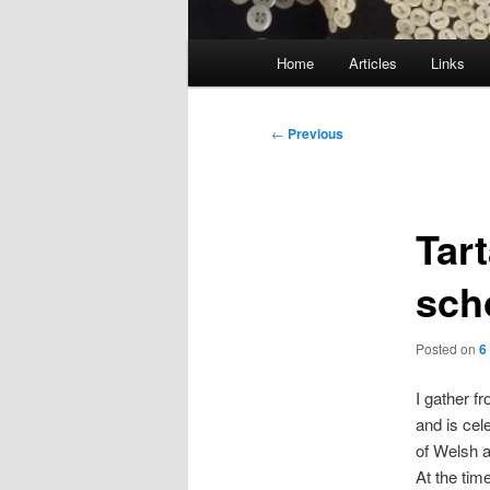
Main
Home
Articles
Links
menu
Post
←
Previous
navigation
Tar
sch
Posted on
6
I gather f
and is cel
of Welsh a
At the time