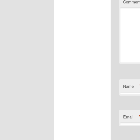
Commen
Name
Email