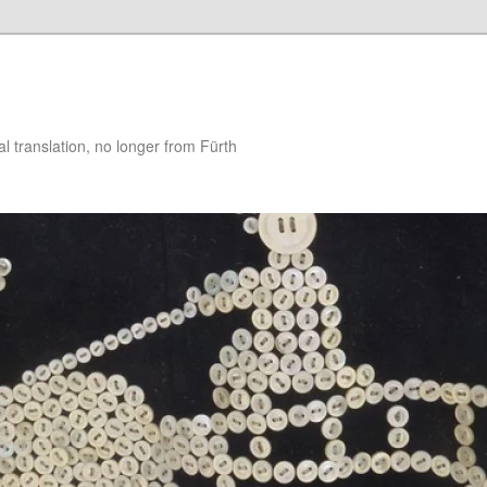
 translation, no longer from Fürth