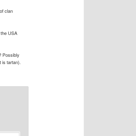
of clan
n the USA
t? Possibly
 is tartan).