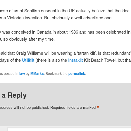
ose of us of Scottish descent in the UK actually believe that the idea 
s a Victorian invention. But obviously a well-advertised one.
y was conceived in Canada in about 1986 and has been celebrated i
, so obviously after my time.
said that Craig Williams will be wearing a ‘tartan kilt’. Is that redundan
e days of the
Utilikilt
(there is also the
Instakilt
Kilt Beach Towel, but that
as posted in
law
by
MMarks
. Bookmark the
permalink
.
 a Reply
*
address will not be published.
Required fields are marked