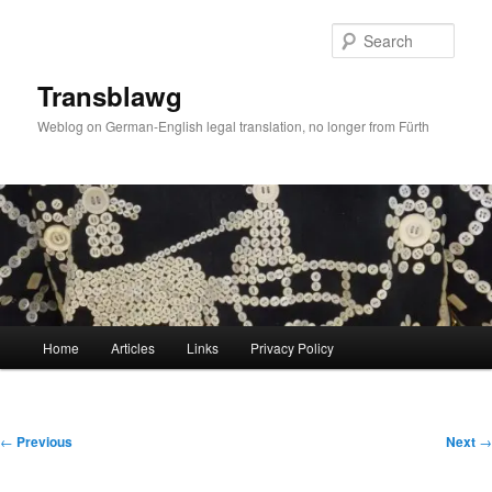
Skip
to
Sear
primary
content
Transblawg
Weblog on German-English legal translation, no longer from Fürth
Main
Home
Articles
Links
Privacy Policy
menu
Post
←
Previous
Next
→
navigation