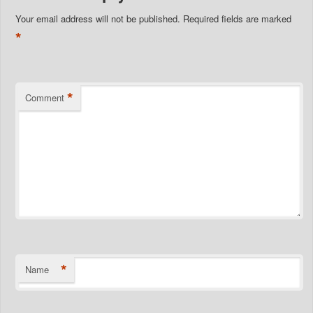
Your email address will not be published.
Required fields are marked
*
*
Comment
*
Name