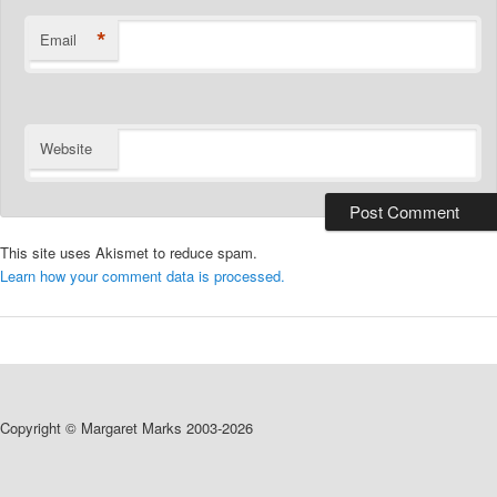
*
Email
Website
This site uses Akismet to reduce spam.
Learn how your comment data is processed.
Copyright © Margaret Marks 2003-2026