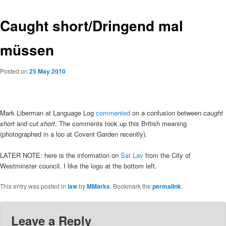
Caught short/Dringend mal
müssen
Posted on
25 May 2010
Mark Liberman at Language Log
commented
on a confusion between
caught
short
and
cut short
. The comments took up this British meaning
(photographed in a loo at Covent Garden recently).
LATER NOTE: here is the information on
Sat Lav
from the City of
Westminster council. I like the logo at the bottom left.
This entry was posted in
law
by
MMarks
. Bookmark the
permalink
.
Leave a Reply