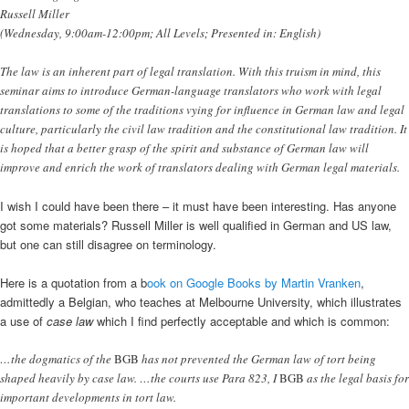
Russell Miller
(Wednesday, 9:00am-12:00pm; All Levels; Presented in: English)
The law is an inherent part of legal translation. With this truism in mind, this
seminar aims to introduce German-language translators who work with legal
translations to some of the traditions vying for influence in German law and legal
culture, particularly the civil law tradition and the constitutional law tradition. It
is hoped that a better grasp of the spirit and substance of German law will
improve and enrich the work of translators dealing with German legal materials.
I wish I could have been there – it must have been interesting. Has anyone
got some materials? Russell Miller is well qualified in German and US law,
but one can still disagree on terminology.
Here is a quotation from a b
ook on Google Books by Martin Vranken
,
admittedly a Belgian, who teaches at Melbourne University, which illustrates
a use of
case law
which I find perfectly acceptable and which is common:
…the dogmatics of the
BGB
has not prevented the German law of tort being
shaped heavily by case law. …the courts use Para 823, I
BGB
as the legal basis for
important developments in tort law.