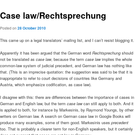
Case law/Rechtsprechung
Posted on
28 October 2010
This came up on a legal translators’ mailing list, and I can’t resist blogging it.
Apparently it has been argued that the German word
Rechtsprechung
should
not be translated as
case law
, because the term
case law
implies the whole
common-law system of judicial precedent, and German law has nothing like
that. (This is an imprecise quotation: the suggestion was said to be that it is
inappropriate to refer to court decisions of countries like Germany and
Austria, which emphasize codification, as case law).
I disagree with this: there are differences between the importance of cases in
German and English law, but the term
case law
can still apply to both. And it
is applied to both, for instance by Markesinis, by Raymond Youngs, by other
writers on German law. A search on German case law in Google Books will
produce many examples, some of them good. Markesinis uses
precedent
too. That is probably a clearer term for non-English speakers, but it certainly