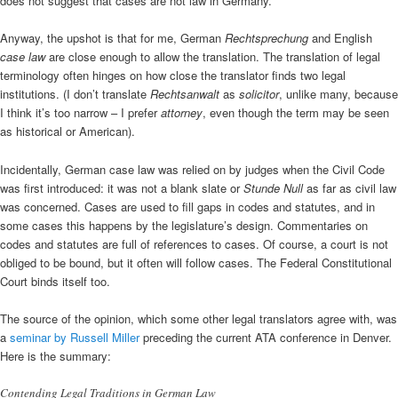
does not suggest that cases are not law in Germany.
Anyway, the upshot is that for me, German
Rechtsprechung
and English
case law
are close enough to allow the translation. The translation of legal
terminology often hinges on how close the translator finds two legal
institutions. (I don’t translate
Rechtsanwalt
as
solicitor
, unlike many, because
I think it’s too narrow – I prefer
attorney
, even though the term may be seen
as historical or American).
Incidentally, German case law was relied on by judges when the Civil Code
was first introduced: it was not a blank slate or
Stunde Null
as far as civil law
was concerned. Cases are used to fill gaps in codes and statutes, and in
some cases this happens by the legislature’s design. Commentaries on
codes and statutes are full of references to cases. Of course, a court is not
obliged to be bound, but it often will follow cases. The Federal Constitutional
Court binds itself too.
The source of the opinion, which some other legal translators agree with, was
a
seminar by Russell Miller
preceding the current ATA conference in Denver.
Here is the summary:
Contending Legal Traditions in German Law