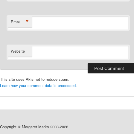
*
Email
Website
This site uses Akismet to reduce spam.
Learn how your comment data is processed.
Copyright © Margaret Marks 2003-2026