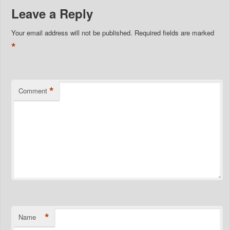
Leave a Reply
Your email address will not be published.
Required fields are marked
*
*
Comment
*
Name