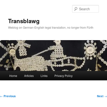
Skip
to
Sear
primary
content
Transblawg
Weblog on German-English legal translation, no longer from Fürth
Main
Home
Articles
Links
Privacy Policy
menu
Post
←
Previous
Next
→
navigation