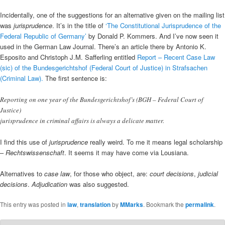
Incidentally, one of the suggestions for an alternative given on the mailing list
was
jurisprudence
. It’s in the title of
‘The Constitutional Jurisprudence of the
Federal Republic of Germany’
by Donald P. Kommers. And I’ve now seen it
used in the German Law Journal. There’s an article there by Antonio K.
Esposito and Christoph J.M. Safferling entitled
Report – Recent Case Law
(sic) of the Bundesgerichtshof (Federal Court of Justice) in Strafsachen
(Criminal Law).
The first sentence is:
Reporting on one year of the Bundesgerichtshof’s (BGH – Federal Court of
Justice)
jurisprudence in criminal affairs is always a delicate matter.
I find this use of
jurisprudence
really weird. To me it means legal scholarship
–
Rechtswissenschaft
. It seems it may have come via Lousiana.
Alternatives to
case law
, for those who object, are:
court decisions
,
judicial
decisions
.
Adjudication
was also suggested.
This entry was posted in
law
,
translation
by
MMarks
. Bookmark the
permalink
.