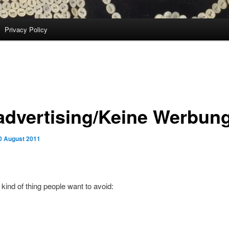
Privacy Policy
advertising/Keine Werbun
0 August 2011
 kind of thing people want to avoid: