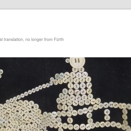
 translation, no longer from Fürth