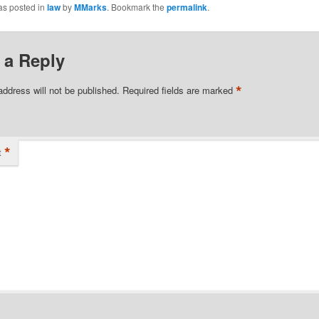
as posted in
law
by
MMarks
. Bookmark the
permalink
.
 a Reply
*
address will not be published.
Required fields are marked
*
t