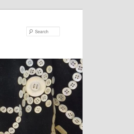
Search