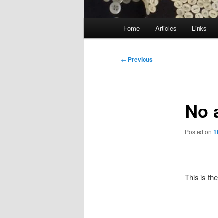
Main
Home
Articles
Links
menu
Post
←
Previous
navigation
No 
Posted on
1
This is the