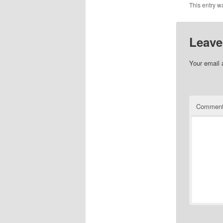
This entry w
Leave
Your email 
Commen