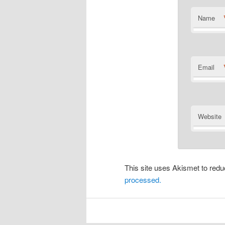
Name
Email
Website
This site uses Akismet to re
processed.