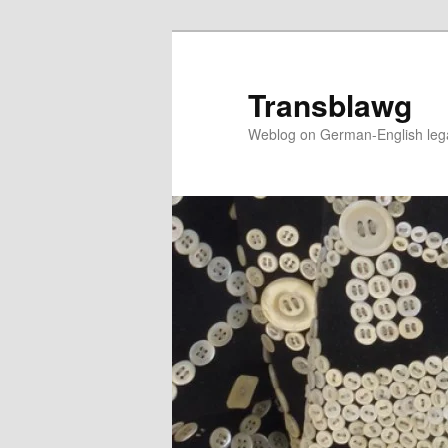
Skip
to
primary
Transblawg
content
Weblog on German-English legal