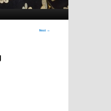
Next
→
g