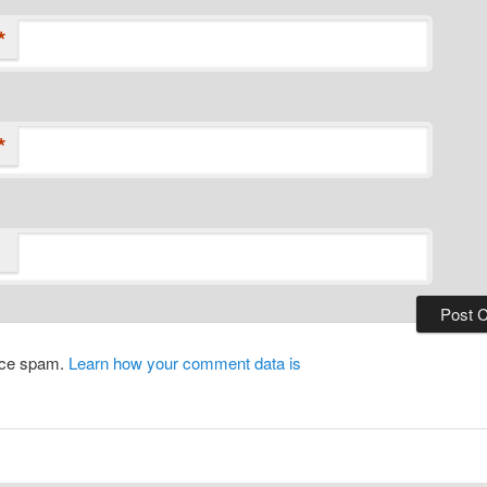
*
*
duce spam.
Learn how your comment data is