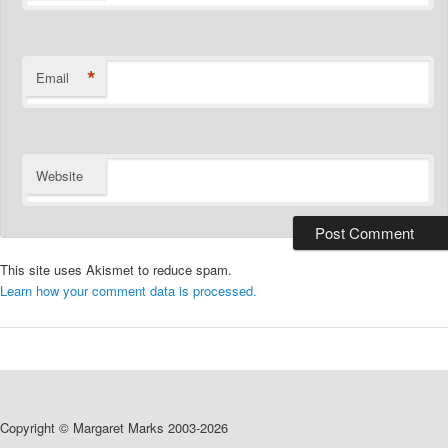
*
Email
Website
This site uses Akismet to reduce spam.
Learn how your comment data is processed.
Copyright © Margaret Marks 2003-2026