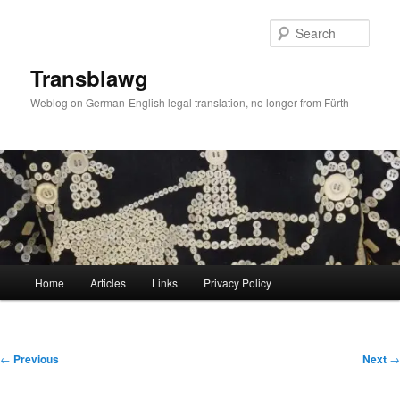
Skip
to
Sear
primary
content
Transblawg
Weblog on German-English legal translation, no longer from Fürth
Main
Home
Articles
Links
Privacy Policy
menu
Post
←
Previous
Next
→
navigation