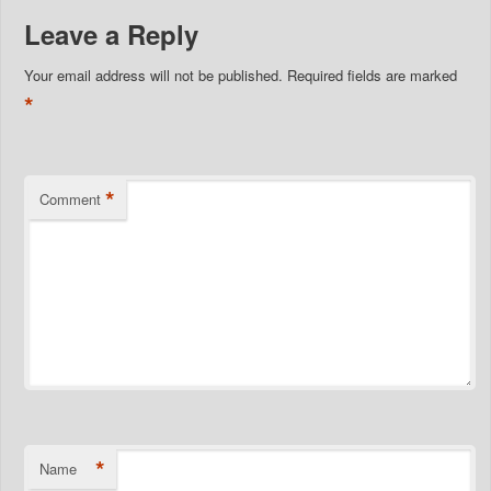
Leave a Reply
Your email address will not be published.
Required fields are marked
*
*
Comment
*
Name