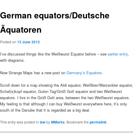
German equators/Deutsche
Äquatoren
Posted on
13 June 2012
I’ve discussed things like the Weißwurst Equator before – see
earlier entry
,
with diagrams.
Now Strange Maps has a new post on
Germany’s Equators
.
Scroll down for a map showing the Aldi equator, Weißbier/Weizenbier equator,
Schaf(s)kopf equator, Guten Tag/Grüß Gott equator and two Weißwurst
equators. I live in the Grüß Gott area, between the two Weißwurst equators.
My feeling is that although I can buy Weißwurst everywhere here, it’s only
south of the Danube that it is regarded as a big deal.
This entry was posted in
law
by
MMarks
. Bookmark the
permalink
.