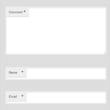
*
Comment
*
Name
*
Email