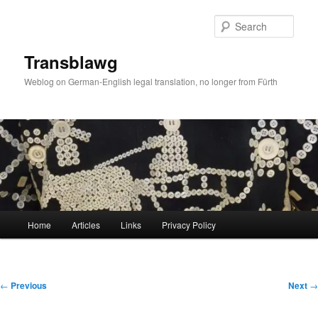
Skip
to
Sear
primary
content
Transblawg
Weblog on German-English legal translation, no longer from Fürth
Main
Home
Articles
Links
Privacy Policy
menu
Post
←
Previous
Next
→
navigation