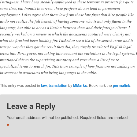
Portuguese. I have been steadily employeed in these temporary projects for quite
some time, but inoalls is correct, these projects do not lead to permanent
employment. I also agree that these law firms these law firms that hire people like
us do not realize the full benefit of having someone who is not only fluent in the
language, but able to act as a liasion between them and their foreign clients. I
recently worked on a review in which the documents captured were clearly not
what the firm had been looking for. I asked to see a list of the search terms and it
was no wonder they got the result they did, they simply translated English legal
terms into Portuguese, not taking into account the variations in the legal systems. I
mentioned this to the supervising attornesy and gave them a list of more
specialized terms to search for. This is an example of how firms are not making an
investment in associates who bring languages to the table.
This entry was posted in
law
,
translation
by
MMarks
. Bookmark the
permalink
.
Leave a Reply
Your email address will not be published.
Required fields are marked
*