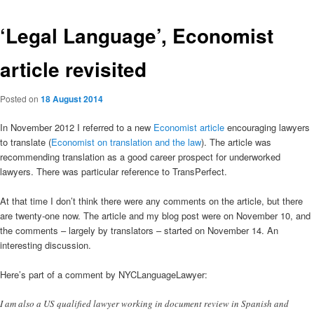
‘Legal Language’, Economist
article revisited
Posted on
18 August 2014
In November 2012 I referred to a new
Economist article
encouraging lawyers
to translate (
Economist on translation and the law
). The article was
recommending translation as a good career prospect for underworked
lawyers. There was particular reference to TransPerfect.
At that time I don’t think there were any comments on the article, but there
are twenty-one now. The article and my blog post were on November 10, and
the comments – largely by translators – started on November 14. An
interesting discussion.
Here’s part of a comment by NYCLanguageLawyer:
I am also a US qualified lawyer working in document review in Spanish and