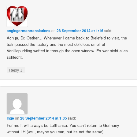
anglogermantranslations
on
28 September 2014 at 1:16
said:
Ach ja, Dr. Oetker… Whenever I came back to Bielefeld to visit, the
train passed the factory and the most delicious smell of
Vanillepudding wafted in through the open window. Es war nicht alles
schlecht.
↓
Reply
Inge
on
28 September 2014 at 1:35
said:
For me it will always be Lufthansa. You can’t return to Germany
without LH (well, maybe you can, but its not the same).