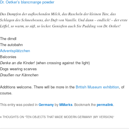
Dr. Oetker’s blancmange powder
Das Dampfen der aufkochenden Milch, das Rascheln der kleinen Tüte, das
Schlagen des Schneebesens, der Duft von Vanille. Und dann – endlich! – der erste
Löffel, so warm, so süß, so lecker. Genießen auch Sie Pudding von Dr. Oetker!
The dirndl
The autobahn
Adventsplätzchen
Balconies
Denke an die Kinder!
(when crossing against the light)
Dogs wearing scarves
Draußen nur Kännchen
Additions welcome. There will be more in the
British Museum exhibition
, of
course.
This entry was posted in
Germany
by
MMarks
. Bookmark the
permalink
.
4 THOUGHTS ON “
TEN OBJECTS THAT MADE MODERN GERMANY (MY VERSION)
”