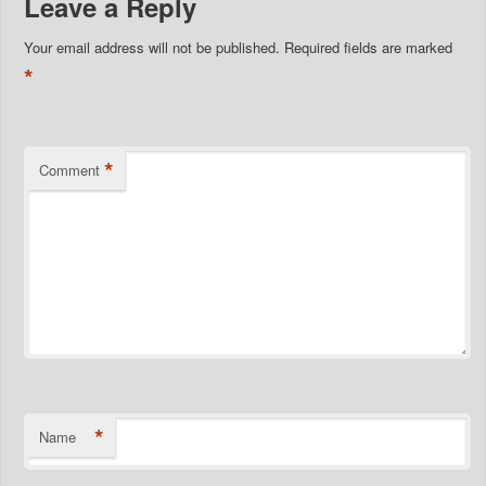
Leave a Reply
Your email address will not be published.
Required fields are marked
*
*
Comment
*
Name