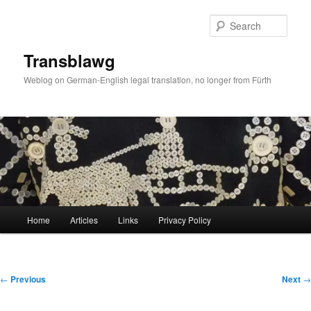
Skip
to
Sear
primary
content
Transblawg
Weblog on German-English legal translation, no longer from Fürth
Main
Home
Articles
Links
Privacy Policy
menu
Post
←
Previous
Next
→
navigation