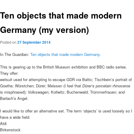
Ten objects that made modern
Germany (my version)
Posted on
27 September 2014
In The Guardian:
Ten objects that made modern Germany
.
This is gearing up to the British Museum exhibition and BBC radio series.
They offer:
wetsuit used for attempting to escape GDR via Baltic; Tischbein’s portrait of
Goethe; Würstchen; Dürer; Meissen (I feel that
Dürer’s porcelain rhinoceros
is misphrased); Volkswagen; Kollwitz; Buchenwald; Trümmerfrauen; and
Barlach’s Angel.
I would like to offer an alternative set. The term ‘objects’ is used loosely so I
have a wide field:
Aldi
Birkenstock