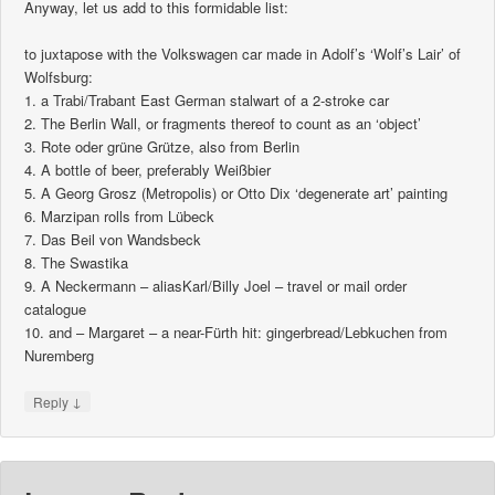
Anyway, let us add to this formidable list:
to juxtapose with the Volkswagen car made in Adolf’s ‘Wolf’s Lair’ of
Wolfsburg:
1. a Trabi/Trabant East German stalwart of a 2-stroke car
2. The Berlin Wall, or fragments thereof to count as an ‘object’
3. Rote oder grüne Grütze, also from Berlin
4. A bottle of beer, preferably Weißbier
5. A Georg Grosz (Metropolis) or Otto Dix ‘degenerate art’ painting
6. Marzipan rolls from Lübeck
7. Das Beil von Wandsbeck
8. The Swastika
9. A Neckermann – aliasKarl/Billy Joel – travel or mail order
catalogue
10. and – Margaret – a near-Fürth hit: gingerbread/Lebkuchen from
Nuremberg
↓
Reply