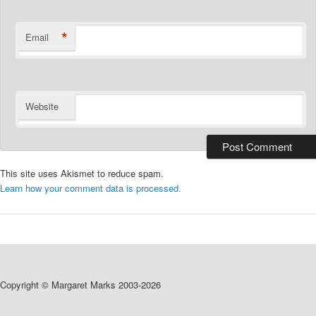
*
Email
Website
This site uses Akismet to reduce spam.
Learn how your comment data is processed.
Copyright © Margaret Marks 2003-2026