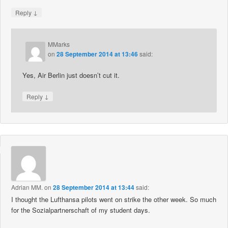
↓
Reply
MMarks
on
28 September 2014 at 13:46
said:
Yes, Air Berlin just doesn’t cut it.
↓
Reply
Adrian MM.
on
28 September 2014 at 13:44
said:
I thought the Lufthansa pilots went on strike the other week. So much
for the Sozialpartnerschaft of my student days.