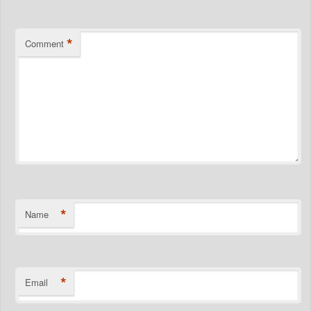
*
Comment
*
Name
*
Email