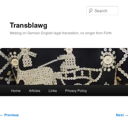
Skip
to
Sear
primary
content
Transblawg
Weblog on German-English legal translation, no longer from Fürth
Main
Home
Articles
Links
Privacy Policy
menu
Post
←
Previous
Next
→
navigation