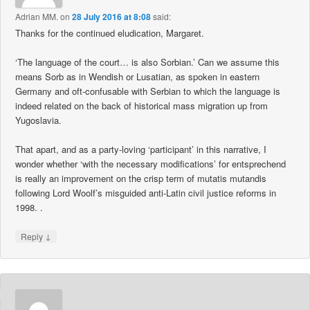
Adrian MM.
on
28 July 2016 at 8:08
said:
Thanks for the continued eludication, Margaret.
‘The language of the court… is also Sorbian.’ Can we assume this
means Sorb as in Wendish or Lusatian, as spoken in eastern
Germany and oft-confusable with Serbian to which the language is
indeed related on the back of historical mass migration up from
Yugoslavia.
That apart, and as a party-loving ‘participant’ in this narrative, I
wonder whether ‘with the necessary modifications’ for entsprechend
is really an improvement on the crisp term of mutatis mutandis
following Lord Woolf’s misguided anti-Latin civil justice reforms in
1998. .
↓
Reply