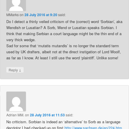
MMarks
on
28 July 2016 at 9:20
said:
Do I detect a thinly veiled criticism of the (correct) word ‘Sorbian’, aka
Wendish or Lusatian? A Sorb, Wend or Lusatian speaks Sorbian. I
think that making Serbian a court language might be the thin end of a
very thick wedge.
Sad for some that ‘mutatis mutandis’ is no longer the standard term
used by UK drafters, albeit not at the direct instigation of Lord Woolf,
as far as I know. At least I still use the word ‘plaintiff’. Unlike some!
↓
Reply
Adrian MM.
on
28 July 2016 at 11:53
said:
No criticism. Sorbian is indeed an ‘alternative’ to Sorb as a language
decriptor I had checked up on first
http://www.sachsen.de/en/224.htm