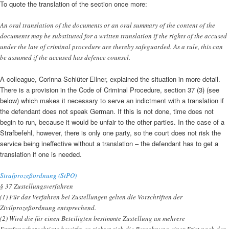
To quote the translation of the section once more:
An oral translation of the documents or an oral summary of the content of the
documents may be substituted for a written translation if the rights of the accused
under the law of criminal procedure are thereby safeguarded. As a rule, this can
be assumed if the accused has defence counsel.
A colleague, Corinna Schlüter-Ellner, explained the situation in more detail.
There is a provision in the Code of Criminal Procedure, section 37 (3) (see
below) which makes it necessary to serve an indictment with a translation if
the defendant does not speak German. If this is not done, time does not
begin to run, because it would be unfair to the other parties. In the case of a
Strafbefehl, however, there is only one party, so the court does not risk the
service being ineffective without a translation – the defendant has to get a
translation if one is needed.
Strafprozeßordnung (StPO)
§ 37 Zustellungsverfahren
(1) Für das Verfahren bei Zustellungen gelten die Vorschriften der
Zivilprozeßordnung entsprechend.
(2) Wird die für einen Beteiligten bestimmte Zustellung an mehrere
Empfangsberechtigte bewirkt, so richtet sich die Berechnung einer Frist nach der