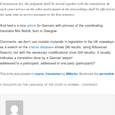
Constitution Act, the judgment shall be served together with the translation. In
such cases service on the other participants in the proceedings shall be effected at
the same time as service pursuant to the first sentence.
And here’s a nice
article
(in German) with pictures of the coordinating
translator Mrs Mahdi, born in Glasgow.
Comments: we don’t use
mutatis mutandis
in legislation in the UK nowadays,
as a search on the
statute database
shows (99 results, using Advanced
Search), but
with the necessary modifications (over 200 results)
. It usually
indicates a translation done by a German lawyer!
addressed to a participant: addressed to one party (participant)?
This entry was posted in
courts
,
translation
by
MMarks
. Bookmark the
permalink
.
3 THOUGHTS ON “
THE LANGUAGE OF THE COURT IS GERMAN – CONTINUED
”