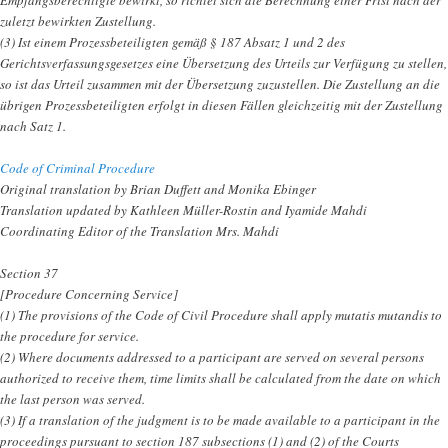
zuletzt bewirkten Zustellung.
(3) Ist einem Prozessbeteiligten gemäß § 187 Absatz 1 und 2 des
Gerichtsverfassungsgesetzes eine Übersetzung des Urteils zur Verfügung zu stellen,
so ist das Urteil zusammen mit der Übersetzung zuzustellen. Die Zustellung an die
übrigen Prozessbeteiligten erfolgt in diesen Fällen gleichzeitig mit der Zustellung
nach Satz 1.
Code of Criminal Procedure
Original translation by Brian Duffett and Monika Ebinger
Translation updated by Kathleen Müller-Rostin and Iyamide Mahdi
Coordinating Editor of the Translation Mrs. Mahdi
Section 37
[Procedure Concerning Service]
(1) The provisions of the Code of Civil Procedure shall apply mutatis mutandis to
the procedure for service.
(2) Where documents addressed to a participant are served on several persons
authorized to receive them, time limits shall be calculated from the date on which
the last person was served.
(3) If a translation of the judgment is to be made available to a participant in the
proceedings pursuant to section 187 subsections (1) and (2) of the Courts