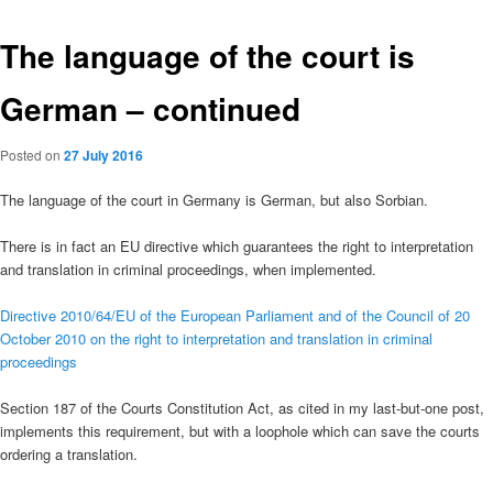
The language of the court is
German – continued
Posted on
27 July 2016
The language of the court in Germany is German, but also Sorbian.
There is in fact an EU directive which guarantees the right to interpretation
and translation in criminal proceedings, when implemented.
Directive 2010/64/EU of the European Parliament and of the Council of 20
October 2010 on the right to interpretation and translation in criminal
proceedings
Section 187 of the Courts Constitution Act, as cited in my last-but-one post,
implements this requirement, but with a loophole which can save the courts
ordering a translation.