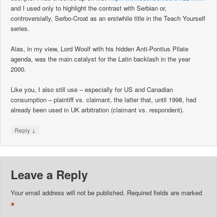
and I used only to highlight the contrast with Serbian or,
controversially, Serbo-Croat as an erstwhile title in the Teach Yourself
series.
Alas, in my view, Lord Woolf with his hidden Anti-Pontius Pilate
agenda, was the main catalyst for the Latin backlash in the year
2000.
Like you, I also still use – especially for US and Canadian
consumption – plaintiff vs. claimant, the latter that, until 1998, had
already been used in UK arbitration (claimant vs. respondent).
↓
Reply
Leave a Reply
Your email address will not be published.
Required fields are marked
*