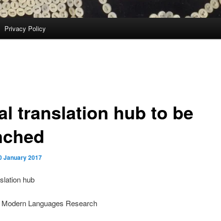
Privacy Policy
al translation hub to be
nched
0 January 2017
slation hub
 of Modern Languages Research