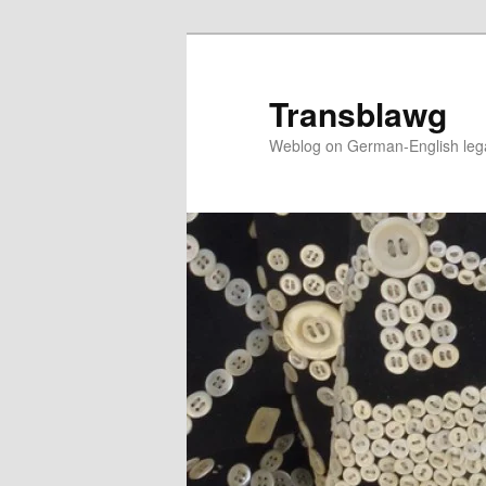
Skip
to
primary
Transblawg
content
Weblog on German-English legal