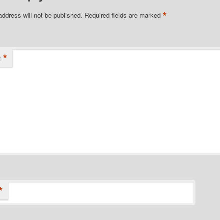
*
address will not be published.
Required fields are marked
*
t
*