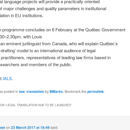
al language projects will provide a practically oriented
f major challenges and quality parameters in institutional
lation in EU institutions.
h programme concludes on 6 February at the Québec Government
.30–2.30pm, with Louis
an eminent jurilinguist from Canada, who will explain Québec’s
-drafting’ model to an international audience of legal
n practitioners, representatives of leading law firms based in
esearchers and members of the public.
at
IALS
.
as posted in
law
,
translation
by
MMarks
. Bookmark the
permalink
.
ON “
LEGAL TRANSLATION HUB TO BE LAUNCHED
”
pose
on
23 March 2017 at 18:49
said: