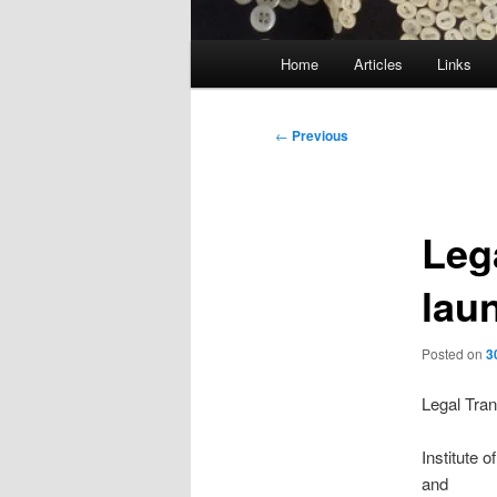
Main
Home
Articles
Links
menu
Post
←
Previous
navigation
Leg
lau
Posted on
3
Legal Tran
Institute
and