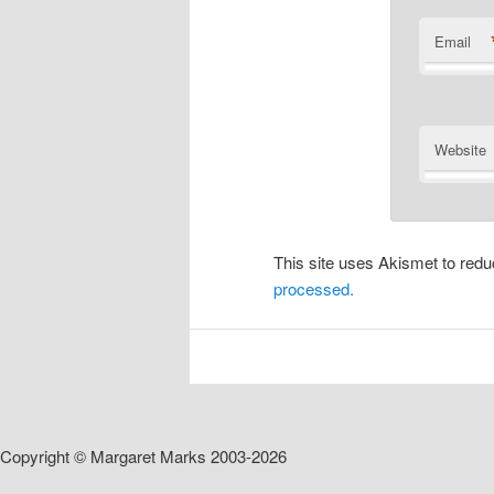
Email
Website
This site uses Akismet to re
processed.
Copyright © Margaret Marks 2003-2026