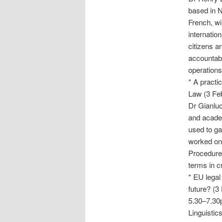
based in N
French, wi
internatio
citizens a
accountabi
operations
* A practi
Law
(3 Fe
Dr Gianluc
and acade
used to ga
worked on 
Procedure
terms in c
* EU legal
future?
(3 
5.30–7.30p
Linguistic