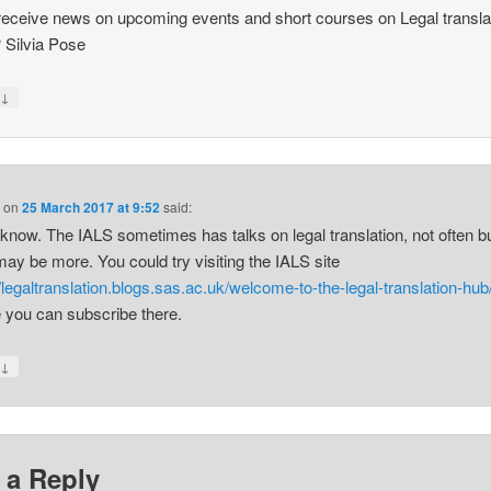
receive news on upcoming events and short courses on Legal transla
 Silvia Pose
↓
y
s
on
25 March 2017 at 9:52
said:
t know. The IALS sometimes has talks on legal translation, not often b
may be more. You could try visiting the IALS site
//legaltranslation.blogs.sas.ac.uk/welcome-to-the-legal-translation-hub
e you can subscribe there.
↓
y
 a Reply