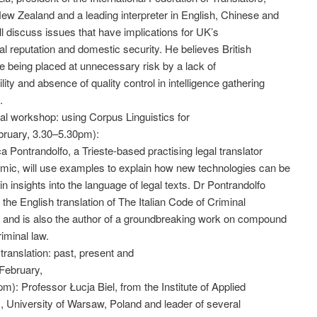
ew Zealand and a leading interpreter in English, Chinese and
ll discuss issues that have implications for UK’s
nal reputation and domestic security. He believes British
re being placed at unnecessary risk by a lack of
lity and absence of quality control in intelligence gathering
.
cal workshop: using Corpus Linguistics for
bruary, 3.30–5.30pm):
a Pontrandolfo, a Trieste-based practising legal translator
mic, will use examples to explain how new technologies can be
in insights into the language of legal texts. Dr Pontrandolfo
the English translation of The Italian Code of Criminal
 and is also the author of a groundbreaking work on compound
riminal law.
 translation: past, present and
February,
m): Professor Łucja Biel, from the Institute of Applied
s, University of Warsaw, Poland and leader of several