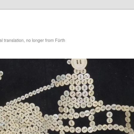
 translation, no longer from Fürth