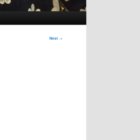
Next
→