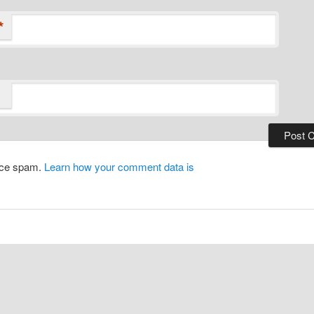
*
duce spam.
Learn how your comment data is