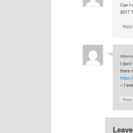
Can I 
2017 ?
Repl
MMark
I don’
there 
https:
– I se
Repl
Leave