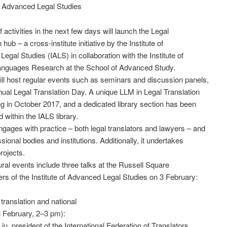
of Advanced Legal Studies
 activities in the next few days will launch the Legal
 hub – a cross-institute initiative by the Institute of
egal Studies (IALS) in collaboration with the Institute of
nguages Research at the School of Advanced Study.
ll host regular events such as seminars and discussion panels,
ual Legal Translation Day. A unique LLM in Legal Translation
ng in October 2017, and a dedicated library section has been
 within the IALS library.
gages with practice – both legal translators and lawyers – and
sional bodies and institutions. Additionally, it undertakes
rojects.
ral events include three talks at the Russell Square
rs of the Institute of Advanced Legal Studies on 3 February:
translation and national
 February, 2–3 pm):
iu, president of the International Federation of Translators,