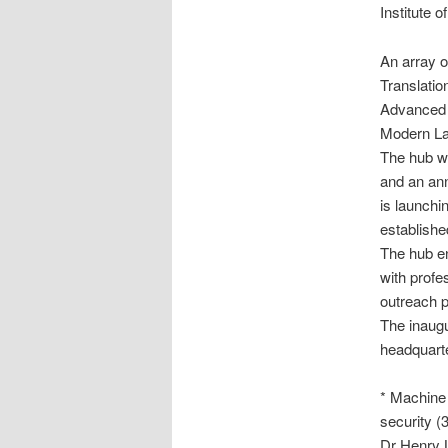
Institute 
An array of
Translation
Advanced L
Modern La
The hub wi
and an ann
is launchi
established
The hub en
with profes
outreach p
The inaugu
headquarte
* Machine 
security
(3
Dr Henry L