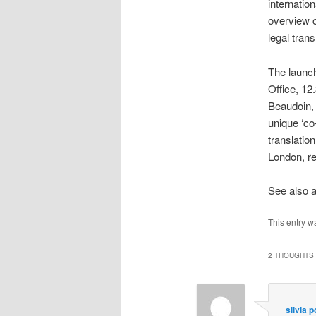
internation
overview o
legal trans
The launc
Office
, 12
Beaudoin, 
unique ‘co
translatio
London, r
See also 
This entry w
2 THOUGHTS 
silvia 