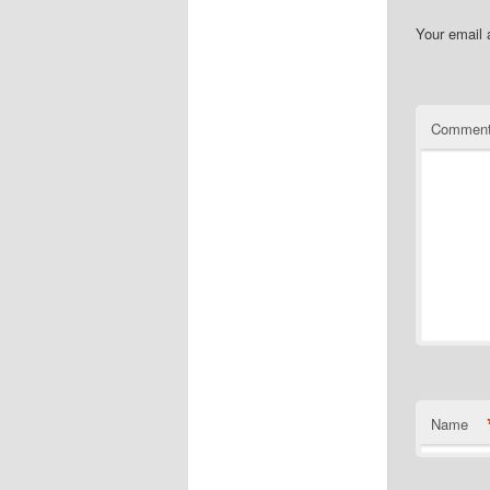
Your email 
Commen
Name