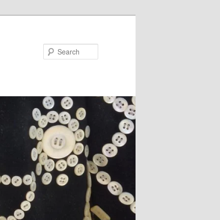
Search