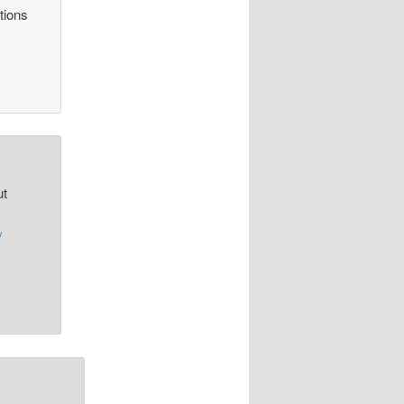
tions
ut
/