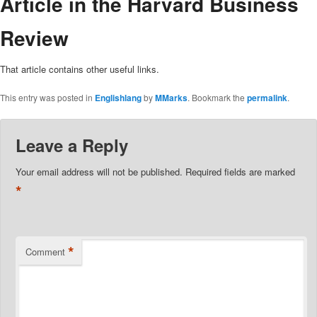
Article in the Harvard Business
Review
That article contains other useful links.
This entry was posted in
Englishlang
by
MMarks
. Bookmark the
permalink
.
Leave a Reply
Your email address will not be published.
Required fields are marked
*
*
Comment