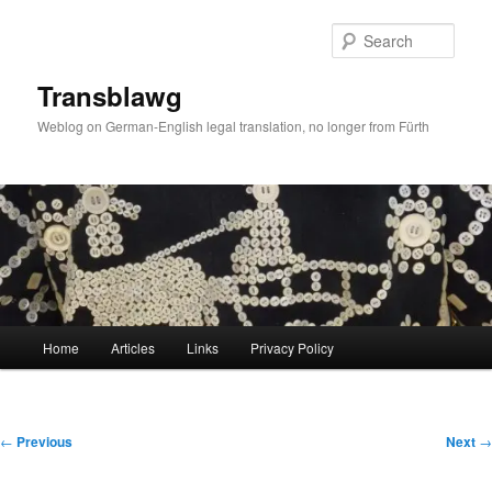
Skip
to
Sear
primary
content
Transblawg
Weblog on German-English legal translation, no longer from Fürth
Main
Home
Articles
Links
Privacy Policy
menu
Post
←
Previous
Next
→
navigation