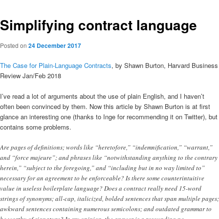
Simplifying contract language
Posted on
24 December 2017
The Case for Plain-Language Contracts
, by Shawn Burton, Harvard Business
Review Jan/Feb 2018
I’ve read a lot of arguments about the use of plain English, and I haven’t
often been convinced by them. Now this article by Shawn Burton is at first
glance an interesting one (thanks to Inge for recommending it on Twitter), but
contains some problems.
Are pages of definitions; words like “heretofore,” “indemnification,” “warrant,”
and “force majeure”; and phrases like “notwithstanding anything to the contrary
herein,” “subject to the foregoing,” and “including but in no way limited to”
necessary for an agreement to be enforceable? Is there some counterintuitive
value in useless boilerplate language? Does a contract really need 15-word
strings of synonyms; all-cap, italicized, bolded sentences that span multiple pages;
awkward sentences containing numerous semicolons; and outdated grammar to