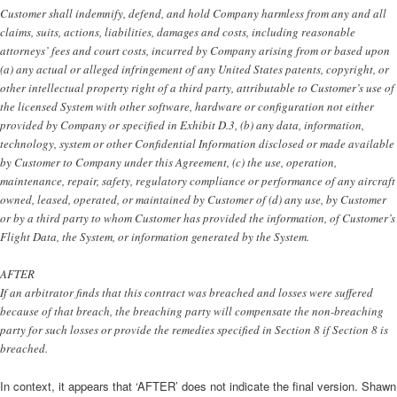
Customer shall indemnify, defend, and hold Company harmless from any and all
claims, suits, actions, liabilities, damages and costs, including reasonable
attorneys’ fees and court costs, incurred by Company arising from or based upon
(a) any actual or alleged infringement of any United States patents, copyright, or
other intellectual property right of a third party, attributable to Customer’s use of
the licensed System with other software, hardware or configuration not either
provided by Company or specified in Exhibit D.3, (b) any data, information,
technology, system or other Confidential Information disclosed or made available
by Customer to Company under this Agreement, (c) the use, operation,
maintenance, repair, safety, regulatory compliance or performance of any aircraft
owned, leased, operated, or maintained by Customer of (d) any use, by Customer
or by a third party to whom Customer has provided the information, of Customer’s
Flight Data, the System, or information generated by the System.
AFTER
If an arbitrator finds that this contract was breached and losses were suffered
because of that breach, the breaching party will compensate the non-breaching
party for such losses or provide the remedies specified in Section 8 if Section 8 is
breached.
In context, it appears that ‘AFTER’ does not indicate the final version. Shawn