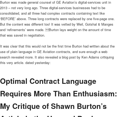
Burton was made general counsel of GE Aviation’s digital-services unit in
2013 – not very long ago. Three digital-services businesses had to be
consolidated, and all three had complex contracts containing text like
‘BEFORE’ above. Three long contracts were replaced by one five-page one.
But the content was different too! It was vetted by Weil, Gotshal & Manges
and ‘refinements’ were made. Burton lays weight on the amount of time
that was saved in negotiation.
It was clear that this would not be the first time Burton had written about the
use of plain language in GE Aviation contracts, and sure enough a web
search revealed more. It also revealed a blog post by Ken Adams critiquing
this very article. dated yesterday:
Optimal Contract Language
Requires More Than Enthusiasm:
My Critique of Shawn Burton’s