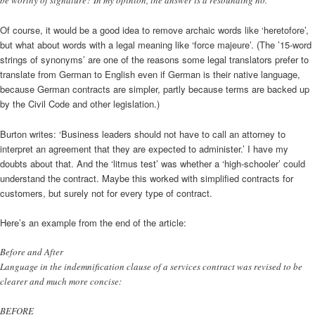
be worthy of signature? In my opinion, the answer is a resounding no.
Of course, it would be a good idea to remove archaic words like ‘heretofore’,
but what about words with a legal meaning like ‘force majeure’. (The ’15-word
strings of synonyms’ are one of the reasons some legal translators prefer to
translate from German to English even if German is their native language,
because German contracts are simpler, partly because terms are backed up
by the Civil Code and other legislation.)
Burton writes: ‘Business leaders should not have to call an attorney to
interpret an agreement that they are expected to administer.’ I have my
doubts about that. And the ‘litmus test’ was whether a ‘high-schooler’ could
understand the contract. Maybe this worked with simplified contracts for
customers, but surely not for every type of contract.
Here’s an example from the end of the article:
Before and After
Language in the indemnification clause of a services contract was revised to be
clearer and much more concise:
BEFORE