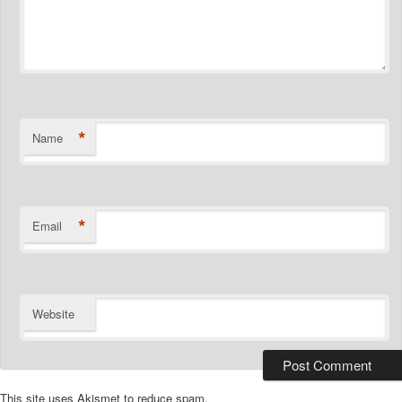
*
Name
*
Email
Website
This site uses Akismet to reduce spam.