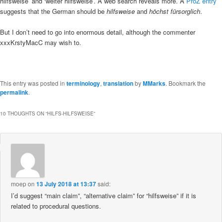
hilfsweise’ and ‘weiter hilfsweise’. A web search reveals more. A
ProZ entry
suggests that the German should be
hilfsweise
and
höchst fürsorglich
.
But I don’t need to go into enormous detail, although the commenter
xxxKrstyMacC may wish to.
This entry was posted in
terminology
,
translation
by
MMarks
. Bookmark the
permalink
.
10 THOUGHTS ON “
HILFS-HILFSWEISE
”
moep
on
13 July 2018 at 13:37
said:
I’d suggest “main claim”, “alternative claim” for “hilfsweise” if it is
related to procedural questions.