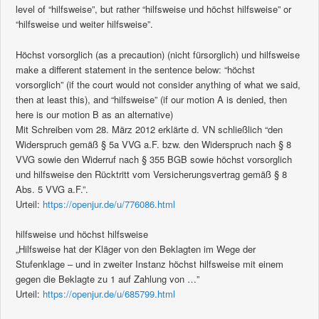
level of “hilfsweise”, but rather “hilfsweise und höchst hilfsweise” or
“hilfsweise und weiter hilfsweise”.
Höchst vorsorglich (as a precaution) (nicht fürsorglich) und hilfsweise
make a different statement in the sentence below: “höchst
vorsorglich” (if the court would not consider anything of what we said,
then at least this), and “hilfsweise” (if our motion A is denied, then
here is our motion B as an alternative)
Mit Schreiben vom 28. März 2012 erklärte d. VN schließlich “den
Widerspruch gemäß § 5a VVG a.F. bzw. den Widerspruch nach § 8
VVG sowie den Widerruf nach § 355 BGB sowie höchst vorsorglich
und hilfsweise den Rücktritt vom Versicherungsvertrag gemäß § 8
Abs. 5 VVG a.F.”.
Urteil:
https://openjur.de/u/776086.html
hilfsweise und höchst hilfsweise
„Hilfsweise hat der Kläger von den Beklagten im Wege der
Stufenklage – und in zweiter Instanz höchst hilfsweise mit einem
gegen die Beklagte zu 1 auf Zahlung von …”
Urteil:
https://openjur.de/u/685799.html