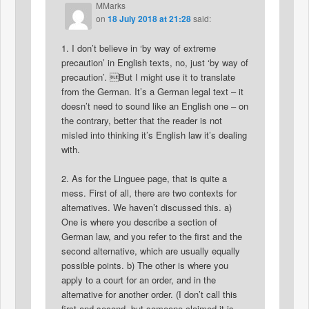
MMarks
on
18 July 2018 at 21:28
said:
1. I don’t believe in ‘by way of extreme
precaution’ in English texts, no, just ‘by way of
precaution’. But I might use it to translate
from the German. It’s a German legal text – it
doesn’t need to sound like an English one – on
the contrary, better that the reader is not
misled into thinking it’s English law it’s dealing
with.
2. As for the Linguee page, that is quite a
mess. First of all, there are two contexts for
alternatives. We haven’t discussed this. a)
One is where you describe a section of
German law, and you refer to the first and the
second alternative, which are usually equally
possible points. b) The other is where you
apply to a court for an order, and in the
alternative for another order. (I don’t call this
first and second, but someone claimed it is