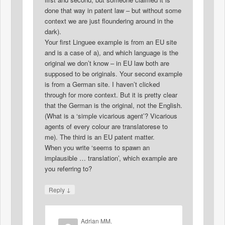
done that way in patent law – but without some
context we are just floundering around in the
dark).
Your first Linguee example is from an EU site
and is a case of a), and which language is the
original we don’t know – in EU law both are
supposed to be originals. Your second example
is from a German site. I haven’t clicked
through for more context. But it is pretty clear
that the German is the original, not the English.
(What is a ‘simple vicarious agent’? Vicarious
agents of every colour are translatorese to
me). The third is an EU patent matter.
When you write ‘seems to spawn an
implausible … translation’, which example are
you referring to?
↓
Reply
Adrian MM.