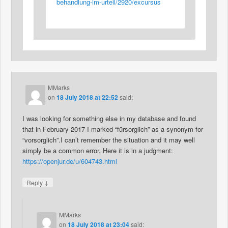
behandlung-im-urteil/2920/excursus
MMarks
on
18 July 2018 at 22:52
said:
I was looking for something else in my database and found
that in February 2017 I marked “fürsorglich” as a synonym for
“vorsorglich”.I can’t remember the situation and it may well
simply be a common error. Here it is in a judgment:
https://openjur.de/u/604743.html
↓
Reply
MMarks
on
18 July 2018 at 23:04
said: