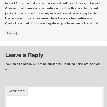
In the US, ‘of the first and of the second part’ would imply, in England
& Wales, that there are other parties e.g. of the third and fourth part
joining in the contract or conveyance and would be a wrong English
Bar legal-drafting exam-answer where there are two parties only
('deduct one mark from the unregistered purchase deed of land draft').
↓
Reply
Leave a Reply
Your email address will not be published.
Required fields are marked
*
*
Comment