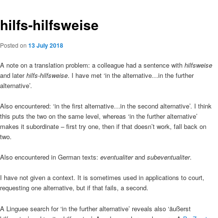
hilfs-hilfsweise
Posted on
13 July 2018
A note on a translation problem: a colleague had a sentence with
hilfsweise
and later
hilfs-hilfsweise
. I have met ‘in the alternative…in the further
alternative’.
Also encountered: ‘in the first alternative…in the second alternative’. I think
this puts the two on the same level, whereas ‘in the further alternative’
makes it subordinate – first try one, then if that doesn’t work, fall back on
two.
Also encountered in German texts:
eventualiter
and
subeventualiter
.
I have not given a context. It is sometimes used in applications to court,
requesting one alternative, but if that fails, a second.
A Linguee search for ‘in the further alternative’ reveals also ‘äußerst