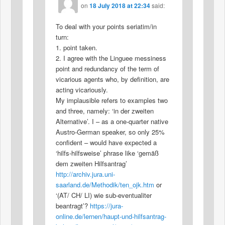
on
18 July 2018 at 22:34
said:
To deal with your points seriatim/in
turn:
1. point taken.
2. I agree with the Linguee messiness
point and redundancy of the term of
vicarious agents who, by definition, are
acting vicariously.
My implausible refers to examples two
and three, namely: ‘in der zweiten
Alternative’. I – as a one-quarter native
Austro-German speaker, so only 25%
confident – would have expected a
‘hilfs-hilfsweise’ phrase like ‘gemäß
dem zweiten Hilfsantrag’
http://archiv.jura.uni-
saarland.de/Methodik/ten_ojk.htm
or
‘(AT/ CH/ LI) wie sub-eventualiter
beantragt’?
https://jura-
online.de/lernen/haupt-und-hilfsantrag-