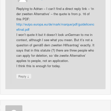
Replying to Adrian – I can’t find a direct reply link – ‘in
der zweiten Alternative’ – the quote is from p. 16 of
this PDF:
http://euipo.europa.eu/de/mark/marque/pdf/guidelicenc
efinal.pdf
I won’t quote it but it doesn’t look unGerman to me in
context, although I see what you mean. But it’s not a
question of gemäß dem zweiten Hilfsantrag’ exactly. It
says that in this statute (?) there are three people who
can apply for deletion, so ‘die zweite Alternative’
applies to people, not an application.
I think this is enough for today.
↓
Reply