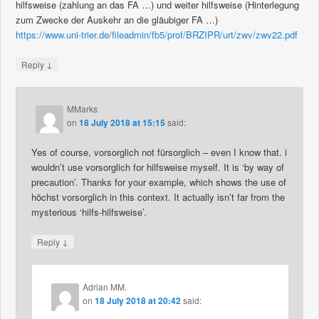
hilfsweise (zahlung an das FA …) und weiter hilfsweise (Hinterlegung
zum Zwecke der Auskehr an die gläubiger FA …)
https://www.uni-trier.de/fileadmin/fb5/prof/BRZIPR/urt/zwv/zwv22.pdf
↓
Reply
MMarks
on
18 July 2018 at 15:15
said:
Yes of course, vorsorglich not fürsorglich – even I know that. i
wouldn’t use vorsorglich for hilfsweise myself. It is ‘by way of
precaution’. Thanks for your example, which shows the use of
höchst vorsorglich in this context. It actually isn’t far from the
mysterious ‘hilfs-hilfsweise’.
↓
Reply
Adrian MM.
on
18 July 2018 at 20:42
said: