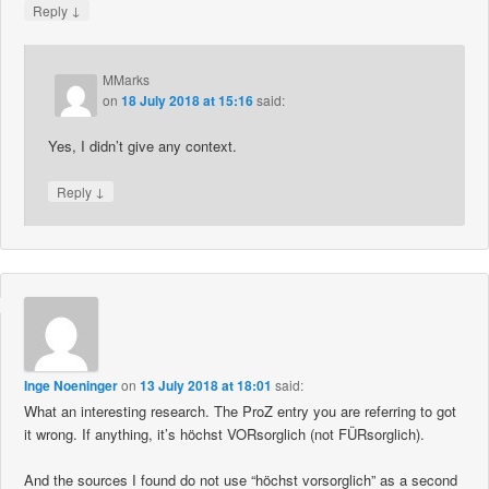
↓
Reply
MMarks
on
18 July 2018 at 15:16
said:
Yes, I didn’t give any context.
↓
Reply
Inge Noeninger
on
13 July 2018 at 18:01
said:
What an interesting research. The ProZ entry you are referring to got
it wrong. If anything, it’s höchst VORsorglich (not FÜRsorglich).
And the sources I found do not use “höchst vorsorglich” as a second