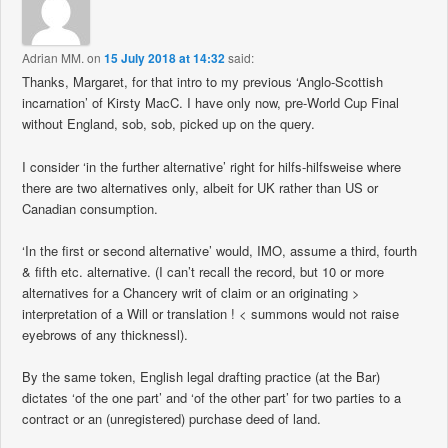
Adrian MM.
on
15 July 2018 at 14:32
said:
Thanks, Margaret, for that intro to my previous ‘Anglo-Scottish
incarnation’ of Kirsty MacC. I have only now, pre-World Cup Final
without England, sob, sob, picked up on the query.
I consider ‘in the further alternative’ right for hilfs-hilfsweise where
there are two alternatives only, albeit for UK rather than US or
Canadian consumption.
‘In the first or second alternative’ would, IMO, assume a third, fourth
& fifth etc. alternative. (I can’t recall the record, but 10 or more
alternatives for a Chancery writ of claim or an originating >
interpretation of a Will or translation ! < summons would not raise
eyebrows of any thicknessl).
By the same token, English legal drafting practice (at the Bar)
dictates ‘of the one part’ and ‘of the other part’ for two parties to a
contract or an (unregistered) purchase deed of land.