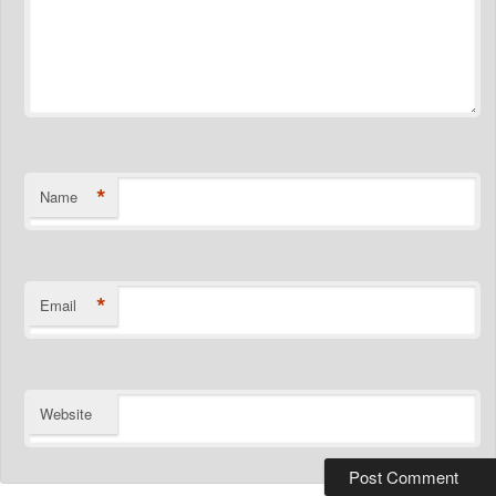
*
Name
*
Email
Website