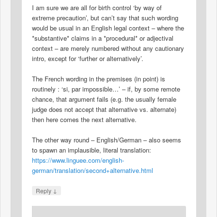
I am sure we are all for birth control ‘by way of
extreme precaution’, but can’t say that such wording
would be usual in an English legal context – where the
*substantive* claims in a *procedural* or adjectival
context – are merely numbered without any cautionary
intro, except for ‘further or alternatively’.
The French wording in the premises (in point) is
routinely : ‘si, par impossible…’ – if, by some remote
chance, that argument fails (e.g. the usually female
judge does not accept that alternative vs. alternate)
then here comes the next alternative.
The other way round – English/German – also seems
to spawn an implausible, literal translation:
https://www.linguee.com/english-
german/translation/second+alternative.html
↓
Reply