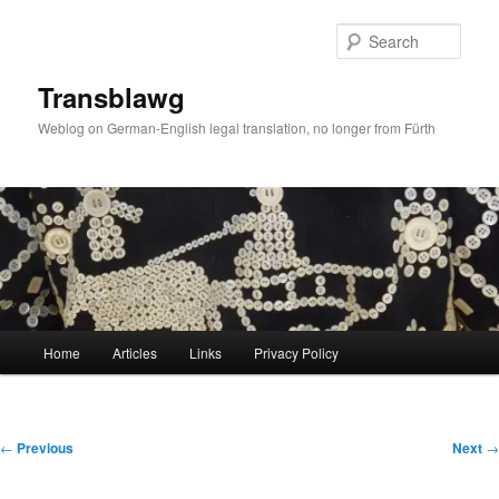
Skip
to
Sear
primary
content
Transblawg
Weblog on German-English legal translation, no longer from Fürth
Main
Home
Articles
Links
Privacy Policy
menu
Post
←
Previous
Next
→
navigation