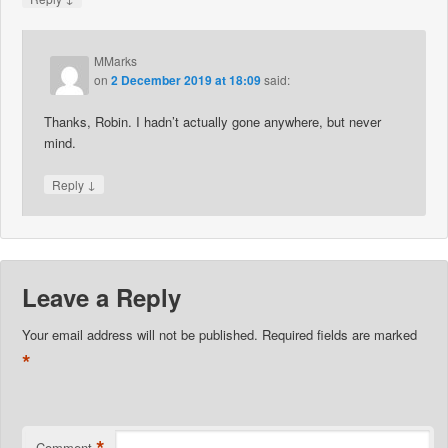
MMarks
on
2 December 2019 at 18:09
said:
Thanks, Robin. I hadn’t actually gone anywhere, but never
mind.
↓
Reply
Leave a Reply
Your email address will not be published.
Required fields are marked
*
*
Comment