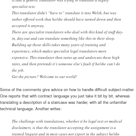
specialist text.
This translator didn’t “have to” translate it into Welsh, but was
rather offered work that he/she should have turned down and then
accepted it anyway.
There are specialist translators who deal with this kind of stuff day-
in, day-out and can translate something like this in their sleep.
Building up those skills takes many years of training and
experience, which makes specialist legal translators more
expensive. This translator then turns up and undercuts these high
rates, and then pretends it’s someone else’s fault if he/she can’t do
the job.
Get the picture? Welcome to our world!
Some of the comments give advice on how to handle difficult subject-matter.
One reports that with contract language you just take it bit by bit, whereas
translating a description of a staircase was harder, with all the unfamiliar
technical language. Another writes:
The challenge with translations, whether it be legal text or medical
disclaimers, is that the translator accepting the assignment is a
trained linguist and in most cases not expert in the subject he/she