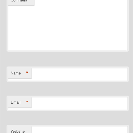
*
Name
*
Email
Website