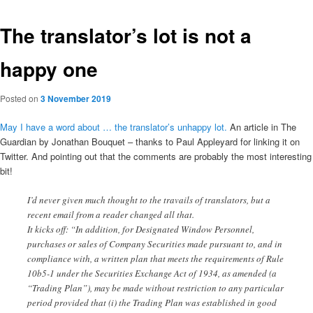
The translator’s lot is not a
happy one
Posted on
3 November 2019
May I have a word about … the translator’s unhappy lot.
An article in The
Guardian by Jonathan Bouquet – thanks to Paul Appleyard for linking it on
Twitter. And pointing out that the comments are probably the most interesting
bit!
I’d never given much thought to the travails of translators, but a
recent email from a reader changed all that.
It kicks off: “In addition, for Designated Window Personnel,
purchases or sales of Company Securities made pursuant to, and in
compliance with, a written plan that meets the requirements of Rule
10b5-1 under the Securities Exchange Act of 1934, as amended (a
“Trading Plan”), may be made without restriction to any particular
period provided that (i) the Trading Plan was established in good