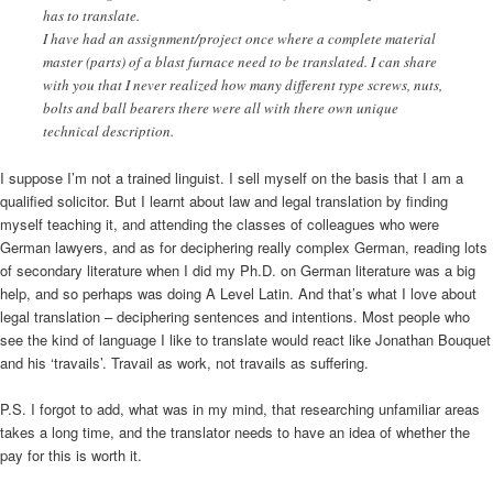
has to translate.
I have had an assignment/project once where a complete material
master (parts) of a blast furnace need to be translated. I can share
with you that I never realized how many different type screws, nuts,
bolts and ball bearers there were all with there own unique
technical description.
I suppose I’m not a trained linguist. I sell myself on the basis that I am a
qualified solicitor. But I learnt about law and legal translation by finding
myself teaching it, and attending the classes of colleagues who were
German lawyers, and as for deciphering really complex German, reading lots
of secondary literature when I did my Ph.D. on German literature was a big
help, and so perhaps was doing A Level Latin. And that’s what I love about
legal translation – deciphering sentences and intentions. Most people who
see the kind of language I like to translate would react like Jonathan Bouquet
and his ‘travails’. Travail as work, not travails as suffering.
P.S. I forgot to add, what was in my mind, that researching unfamiliar areas
takes a long time, and the translator needs to have an idea of whether the
pay for this is worth it.