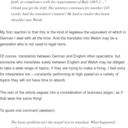
faith, in compliance with the requirements of Rule 10b5-1…”
I think you get the drift. The sentence continues for another 245
words. And the translator’s lament? He had to render this brain
shredder into Welsh.
My first reaction is that this is the kind of legalese the equivalent of which in
German I deal with all the time. And the translator into Welsh may be a
generalist who is not used to legal texts.
Of course, translators between German and English often specialize, but
someone who translates solely between English and Welsh may be obliged
to take a wide range of topics, if they are trying to make a living. I feel sorry
for interpreters too – constantly performing at high speed on a variety of
topics they will not have time to absorb.
The rest of the article segues into a consideration of business jargon, as if
that were the same thing!
To quote one comment (weetam):
The basic problem isn’t the turgid text to translate. What happened
is that a generic translator was trying to translate a highly