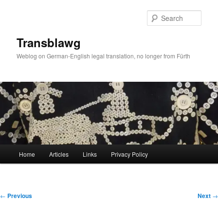
Skip
to
Sear
primary
content
Transblawg
Weblog on German-English legal translation, no longer from Fürth
Main
Home
Articles
Links
Privacy Policy
menu
Post
←
Previous
Next
→
navigation