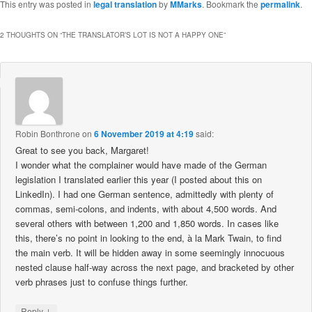
This entry was posted in
legal translation
by
MMarks
. Bookmark the
permalink
.
2 THOUGHTS ON “
THE TRANSLATOR’S LOT IS NOT A HAPPY ONE
”
Robin Bonthrone
on
6 November 2019 at 4:19
said:
Great to see you back, Margaret!
I wonder what the complainer would have made of the German
legislation I translated earlier this year (I posted about this on
LinkedIn). I had one German sentence, admittedly with plenty of
commas, semi-colons, and indents, with about 4,500 words. And
several others with between 1,200 and 1,850 words. In cases like
this, there’s no point in looking to the end, à la Mark Twain, to find
the main verb. It will be hidden away in some seemingly innocuous
nested clause half-way across the next page, and bracketed by other
verb phrases just to confuse things further.
↓
Reply