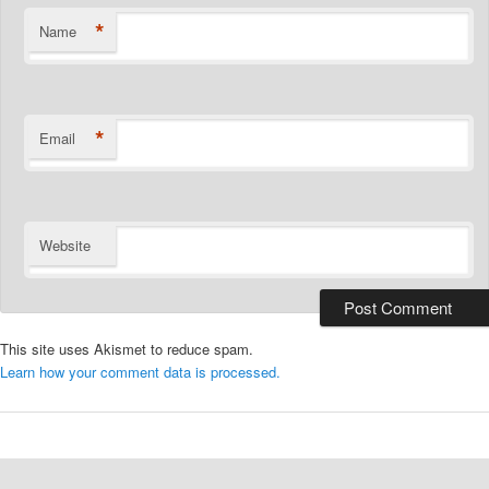
*
Name
*
Email
Website
This site uses Akismet to reduce spam.
Learn how your comment data is processed.