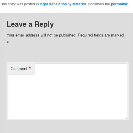
This entry was posted in
legal translation
by
MMarks
. Bookmark the
permalink
.
Leave a Reply
Your email address will not be published.
Required fields are marked
*
*
Comment