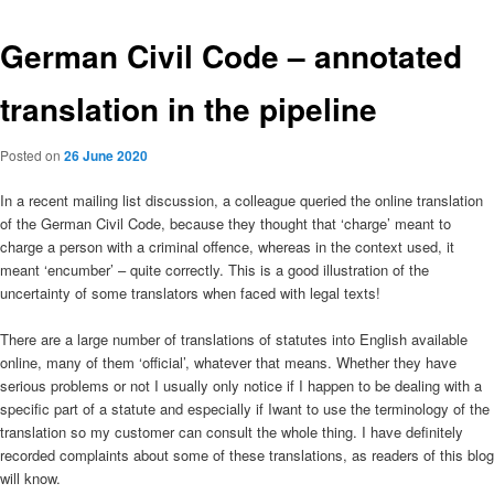
German Civil Code – annotated
translation in the pipeline
Posted on
26 June 2020
In a recent mailing list discussion, a colleague queried the online translation
of the German Civil Code, because they thought that ‘charge’ meant to
charge a person with a criminal offence, whereas in the context used, it
meant ‘encumber’ – quite correctly. This is a good illustration of the
uncertainty of some translators when faced with legal texts!
There are a large number of translations of statutes into English available
online, many of them ‘official’, whatever that means. Whether they have
serious problems or not I usually only notice if I happen to be dealing with a
specific part of a statute and especially if Iwant to use the terminology of the
translation so my customer can consult the whole thing. I have definitely
recorded complaints about some of these translations, as readers of this blog
will know.