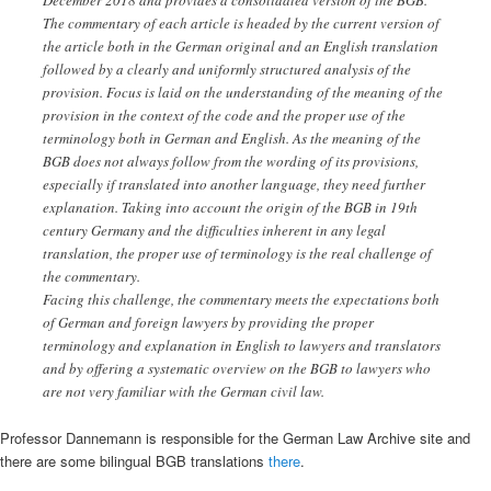
The commentary of each article is headed by the current version of
the article both in the German original and an English translation
followed by a clearly and uniformly structured analysis of the
provision. Focus is laid on the understanding of the meaning of the
provision in the context of the code and the proper use of the
terminology both in German and English. As the meaning of the
BGB does not always follow from the wording of its provisions,
especially if translated into another language, they need further
explanation. Taking into account the origin of the BGB in 19th
century Germany and the difficulties inherent in any legal
translation, the proper use of terminology is the real challenge of
the commentary.
Facing this challenge, the commentary meets the expectations both
of German and foreign lawyers by providing the proper
terminology and explanation in English to lawyers and translators
and by offering a systematic overview on the BGB to lawyers who
are not very familiar with the German civil law.
Professor Dannemann is responsible for the German Law Archive site and
there are some bilingual BGB translations
there
.