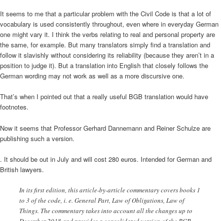
It seems to me that a particular problem with the Civil Code is that a lot of
vocabulary is used consistently throughout, even where in everyday German
one might vary it. I think the verbs relating to real and personal property are
the same, for example. But many translators simply find a translation and
follow it slavishly without considering its reliability (because they aren’t in a
position to judge it). But a translation into English that closely follows the
German wording may not work as well as a more discursive one.
That’s when I pointed out that a really useful BGB translation would have
footnotes.
Now it seems that Professor Gerhard Dannemann and Reiner Schulze are
publishing such a version.
. It should be out in July and will cost 280 euros. Intended for German and
British lawyers.
In its first edition, this article-by-article commentary covers books 1
to 3 of the code, i. e. General Part, Law of Obligations, Law of
Things. The commentary takes into account all the changes up to
December 2018 and provides a consolidated version of the BGB.