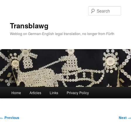
Skip
to
Sear
primary
content
Transblawg
Weblog on German-English legal translation, no longer from Fürth
Main
Home
Articles
Links
Privacy Policy
menu
Post
←
Previous
Next
→
navigation