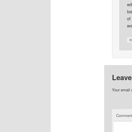
wi
lo
of
we
R
Leave
Your email 
Commen