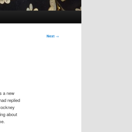
Next
→
as a new
had replied
 Cockney
hing about
me.