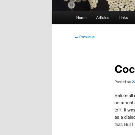
Main
Home
Articles
Links
menu
Post
←
Previous
navigation
Coc
Posted on
2
Before all
comment on
to it. It 
as a dialec
that. But 