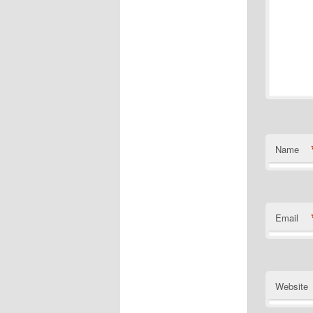
Name
Email
Website