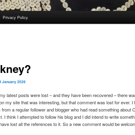
Privacy Policy
kney?
3 January 2026
 my latest posts were lost – and they have been recovered – there w
 my site that was interesting, but that comment was lost for ever. I 
was from a regular follower and blogger who had read something about
t. I think I attempted to follow his blog and I did intend to write somet
I have lost all the references to it. So a new comment would be welco