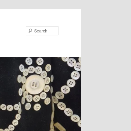
Search