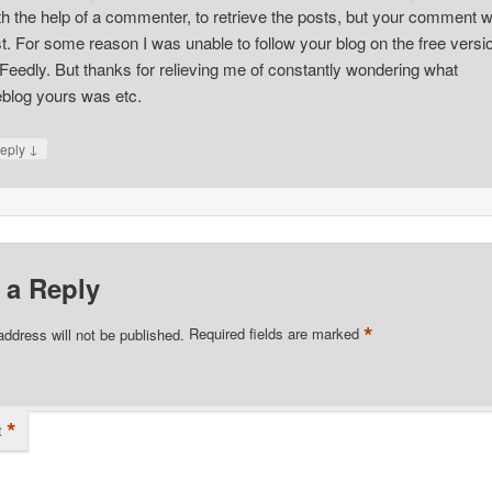
th the help of a commenter, to retrieve the posts, but your comment 
st. For some reason I was unable to follow your blog on the free versi
 Feedly. But thanks for relieving me of constantly wondering what
blog yours was etc.
↓
eply
 a Reply
*
address will not be published.
Required fields are marked
*
t