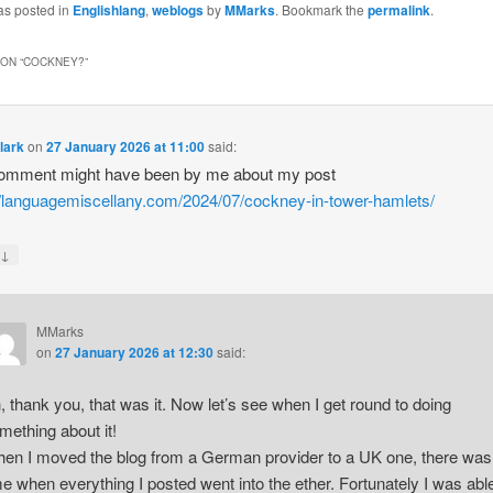
as posted in
Englishlang
,
weblogs
by
MMarks
. Bookmark the
permalink
.
ON “
COCKNEY?
”
lark
on
27 January 2026 at 11:00
said:
comment might have been by me about my post
//languagemiscellany.com/2024/07/cockney-in-tower-hamlets/
↓
y
MMarks
on
27 January 2026 at 12:30
said:
, thank you, that was it. Now let’s see when I get round to doing
mething about it!
en I moved the blog from a German provider to a UK one, there was
me when everything I posted went into the ether. Fortunately I was abl