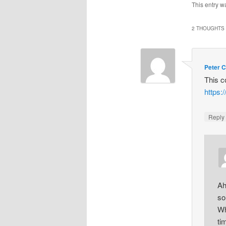
This entry w
2 THOUGHTS 
Peter C
This 
https:
Repl
Ah
so
Wh
ti