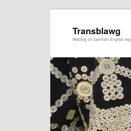
Skip
to
primary
Transblawg
content
Weblog on German-English legal