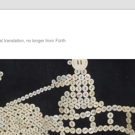
 translation, no longer from Fürth