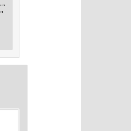
was
on