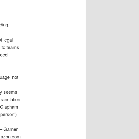
ding.
f legal
ft to teams
need
uage  not
ally seems
translation
he Clapham
lperson’)
 – Garner
amazon.com