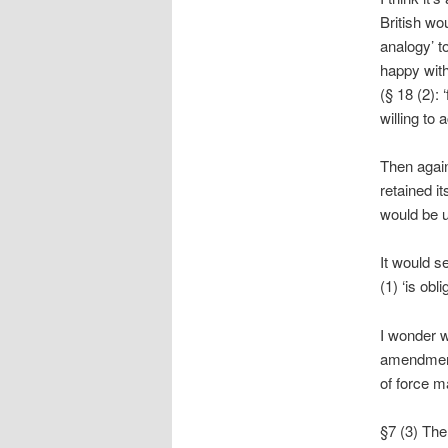
British wou
analogy’ t
happy with
(§ 18 (2):
willing to 
Then again
retained i
would be 
It would s
(1) ‘is ob
I wonder w
amendment 
of force m
§7 (3) The 