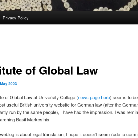
Privacy Policy
itute of Global Law
 May 2003
ute of Global Law at University College (
news page here
) seems to be
t useful British university website for German law (after the Germ
artly run by the same people), I have had the impression. I was rem
arching Basil Markesinis.
 weblog is about legal translation, I hope it doesn’t seem rude to com