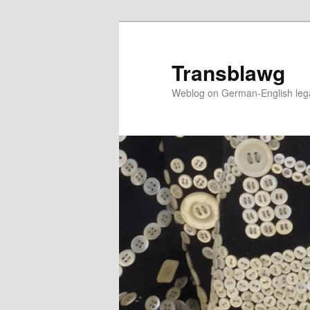
Skip
to
primary
Transblawg
content
Weblog on German-English legal