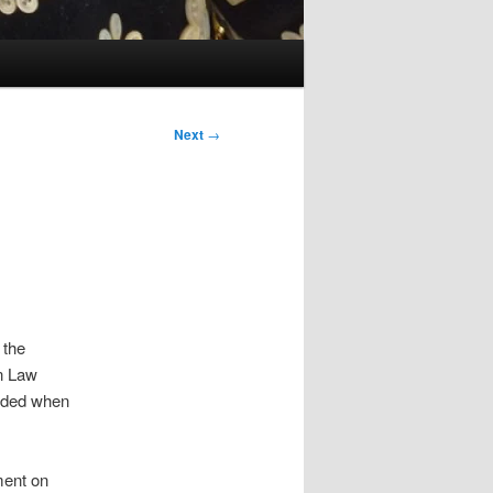
Next
→
 the
an Law
inded when
ment on