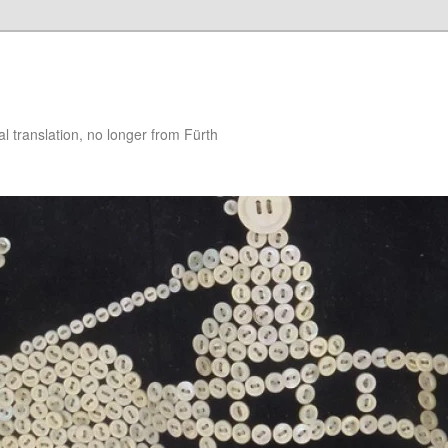
 translation, no longer from Fürth