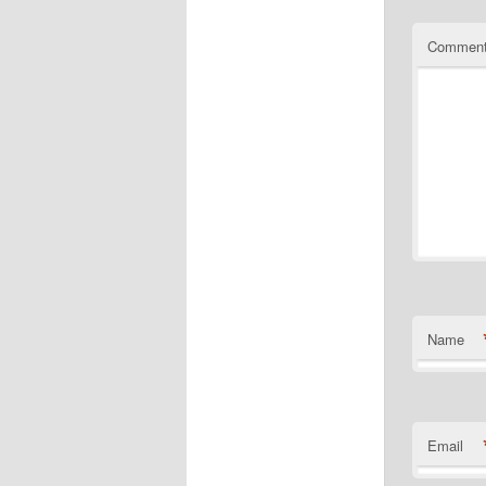
Commen
Name
Email