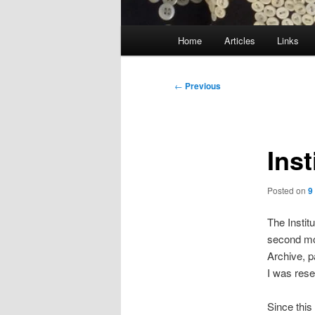
Main
Home
Articles
Links
menu
Post
←
Previous
navigation
Inst
Posted on
9
The Instit
second mos
Archive, p
I was rese
Since this