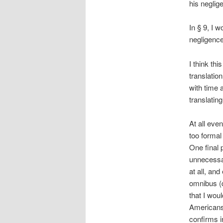
his neglige
In § 9, I w
negligence 
I think thi
translation
with time 
translating
At all even
too formal
One final p
unnecessary
at all, an
omnibus (q
that I woul
Americans 
confirms 