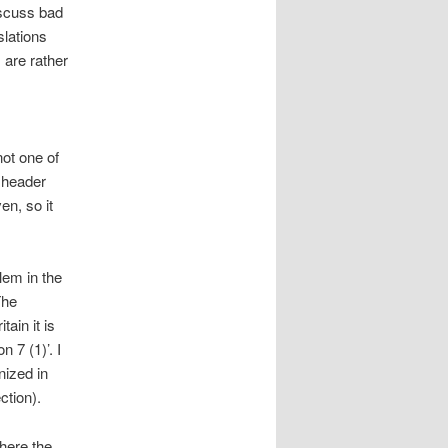
iscuss bad
slations
are rather
not one of
 header
en, so it
lem in the
The
ain it is
 7 (1)’. I
nized in
ction).
where the