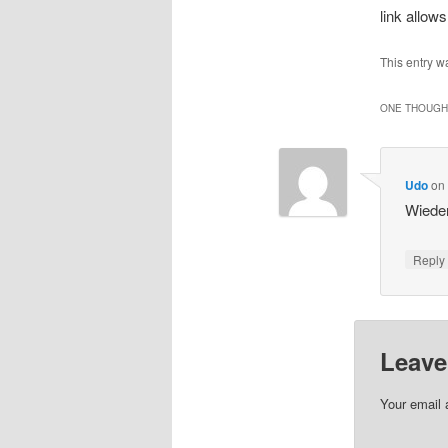
link allow
This entry w
ONE THOUGHT
Udo
o
Wieder
Repl
Leave
Your email 