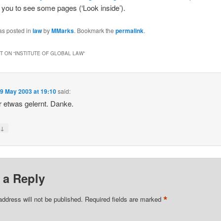
s you to see some pages (‘Look inside’).
as posted in
law
by
MMarks
. Bookmark the
permalink
.
 ON “
INSTITUTE OF GLOBAL LAW
”
n
9 May 2003 at 19:10
said:
 etwas gelernt. Danke.
↓
y
 a Reply
*
address will not be published.
Required fields are marked