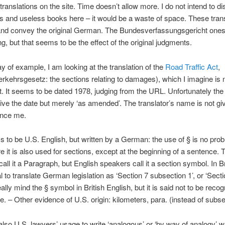
 translations on the site. Time doesn’t allow more. I do not intend to d
ns and useless books here – it would be a waste of space. These tran
and convey the original German. The Bundesverfassungsgericht ones 
g, but that seems to be the effect of the original judgments.
y of example, I am looking at the translation of the
Road Traffic Act
,
rkehrsgesetz: the sections relating to damages), which I imagine is 
. It seems to be dated 1978, judging from the URL. Unfortunately the
ive the date but merely ‘as amended’. The translator’s name is not giv
uence me.
 to be U.S. English, but written by a German: the use of § is no prob
e it is also used for sections, except at the beginning of a sentence. 
ll it a Paragraph, but English speakers call it a section symbol. In Brit
 to translate German legislation as ‘Section 7 subsection 1’, or ‘Section
ally mind the § symbol in British English, but it is said not to be recog
e. – Other evidence of U.S. origin: kilometers, para. (instead of subse
’s also U.S. lawyers’ usage to write ‘analogous’ or ‘by way of analogy’ 