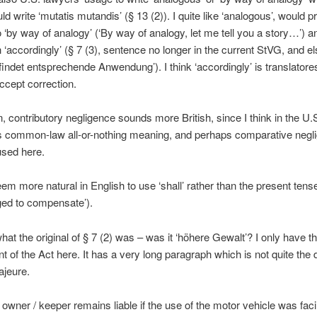
ld write ‘mutatis mutandis’ (§ 13 (2)). I quite like ‘analogous’, would pr
o ‘by way of analogy’ (‘By way of analogy, let me tell you a story…’) 
 ‘accordingly’ (§ 7 (3), sentence no longer in the current StVG, and 
 ‘findet entsprechende Anwendung’). I think ‘accordingly’ is translator
accept correction.
, contributory negligence sounds more British, since I think in the U.S
ts common-law all-or-nothing meaning, and perhaps comparative negli
used here.
eem more natural in English to use ‘shall’ rather than the present tense
liged to compensate’).
hat the original of § 7 (2) was – was it ‘höhere Gewalt’? I only have t
of the Act here. It has a very long paragraph which is not quite the d
ajeure.
owner / keeper remains liable if the use of the motor vehicle was facil