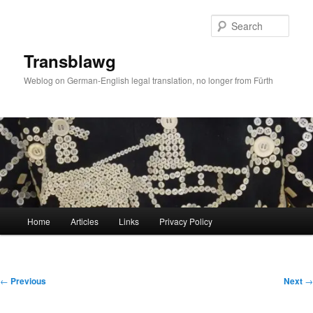
Skip
to
Sear
primary
content
Transblawg
Weblog on German-English legal translation, no longer from Fürth
Main
Home
Articles
Links
Privacy Policy
menu
Post
←
Previous
Next
→
navigation