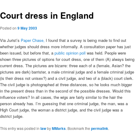
Court dress in England
Posted on
9 May 2003
Via Jurist’s
Paper Chase,
I found that a survey is being made to find out
whether judges should dress more informally. A consultation paper has just
been issued, but before that, a
public opinion poll
was held. People were
shown three pictures of options for court dress, one of them (A) always being
current dress. The pictures are bizarre: three each of a (female, Asian? the
pictures are dark) barrister, a male criminal judge and a female criminal judge
(is their dress not unisex?) and a civil judge, and two of a (black) court clerk.
The civil judge is photographed at three distances, so he looks much bigger
in the present dress than in the second of the possible dresses. Would this
influence voters? In all cases, the wigs are fairly similar to the hair the
person already has. I’m guessing that one criminal judge, the man, was a
High Court judge, the woman a district judge, and the civil judge was a
district judge.
This entry was posted in
law
by
MMarks
. Bookmark the
permalink
.