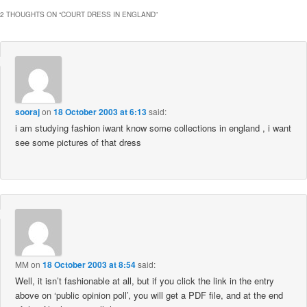
2 THOUGHTS ON “
COURT DRESS IN ENGLAND
”
sooraj
on
18 October 2003 at 6:13
said:
i am studying fashion iwant know some collections in england , i want
see some pictures of that dress
MM
on
18 October 2003 at 8:54
said:
Well, it isn’t fashionable at all, but if you click the link in the entry
above on ‘public opinion poll’, you will get a PDF file, and at the end