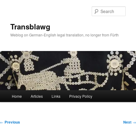
Skip
to
Sear
primary
content
Transblawg
Weblog on German-English legal translation, no longer from Fürth
Main
Home
Articles
Links
Privacy Policy
menu
Post
←
Previous
Next
→
navigation