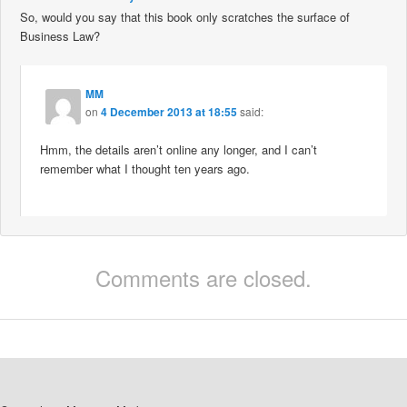
So, would you say that this book only scratches the surface of
Business Law?
MM
on
4 December 2013 at 18:55
said:
Hmm, the details aren’t online any longer, and I can’t
remember what I thought ten years ago.
Comments are closed.