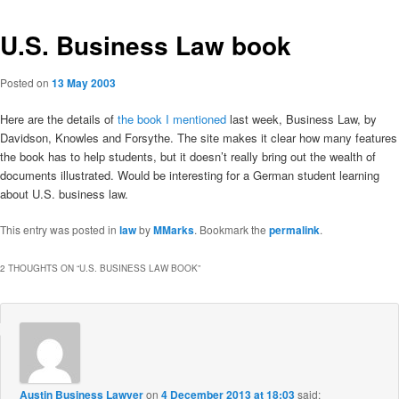
U.S. Business Law book
Posted on
13 May 2003
Here are the details of
the book I mentioned
last week, Business Law, by
Davidson, Knowles and Forsythe. The site makes it clear how many features
the book has to help students, but it doesn’t really bring out the wealth of
documents illustrated. Would be interesting for a German student learning
about U.S. business law.
This entry was posted in
law
by
MMarks
. Bookmark the
permalink
.
2 THOUGHTS ON “
U.S. BUSINESS LAW BOOK
”
Austin Business Lawyer
on
4 December 2013 at 18:03
said: