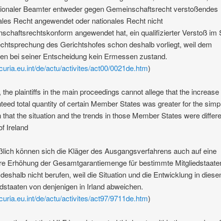
tionaler Beamter entweder gegen Gemeinschaftsrecht verstoßendes
ales Recht angewendet oder nationales Recht nicht
schaftsrechtskonform angewendet hat, ein qualifizierter Verstoß im 
chtsprechung des Gerichtshofes schon deshalb vorliegt, weil dem
n bei seiner Entscheidung kein Ermessen zustand.
/curia.eu.int/de/actu/activites/act00/0021de.htm
)
y, the plaintiffs in the main proceedings cannot allege that the increase 
teed total quantity of certain Member States was greater for the simp
 that the situation and the trends in those Member States were differe
of Ireland
ßlich können sich die Kläger des Ausgangsverfahrens auch auf eine
re Erhöhung der Gesamtgarantiemenge für bestimmte Mitgliedstaate
deshalb nicht berufen, weil die Situation und die Entwicklung in diese
edstaaten von denjenigen in Irland abweichen.
/curia.eu.int/de/actu/activites/act97/9711de.htm
)