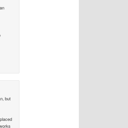
f
 an
e
n, but
 placed
 works