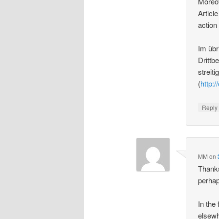
Moreov
Article
action
Im übr
Drittb
streit
(
http:/
Repl
MM
on
Thanks
perhap
In the
elsewh