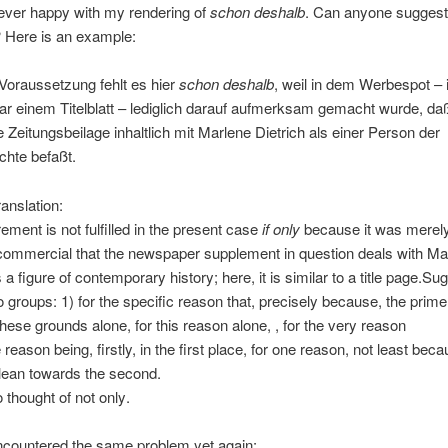
ever happy with my rendering of
schon deshalb
. Can anyone suggest
 Here is an example:
Voraussetzung fehlt es hier
schon deshalb
, weil in dem Werbespot – 
ar einem Titelblatt – lediglich darauf aufmerksam gemacht wurde, daß
Zeitungsbeilage inhaltlich mit Marlene Dietrich als einer Person der
chte befaßt.
ranslation:
rement is not fulfilled in the present case
if only
because it was merely
 commercial that the newspaper supplement in question deals with Ma
 a figure of contemporary history; here, it is similar to a title page.
Sug
two groups: 1) for the specific reason that, precisely because, the prim
these grounds alone, for this reason alone, , for the very reason
reason being, firstly, in the first place, for one reason, not least bec
 lean towards the second.
 thought of not only.
ncountered the same problem yet again: