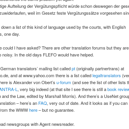
tige Aufteilung der Vergütungspflicht würde schon deswegen der ges
zuwiderlaufen, weil im Gesetz feste Vergütungssätze vorgesehen sin
 down a list of this kind of language used by the courts, with English
s, one day.
 could I have asked? There are other translation forums but they are 
oo noisy. In the old days FLEFO would have helped.
 German translators’ mailing list called
pt
(originally partnertrans) at
.de, and at www.yahoo.com there is a list called
legaltranslators
(ve
here is Alexander von Obert’s
u-forum
(and see the list of other lists t
ANTRA-L
, very big indeed (at that site I see there is still a
book revie
n and the Law, edited by Marshall Morris). And there’s a UseNet grou
ranslation – here’s an
FAQ
, very out of date. And it looks as if you ca
p from the WWW
here
– but no guarantee.
read newsgroups with Agent newsreader.