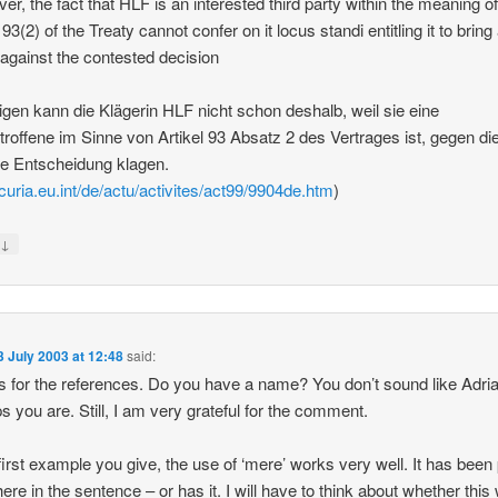
er, the fact that HLF is an interested third party within the meaning o
 93(2) of the Treaty cannot confer on it locus standi entitling it to bring
 against the contested decision
igen kann die Klägerin HLF nicht schon deshalb, weil sie eine
etroffene im Sinne von Artikel 93 Absatz 2 des Vertrages ist, gegen di
ige Entscheidung klagen.
/curia.eu.int/de/actu/activites/act99/9904de.htm
)
↓
y
3 July 2003 at 12:48
said:
 for the references. Do you have a name? You don’t sound like Adria
s you are. Still, I am very grateful for the comment.
 first example you give, the use of ‘mere’ works very well. It has been
ere in the sentence – or has it. I will have to think about whether this