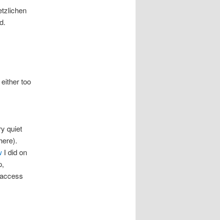
etzlichen
d.
either too
ry quiet
here).
w
I did on
p,
n access