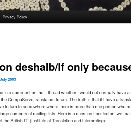
Privacy Policy
on deshalb/If only becaus
 July 2003
d in a comment on the .. thread whether I would not normally have a
the CompuServe translators forum. The truth is that if I have a transl
ve to turn to somewhere where there is more than one person who mi
large numbers of mailing lists. Here is a question I posted on two maili
 the British ITI (Institute of Translation and Interpreting):