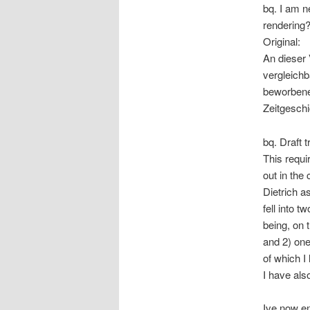
bq. I am n
rendering?
Original:
An dieser 
vergleichb
beworbene 
Zeitgeschi
bq. Draft t
This requi
out in the
Dietrich as
fell into 
being, on 
and 2) one 
of which I
I have also
Ive now e