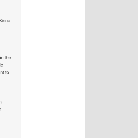
Sinne
in the
le
nt to
n
n