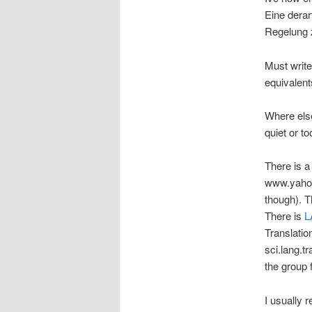
Eine derar
Regelung 
Must write
equivalent
Where else
quiet or t
There is a
www.yahoo
though). T
There is
L
Translatio
sci.lang.t
the grou
I usually 