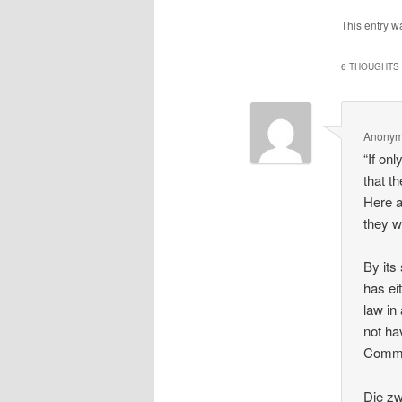
This entry w
6 THOUGHTS 
Anony
“If on
that t
Here a
they w
By its
has ei
law in
not ha
Commun
Die zw