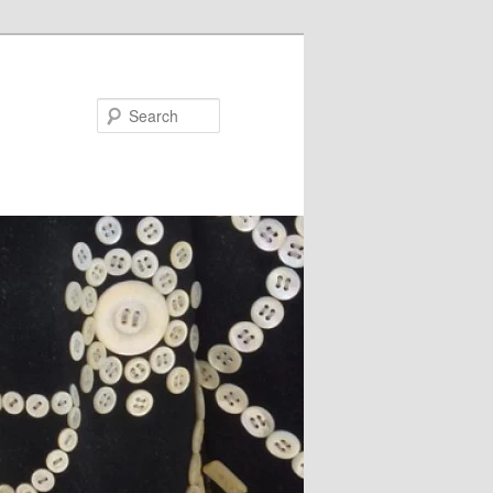
Search