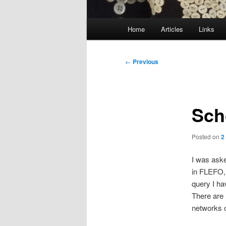
Main
Home
Articles
Links
menu
Post
←
Previous
navigation
Sch
Posted on
2
I was aske
in FLEFO, 
query I ha
There are 
networks of