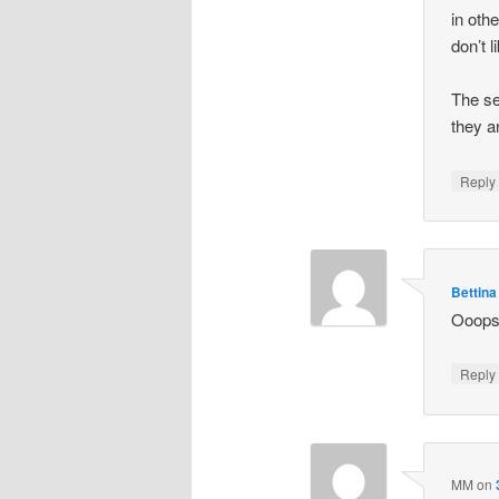
in oth
don’t l
The se
they a
Repl
Bettina
Ooops,
Repl
MM
on