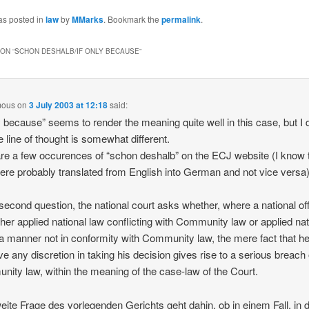
as posted in
law
by
MMarks
. Bookmark the
permalink
.
ON “
SCHON DESHALB/IF ONLY BECAUSE
”
mous
on
3 July 2003 at 12:18
said:
ly because” seems to render the meaning quite well in this case, but I
he line of thought is somewhat different.
re a few occurences of “schon deshalb” on the ECJ website (I know 
ere probably translated from English into German and not vice versa
 second question, the national court asks whether, where a national off
ther applied national law conflicting with Community law or applied nat
 a manner not in conformity with Community law, the mere fact that he
ve any discretion in taking his decision gives rise to a serious breach 
ity law, within the meaning of the case-law of the Court.
eite Frage des vorlegenden Gerichts geht dahin, ob in einem Fall, in