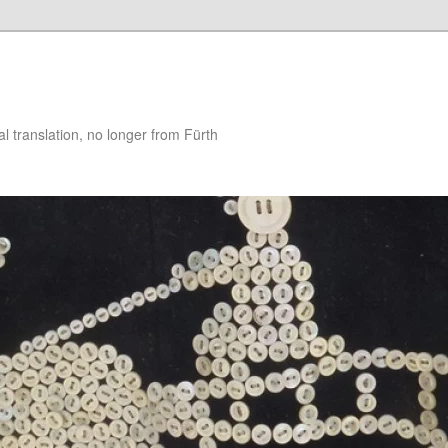
 translation, no longer from Fürth