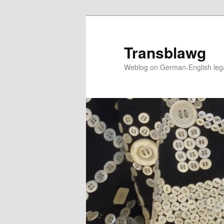
Skip
to
primary
Transblawg
content
Weblog on German-English legal