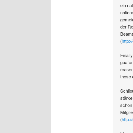
ein na
nation
gemein
der Re
Beamte
(
http:/
Finall
guaran
reason
those 
Schlie
stärke
schon 
Mitgli
(
http:/