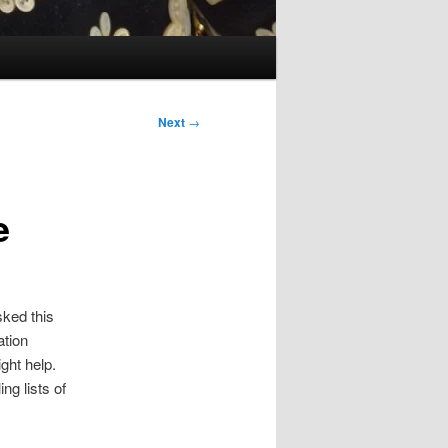
Next
→
e
sked this
ation
ght help.
ng lists of