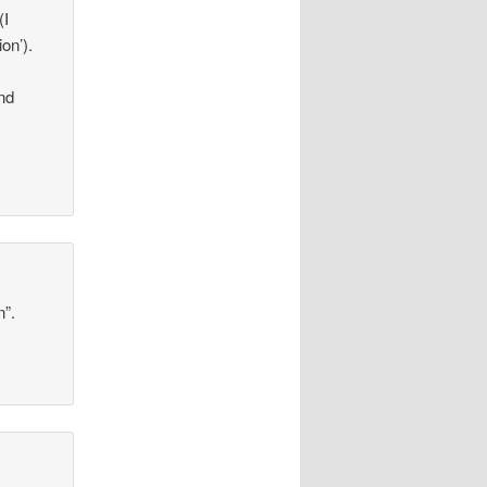
(I
on’).
nd
n”.