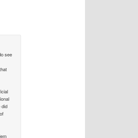
 do see
that
)
icial
ional
 did
of
 dem