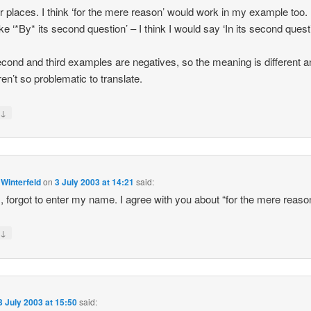
er places. I think ‘for the mere reason’ would work in my example too. 
ike ‘*By* its second question’ – I think I would say ‘In its second questi
cond and third examples are negatives, so the meaning is different a
ren’t so problematic to translate.
↓
y
 Winterfeld
on
3 July 2003 at 14:21
said:
 forgot to enter my name. I agree with you about “for the mere reaso
↓
y
3 July 2003 at 15:50
said: