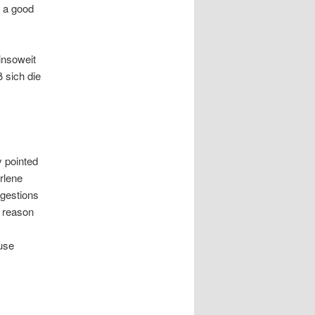
 a good
insoweit
 sich die
 pointed
rlene
gestions
e reason
ause