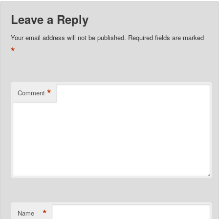
Leave a Reply
Your email address will not be published.
Required fields are marked
*
*
Comment
*
Name