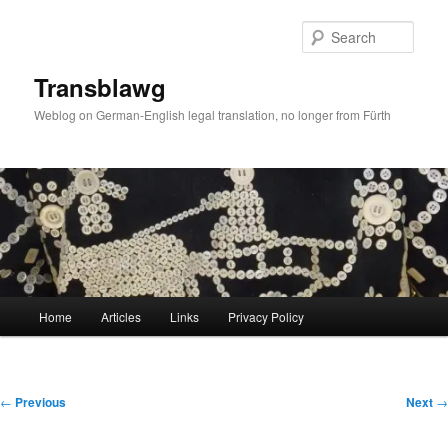
Skip
to
Sear
primary
content
Transblawg
Weblog on German-English legal translation, no longer from Fürth
Main
Home
Articles
Links
Privacy Policy
menu
Post
←
Previous
Next
→
navigation