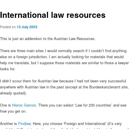
International law resources
Posted on
13 July 2003
This is just an addendum to the Austrian Law Resources.
There are three main sites I would normally search if I couldn’t find anything
else on a foreign jurisdiction. I am actually looking for materials that would
help me translate, but I suppose those materials are similar to those a lawyer
looks for.
I didn’t scour them for Austrian law because I had not been very successful
anywhere with Austrian law in the past (except at the Bundeskanzleramt site,
already quoted).
One is
Hieros Gamos
. There you can select ‘Law for 230 countries’ and see
how you get on.
Another is
Findlaw
. Here, you choose ‘Foreign and International’ (it’s very