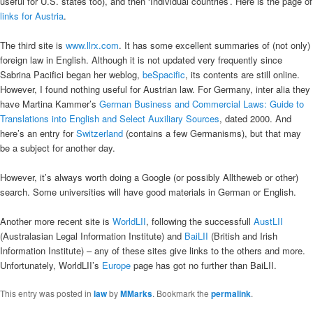
useful for U.S. states too), and then ‘Individual countries’. Here is the page of
links for Austria
.
The third site is
www.llrx.com
. It has some excellent summaries of (not only)
foreign law in English. Although it is not updated very frequently since
Sabrina Pacifici began her weblog,
beSpacific
, its contents are still online.
However, I found nothing useful for Austrian law. For Germany, inter alia they
have Martina Kammer’s
German Business and Commercial Laws: Guide to
Translations into English and Select Auxiliary Sources
, dated 2000. And
here’s an entry for
Switzerland
(contains a few Germanisms), but that may
be a subject for another day.
However, it’s always worth doing a Google (or possibly Alltheweb or other)
search. Some universities will have good materials in German or English.
Another more recent site is
WorldLII
, following the successfull
AustLII
(Australasian Legal Information Institute) and
BaiLII
(British and Irish
Information Institute) – any of these sites give links to the others and more.
Unfortunately, WorldLII’s
Europe
page has got no further than BaiLII.
This entry was posted in
law
by
MMarks
. Bookmark the
permalink
.