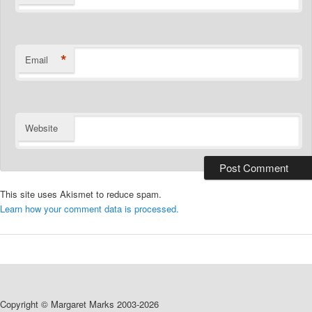
*
Email
Website
This site uses Akismet to reduce spam.
Learn how your comment data is processed.
Copyright © Margaret Marks 2003-2026