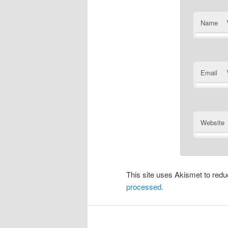
Name
Email
Website
This site uses Akismet to re
processed.