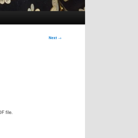
Next
→
F file.