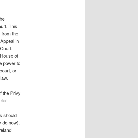
the
urt. This
 from the
 Appeal in
 Court.
e House of
e power to
court, or
 law.
f the Privy
fer.
es should
y do now),
reland.