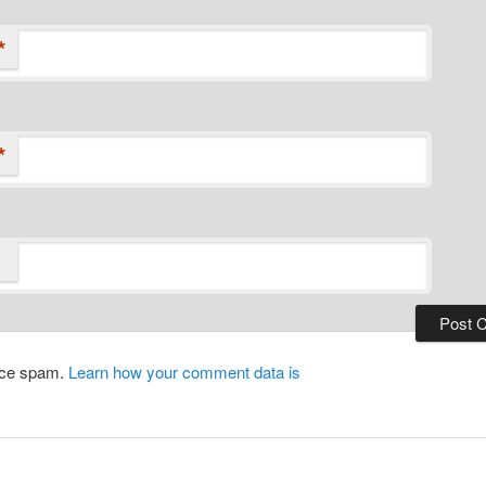
*
*
duce spam.
Learn how your comment data is