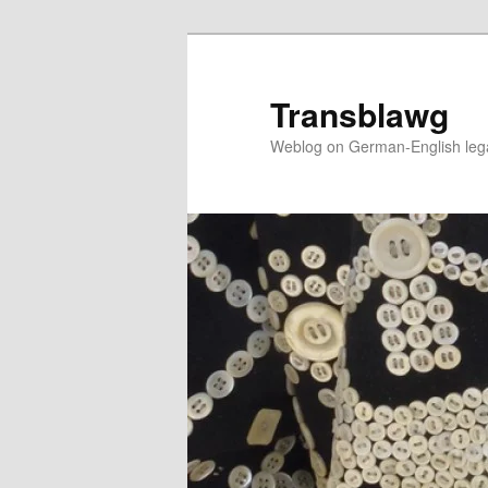
Skip
to
primary
Transblawg
content
Weblog on German-English legal