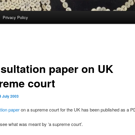
Privacy Policy
sultation paper on UK
reme court
4 July 2003
ation paper
on a supreme court for the UK has been published as a PD
 see what was meant by ‘a supreme court’.