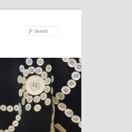
Search