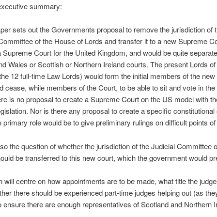
executive summary:
per sets out the Governments proposal to remove the jurisdiction of 
Committee of the House of Lords and transfer it to a new Supreme Co
 Supreme Court for the United Kingdom, and would be quite separate
d Wales or Scottish or Northern Ireland courts. The present Lords of
the 12 full-time Law Lords) would form the initial members of the new
 cease, while members of the Court, to be able to sit and vote in th
re is no proposal to create a Supreme Court on the US model with th
gislation. Nor is there any proposal to create a specific constitutional 
primary role would be to give preliminary rulings on difficult points of
lso the question of whether the jurisdiction of the Judicial Committee o
ould be transferred to this new court, which the government would pre
 will centre on how appointments are to be made, what title the judg
her there should be experienced part-time judges helping out (as the
 ensure there are enough representatives of Scotland and Northern I