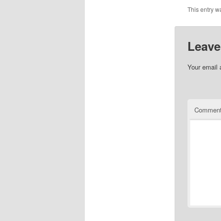
This entry w
Leave
Your email 
Commen