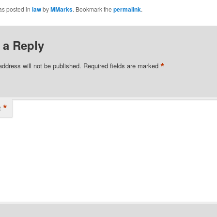
as posted in
law
by
MMarks
. Bookmark the
permalink
.
 a Reply
*
address will not be published.
Required fields are marked
*
t