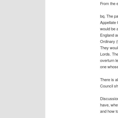
From the 
bq. The pa
Appellate 
would be a
England an
Ordinary (
They would
Lords. The
overturn le
one whose 
There is a
Council sh
Discussion
have, whet
and how to