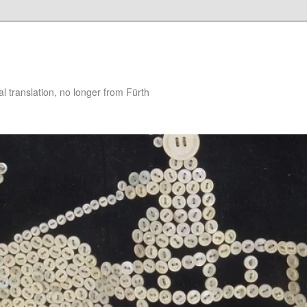
 translation, no longer from Fürth