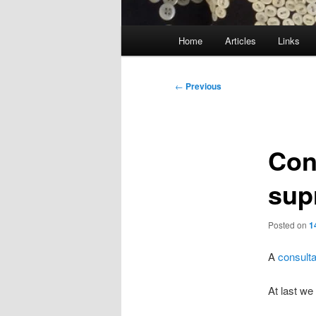
Main
Home
Articles
Links
menu
Post
←
Previous
navigation
Con
sup
Posted on
1
A
consult
At last we