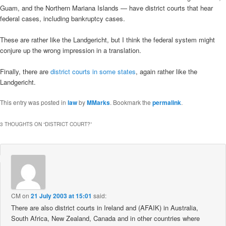
Guam, and the Northern Mariana Islands — have district courts that hear
federal cases, including bankruptcy cases.
These are rather like the Landgericht, but I think the federal system might
conjure up the wrong impression in a translation.
Finally, there are
district courts in some states
, again rather like the
Landgericht.
This entry was posted in
law
by
MMarks
. Bookmark the
permalink
.
3 THOUGHTS ON “
DISTRICT COURT?
”
CM
on
21 July 2003 at 15:01
said:
There are also district courts in Ireland and (AFAIK) in Australia,
South Africa, New Zealand, Canada and in other countries where