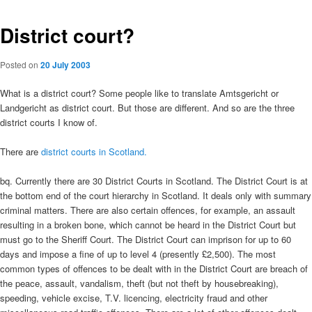
District court?
Posted on
20 July 2003
What is a district court? Some people like to translate Amtsgericht or
Landgericht as district court. But those are different. And so are the three
district courts I know of.
There are
district courts in Scotland.
bq. Currently there are 30 District Courts in Scotland. The District Court is at
the bottom end of the court hierarchy in Scotland. It deals only with summary
criminal matters. There are also certain offences, for example, an assault
resulting in a broken bone, which cannot be heard in the District Court but
must go to the Sheriff Court. The District Court can imprison for up to 60
days and impose a fine of up to level 4 (presently £2,500). The most
common types of offences to be dealt with in the District Court are breach of
the peace, assault, vandalism, theft (but not theft by housebreaking),
speeding, vehicle excise, T.V. licencing, electricity fraud and other