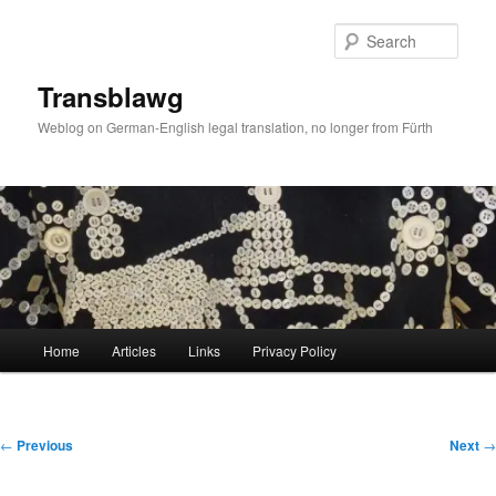
Skip
to
Sear
primary
content
Transblawg
Weblog on German-English legal translation, no longer from Fürth
Main
Home
Articles
Links
Privacy Policy
menu
Post
←
Previous
Next
→
navigation