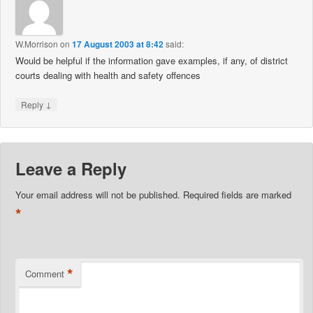
W.Morrison
on
17 August 2003 at 8:42
said:
Would be helpful if the information gave examples, if any, of district
courts dealing with health and safety offences
↓
Reply
Leave a Reply
Your email address will not be published.
Required fields are marked
*
*
Comment