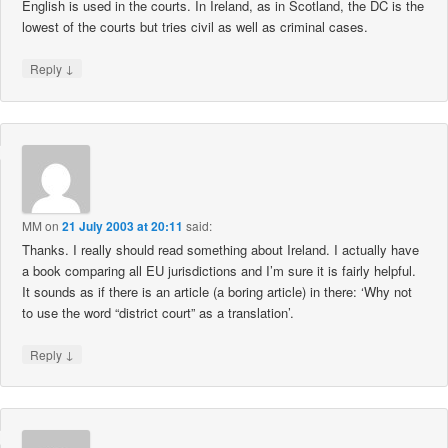
English is used in the courts. In Ireland, as in Scotland, the DC is the
lowest of the courts but tries civil as well as criminal cases.
↓
Reply
MM
on
21 July 2003 at 20:11
said:
Thanks. I really should read something about Ireland. I actually have
a book comparing all EU jurisdictions and I’m sure it is fairly helpful.
It sounds as if there is an article (a boring article) in there: ‘Why not
to use the word “district court” as a translation’.
↓
Reply