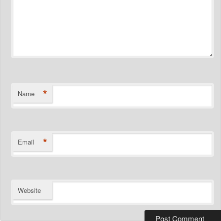
*
Name
*
Email
Website