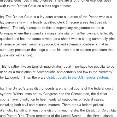
miscellaneous road traffic offences. There are a lot of other offences dealt
with in the District Court on a less regular basis.
bq. The District Court is a lay court where a Justice of the Peace who is a
lay person sits with a legally qualified clerk (in some areas Justices sit in
threes). The only exception to this is stipendiary magistrate courts in
Glasgow where the stipendiary magistrate sits on his/her own and is legally
qualified and has the same powers as a sheriff who is sitting summarily (the
difference between summary procedure and solemn procedure is that in
summary procedure the judge sits on his own and in solemn procedure the
judge sits with a jury).
This is rather like an English magistrates’ court – perhaps too peculiar to be
used as a translation of Amtsgericht, and certainly too low in the hierarchy
for Landgericht.
Then there are
district courts in the U.S. federal system.
bq. The United States district courts are the trial courts of the federal court
system. Within limits set by Congress and the Constitution, the district
courts have jurisdiction to hear nearly all categories of federal cases,
including both civil and criminal matters. There are 94 federal judicial
districts, including at least one district in each state, the District of Columbia
and Puerto Rico. Three territories of the United States — the Virgin Islands,