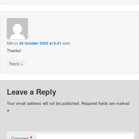
MM
on
26 October 2003 at 8:51
said:
Thanks!
↓
Reply
Leave a Reply
Your email address will not be published.
Required fields are marked
*
*
Comment