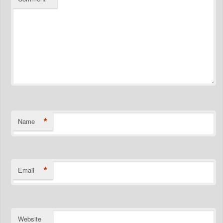
*
Name
*
Email
Website