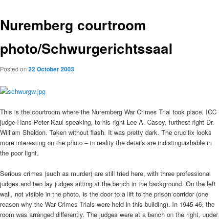
Nuremberg courtroom
photo/Schwurgerichtssaal
Posted on
22 October 2003
This is the courtroom where the Nuremberg War Crimes Trial took place. ICC
judge Hans-Peter Kaul speaking, to his right Lee A. Casey, furthest right Dr.
William Sheldon. Taken without flash. It was pretty dark. The crucifix looks
more interesting on the photo – in reality the details are indistinguishable in
the poor light.
Serious crimes (such as murder) are still tried here, with three professional
judges and two lay judges sitting at the bench in the background. On the left
wall, not visible in the photo, is the door to a lift to the prison corridor (one
reason why the War Crimes Trials were held in this building). In 1945-46, the
room was arranged differently. The judges were at a bench on the right, under