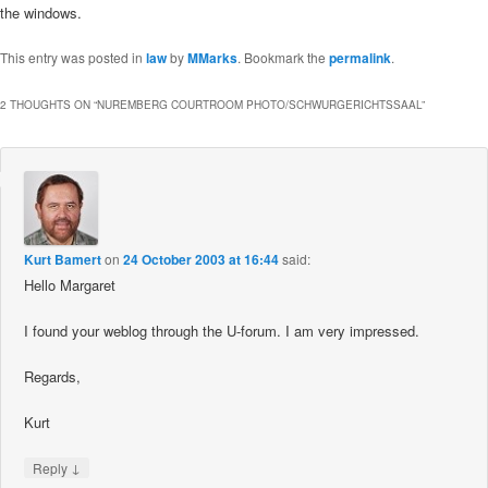
the windows.
This entry was posted in
law
by
MMarks
. Bookmark the
permalink
.
2 THOUGHTS ON “
NUREMBERG COURTROOM PHOTO/SCHWURGERICHTSSAAL
”
Kurt Bamert
on
24 October 2003 at 16:44
said:
Hello Margaret
I found your weblog through the U-forum. I am very impressed.
Regards,
Kurt
↓
Reply