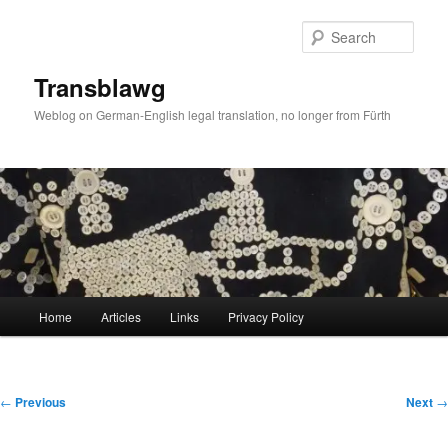
Skip
to
Sear
primary
content
Transblawg
Weblog on German-English legal translation, no longer from Fürth
Main
Home
Articles
Links
Privacy Policy
menu
Post
←
Previous
Next
→
navigation