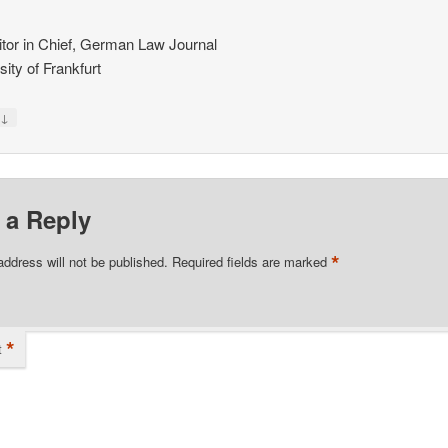
tor in Chief, German Law Journal
sity of Frankfurt
↓
y
 a Reply
*
address will not be published.
Required fields are marked
*
t