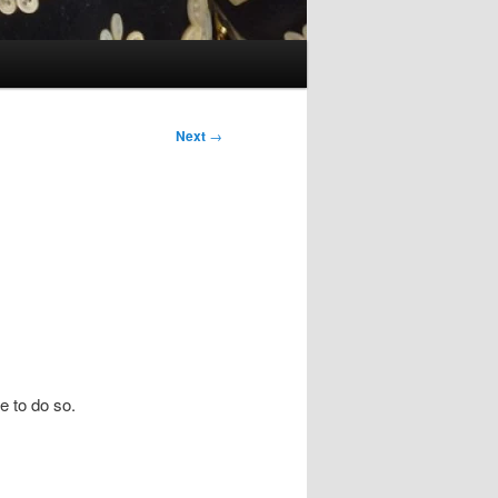
Next
→
e to do so.