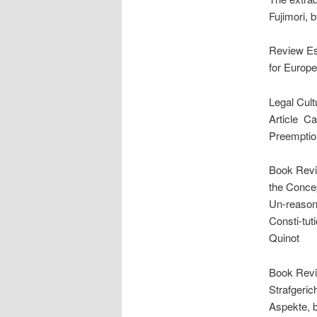
Fujimori, 
Review Ess
for Europ
Legal Cult
Article ­ 
Preemption
Book Revi
the Concep
Un-reasona
Consti-tut
Quinot
Book Revie
Strafgeric
Aspekte, b