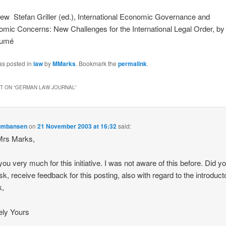
w ­ Stefan Griller (ed.), International Economic Governance and
mic Concerns: New Challenges for the International Legal Order, by
aumé
as posted in
law
by
MMarks
. Bookmark the
permalink
.
 ON “
GERMAN LAW JOURNAL
”
umbansen
on
21 November 2003 at 16:32
said:
Mrs Marks,
ou very much for this initiative. I was not aware of this before. Did you
k, receive feedback for this posting, also with regard to the introduct
k,
ely Yours