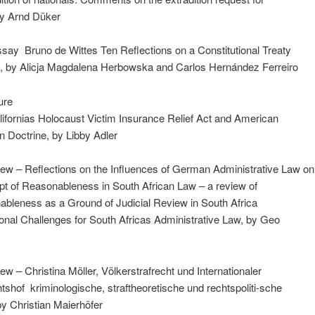
by Arnd Düker
ay ­ Bruno de Wittes Ten Reflections on a Constitutional Treaty
e, by Alicja Magdalena Herbowska and Carlos Hernández Ferreiro
ure
Californias Holocaust Victim Insurance Relief Act and American
 Doctrine, by Libby Adler
ew – Reflections on the Influences of German Administrative Law on
t of Reasonableness in South African Law – a review of
bleness as a Ground of Judicial Review in South Africa ­
ional Challenges for South Africas Administrative Law, by Geo
w – Christina Möller, Völkerstrafrecht und Internationaler
htshof ­ kriminologische, straftheoretische und rechtspoliti-sche
y Christian Maierhöfer