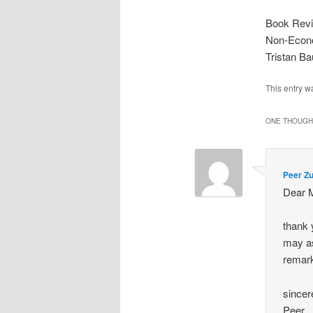
Book Revie
Non-Econo
Tristan B
This entry w
ONE THOUGHT
Peer Z
Dear 
thank y
may as
remar
sincer
Peer