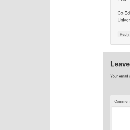
Co-Edi
Univer
Repl
Leave
Your email 
Commen