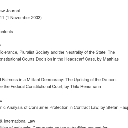
aw Journal
. 11 (1 November 2003)
ontents
w
Tolerance, Pluralist Society and the Neutrality of the State: The
nstitutional Courts Decision in the Headscarf Case, by Matthias
n
 Fairness in a Militant Democracy: The Uprising of the De-cent
re the Federal Constitutional Court, by Thilo Rensmann
aw
ic Analysis of Consumer Protection in Contract Law, by Stefan Hau
& International Law
ition of nationals: Comments on the extradition request for