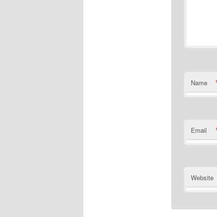
Name
Email
Website