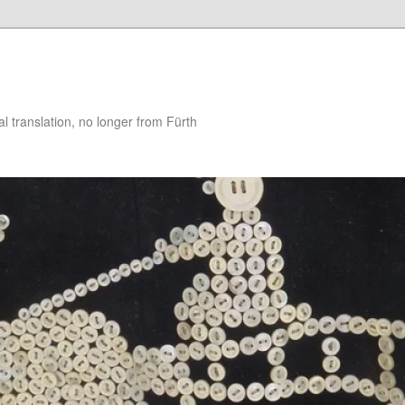
 translation, no longer from Fürth