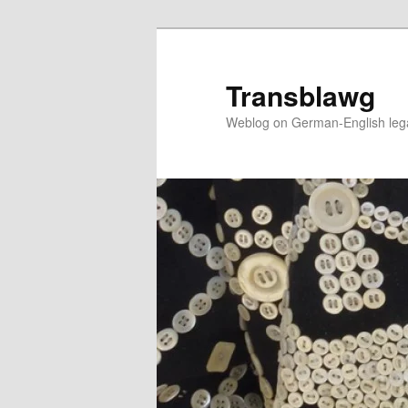
Skip
to
primary
Transblawg
content
Weblog on German-English legal