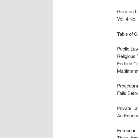
German L
Vol. 4 No
Table of C
Public La
Religious 
Federal Co
Mahlman
Procedural
Fails Befo
Private L
An Econom
European 
The extrad