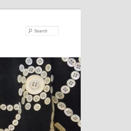
Search