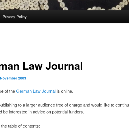
Privacy Policy
man Law Journal
 November 2003
ue of the
German Law Journal
is online.
ublishing to a larger audience free of charge and would like to continu
 be interested in advice on potential funders.
e the table of contents: