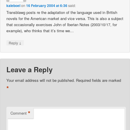
kaleboel
on
16 February 2004 at 6:36
said:
Transblawg posts re the adaptation of the language used in British
novels for the American market and vice versa. This is also a subject
that occasionally exercises John of Iberian Notes (2003/10/17, for
example), who thinks that it’s time we…
↓
Reply
Leave a Reply
Your email address will not be published.
Required fields are marked
*
*
Comment