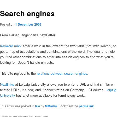
Search engines
Posted on
1 December 2003
From Rainer Langenhan’s newsletter
Keyword map
: enter a word in the lower of the two fields (not ‘web search’) to
get a map of associations and combinations of the word. The idea is to help
you find other combinations to enter into search engines to find what you’re
looking for. Doesn’t handle umlauts.
This site represents the
relations between search engines
.
Nextlinks
at Leipzig University allows you to enter a URL and find similar or
related URLs. It’s new, and it concentrates on Germany. – Of course,
Leipzig
University
has a lot more available for terminology work.
This entry was posted in
law
by
MMarks
. Bookmark the
permalink
.