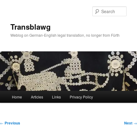
Skip
to
Sear
primary
content
Transblawg
Weblog on German-English legal translation, no longer from Fürth
Main
Home
Articles
Links
Privacy Policy
menu
Post
←
Previous
Next
→
navigation