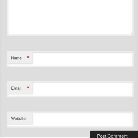
*
Name
*
Email
Website