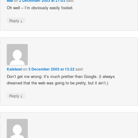
MM
on
2 December 2003 at 21:03
said:
Oh well – I’m obviously easily fooled.
↓
Reply
Kaleboel
on
3 December 2003 at 13:22
said:
Don’t get me wrong: it’s much prettier than Google. (I always
dreamed that the web was going to be pretty, but it ain’t.)
↓
Reply