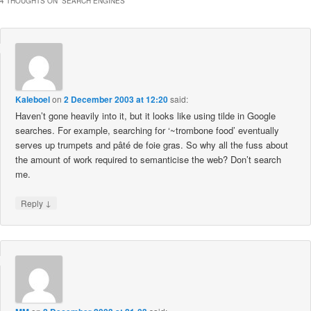
4 THOUGHTS ON “
SEARCH ENGINES
”
Kaleboel
on
2 December 2003 at 12:20
said:
Haven’t gone heavily into it, but it looks like using tilde in Google
searches. For example, searching for ‘~trombone food’ eventually
serves up trumpets and pâté de foie gras. So why all the fuss about
the amount of work required to semanticise the web? Don’t search
me.
↓
Reply