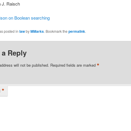
 J. Raisch
lson on Boolean searching
as posted in
law
by
MMarks
. Bookmark the
permalink
.
 a Reply
*
address will not be published.
Required fields are marked
*
t