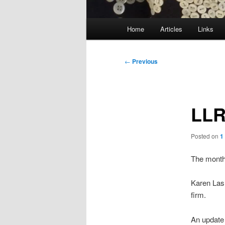
Main
Home
Articles
Links
menu
Post
←
Previous
navigation
LLR
Posted on
1
The month
Karen Las
firm.
An update