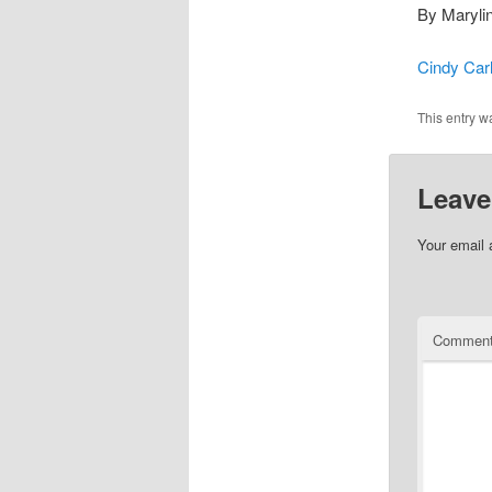
By Marylin
Cindy Car
This entry w
Leave
Your email 
Commen