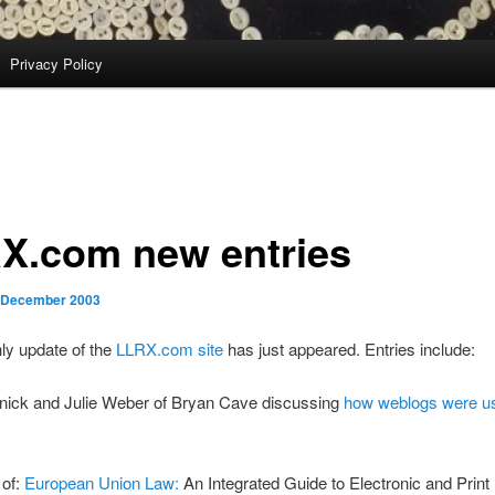
Privacy Policy
X.com new entries
 December 2003
ly update of the
LLRX.com site
has just appeared. Entries include:
nick and Julie Weber of Bryan Cave discussing
how weblogs were 
 of:
European Union Law:
An Integrated Guide to Electronic and Prin