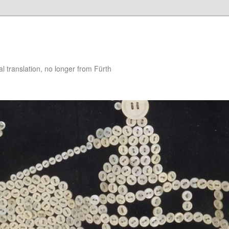
 translation, no longer from Fürth