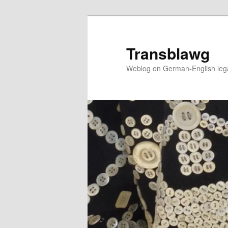
Skip
to
primary
Transblawg
content
Weblog on German-English legal