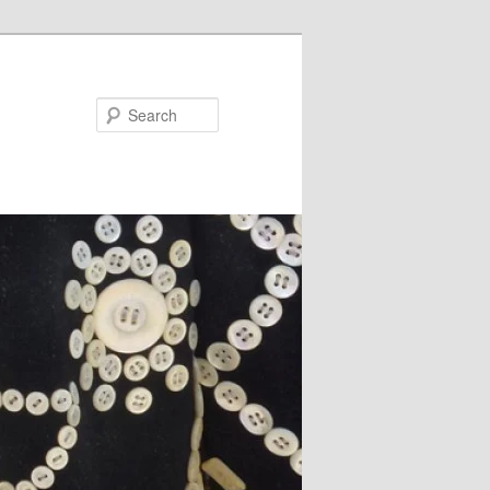
Search