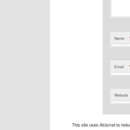
Name
Email
Website
This site uses Akismet to re