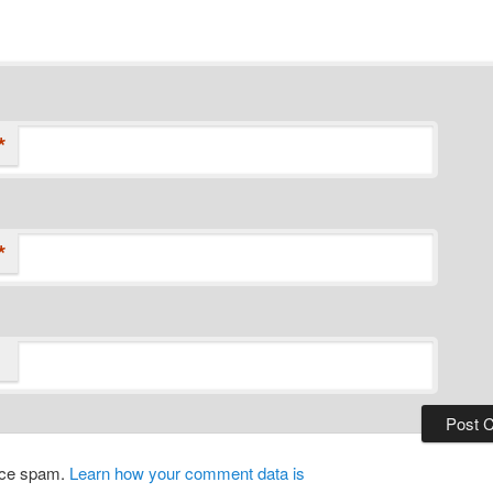
*
*
duce spam.
Learn how your comment data is