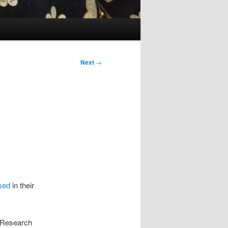
Next
→
used
in their
t Research