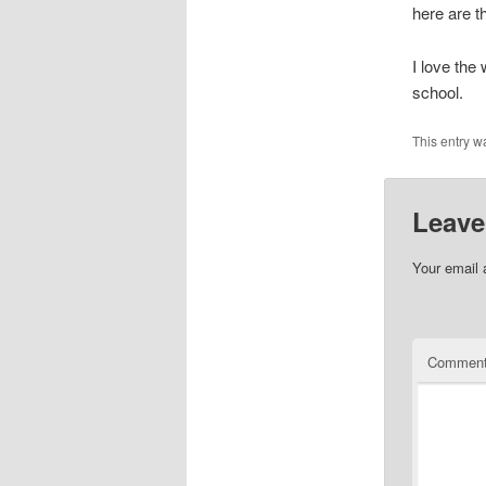
here are 
I love the
school.
This entry w
Leave
Your email 
Commen