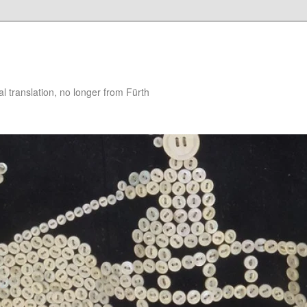
 translation, no longer from Fürth