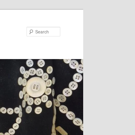
Search