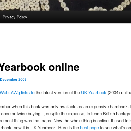
Privacy Policy
Yearbook online
 December 2003
WebLAWg links to
the latest version of the
UK Yearbook
(2004) onlin
mber when this book was only available as an expensive hardback. 
nce or twice buying it, despite the expense, to teach British backgr
he best thing was the maps. Now the whole thing is online. It used to 
arbook, now it is UK Yearbook. Here is the
best page
to see what’s on