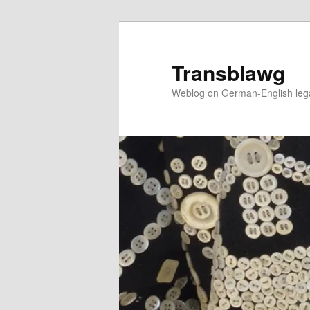
Skip
to
primary
Transblawg
content
Weblog on German-English legal