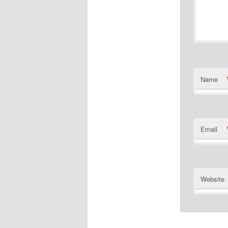
Name
Email
Website