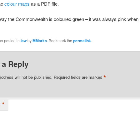
the
colour maps
as a PDF file.
 way the Commonwealth is coloured green – it was always pink when 
as posted in
law
by
MMarks
. Bookmark the
permalink
.
 a Reply
*
address will not be published.
Required fields are marked
*
t