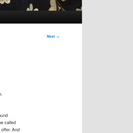
Next
→
e.
I
ound
be called
 offer. And