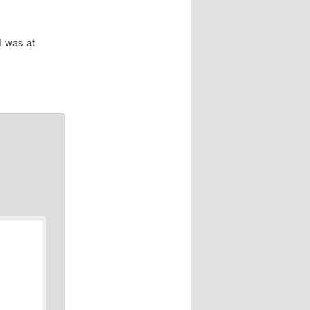
I was at