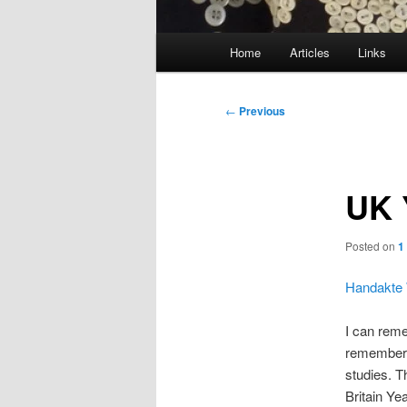
Main
Home
Articles
Links
menu
Post
←
Previous
navigation
UK 
Posted on
1
Handakte 
I can reme
remember o
studies. T
Britain Ye