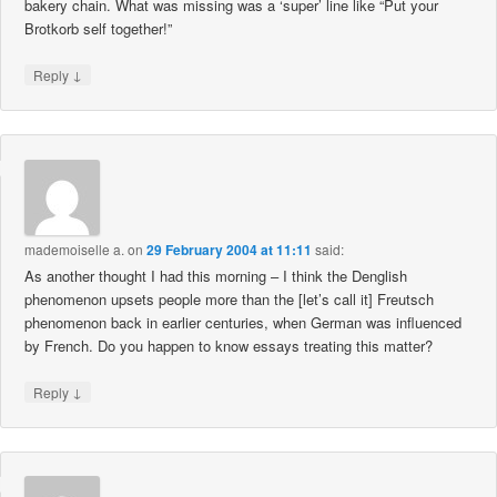
bakery chain. What was missing was a ‘super’ line like “Put your
Brotkorb self together!”
↓
Reply
mademoiselle a.
on
29 February 2004 at 11:11
said:
As another thought I had this morning – I think the Denglish
phenomenon upsets people more than the [let’s call it] Freutsch
phenomenon back in earlier centuries, when German was influenced
by French. Do you happen to know essays treating this matter?
↓
Reply