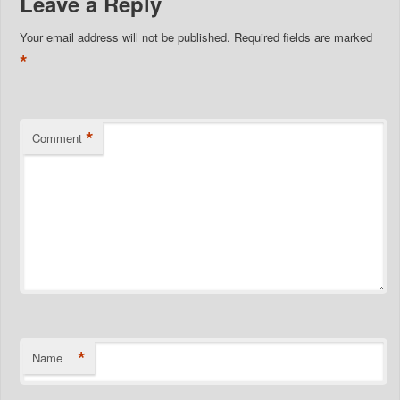
Leave a Reply
Your email address will not be published.
Required fields are marked
*
*
Comment
*
Name