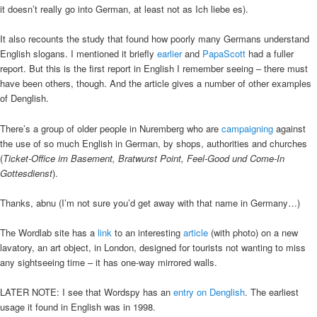
it doesn’t really go into German, at least not as Ich liebe es).
It also recounts the study that found how poorly many Germans understand
English slogans. I mentioned it briefly
earlier
and
PapaScott
had a fuller
report. But this is the first report in English I remember seeing – there must
have been others, though. And the article gives a number of other examples
of Denglish.
There’s a group of older people in Nuremberg who are
campaigning
against
the use of so much English in German, by shops, authorities and churches
(
Ticket-Office im Basement, Bratwurst Point, Feel-Good und Come-In
Gottesdienst
).
Thanks, abnu (I’m not sure you’d get away with that name in Germany…)
The Wordlab site has a
link
to an interesting
article
(with photo) on a new
lavatory, an art object, in London, designed for tourists not wanting to miss
any sightseeing time – it has one-way mirrored walls.
LATER NOTE: I see that Wordspy has an
entry on Denglish
. The earliest
usage it found in English was in 1998.