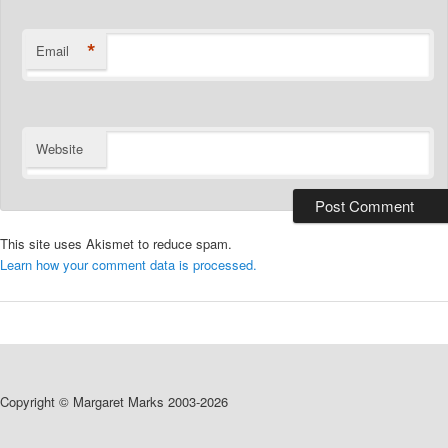
*
Email
Website
This site uses Akismet to reduce spam.
Learn how your comment data is processed.
Copyright © Margaret Marks 2003-2026