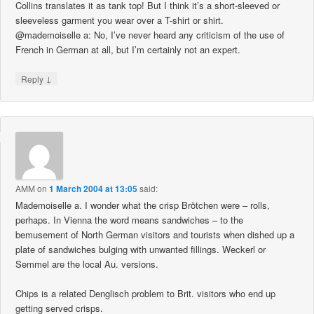
Collins translates it as tank top! But I think it’s a short-sleeved or
sleeveless garment you wear over a T-shirt or shirt.
@mademoiselle a: No, I’ve never heard any criticism of the use of
French in German at all, but I’m certainly not an expert.
↓
Reply
AMM
on
1 March 2004 at 13:05
said:
Mademoiselle a. I wonder what the crisp Brötchen were – rolls,
perhaps. In Vienna the word means sandwiches – to the
bemusement of North German visitors and tourists when dished up a
plate of sandwiches bulging with unwanted fillings. Weckerl or
Semmel are the local Au. versions.
Chips is a related Denglisch problem to Brit. visitors who end up
getting served crisps.