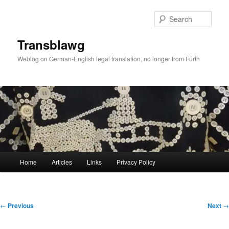
Skip
to
Sear
primary
content
Transblawg
Weblog on German-English legal translation, no longer from Fürth
Main
Home
Articles
Links
Privacy Policy
menu
Post
←
Previous
Next
→
navigation