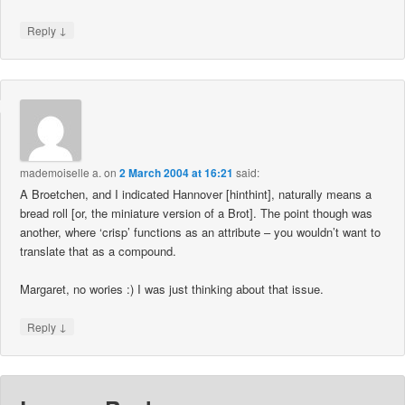
↓
Reply
mademoiselle a.
on
2 March 2004 at 16:21
said:
A Broetchen, and I indicated Hannover [hinthint], naturally means a
bread roll [or, the miniature version of a Brot]. The point though was
another, where ‘crisp’ functions as an attribute – you wouldn’t want to
translate that as a compound.
Margaret, no wories :) I was just thinking about that issue.
↓
Reply