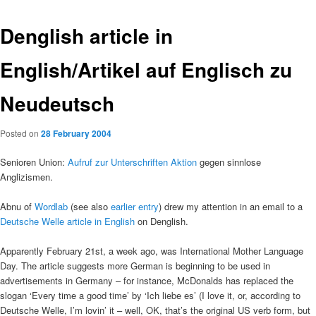
Denglish article in
English/Artikel auf Englisch zu
Neudeutsch
Posted on
28 February 2004
Senioren Union:
Aufruf zur Unterschriften Aktion
gegen sinnlose
Anglizismen.
Abnu of
Wordlab
(see also
earlier entry
) drew my attention in an email to a
Deutsche Welle article in English
on Denglish.
Apparently February 21st, a week ago, was International Mother Language
Day. The article suggests more German is beginning to be used in
advertisements in Germany – for instance, McDonalds has replaced the
slogan ‘Every time a good time’ by ‘Ich liebe es’ (I love it, or, according to
Deutsche Welle, I’m lovin’ it – well, OK, that’s the original US verb form, but