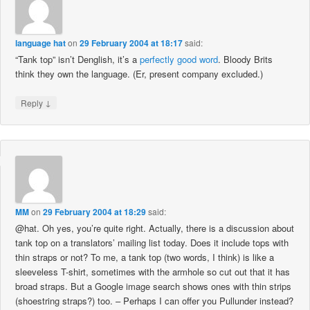
language hat
on
29 February 2004 at 18:17
said:
“Tank top” isn’t Denglish, it’s a
perfectly good word
. Bloody Brits
think they own the language. (Er, present company excluded.)
↓
Reply
MM
on
29 February 2004 at 18:29
said:
@hat. Oh yes, you’re quite right. Actually, there is a discussion about
tank top on a translators’ mailing list today. Does it include tops with
thin straps or not? To me, a tank top (two words, I think) is like a
sleeveless T-shirt, sometimes with the armhole so cut out that it has
broad straps. But a Google image search shows ones with thin strips
(shoestring straps?) too. – Perhaps I can offer you Pullunder instead?