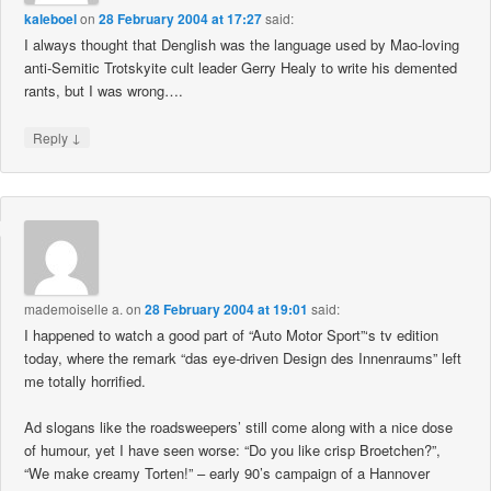
kaleboel
on
28 February 2004 at 17:27
said:
I always thought that Denglish was the language used by Mao-loving
anti-Semitic Trotskyite cult leader Gerry Healy to write his demented
rants, but I was wrong….
↓
Reply
mademoiselle a.
on
28 February 2004 at 19:01
said:
I happened to watch a good part of “Auto Motor Sport”‘s tv edition
today, where the remark “das eye-driven Design des Innenraums” left
me totally horrified.
Ad slogans like the roadsweepers’ still come along with a nice dose
of humour, yet I have seen worse: “Do you like crisp Broetchen?”,
“We make creamy Torten!” – early 90’s campaign of a Hannover