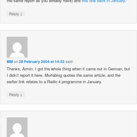
the same report as you already have) and
this one back in January
.
↓
Reply
MM
on
28 February 2004 at 14:53
said:
Thanks, Armin. I got the whole thing when it came out in German, but
I didn’t report it here. Morfablog quotes the same article, and the
earlier link relates to a Radio 4 programme in January.
↓
Reply