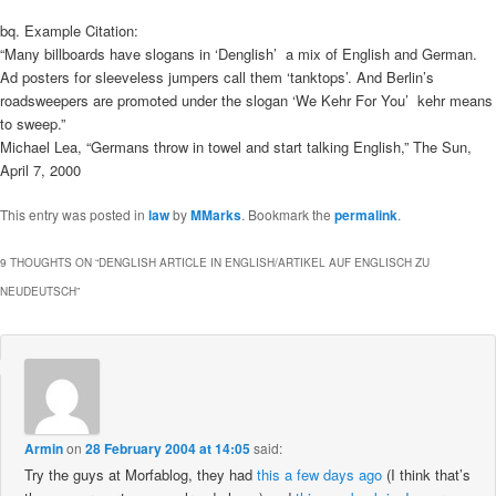
bq. Example Citation:
“Many billboards have slogans in ‘Denglish’  a mix of English and German.
Ad posters for sleeveless jumpers call them ‘tanktops’. And Berlin’s
roadsweepers are promoted under the slogan ‘We Kehr For You’  kehr means
to sweep.”
Michael Lea, “Germans throw in towel and start talking English,” The Sun,
April 7, 2000
This entry was posted in
law
by
MMarks
. Bookmark the
permalink
.
9 THOUGHTS ON “
DENGLISH ARTICLE IN ENGLISH/ARTIKEL AUF ENGLISCH ZU
NEUDEUTSCH
”
Armin
on
28 February 2004 at 14:05
said:
Try the guys at Morfablog, they had
this a few days ago
(I think that’s