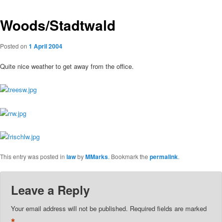
Woods/Stadtwald
Posted on
1 April 2004
Quite nice weather to get away from the office.
This entry was posted in
law
by
MMarks
. Bookmark the
permalink
.
Leave a Reply
Your email address will not be published.
Required fields are marked