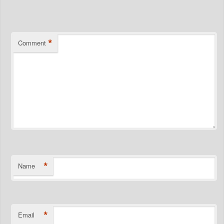
*
*
Comment
*
Name
*
Email