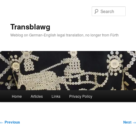
Skip
to
Sear
primary
content
Transblawg
Weblog on German-English legal translation, no longer from Fürth
Main
Home
Articles
Links
Privacy Policy
menu
Post
←
Previous
Next
→
navigation