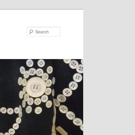
Search