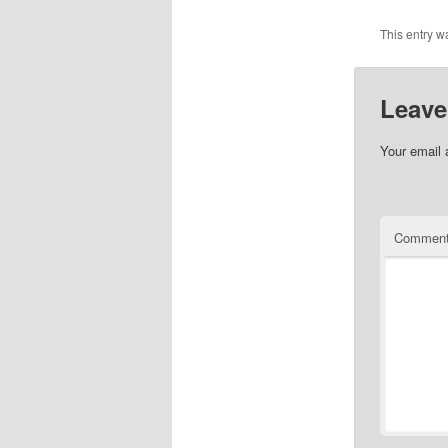
This entry w
Leave
Your email 
Commen