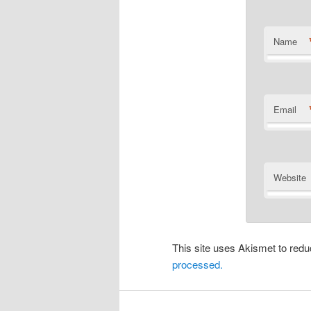
Name
Email
Website
This site uses Akismet to re
processed.