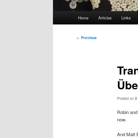
Main
Home
Articles
Links
menu
Post
←
Previous
navigation
Tra
Übe
Posted on
2
Robin and
now.
And Matt 