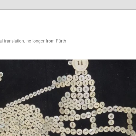
 translation, no longer from Fürth