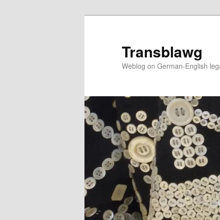
Skip
to
primary
Transblawg
content
Weblog on German-English legal