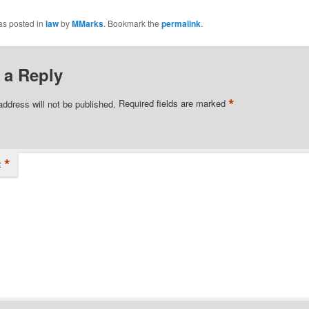
as posted in
law
by
MMarks
. Bookmark the
permalink
.
 a Reply
*
address will not be published.
Required fields are marked
*
t