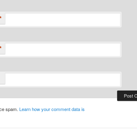
*
*
duce spam.
Learn how your comment data is