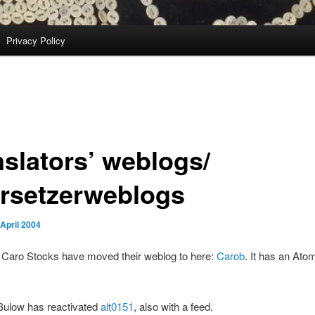
Privacy Policy
nslators’ weblogs/
rsetzerweblogs
 April 2004
 Caro Stocks have moved their weblog to here:
Carob
. It has an Ato
Bulow has reactivated
alt0151
, also with a feed.