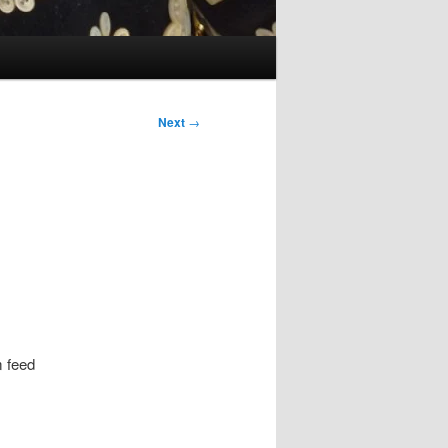
Next
→
m feed