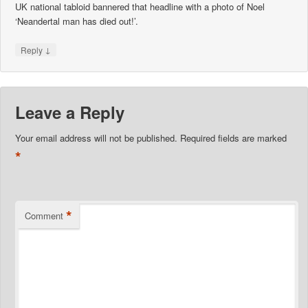
UK national tabloid bannered that headline with a photo of Noel
‘Neandertal man has died out!’.
↓
Reply
Leave a Reply
Your email address will not be published.
Required fields are marked
*
*
Comment