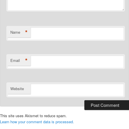
*
Name
*
Email
Website
This site uses Akismet to reduce spam.
Learn how your comment data is processed.