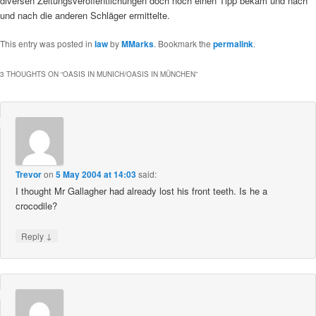
diversen Zeitungsveröffentlichungen doch noch einen Tipp bekam und nach
und nach die anderen Schläger ermittelte.
This entry was posted in
law
by
MMarks
. Bookmark the
permalink
.
3 THOUGHTS ON “
OASIS IN MUNICH/OASIS IN MÜNCHEN
”
Trevor
on
5 May 2004 at 14:03
said:
I thought Mr Gallagher had already lost his front teeth. Is he a
crocodile?
↓
Reply