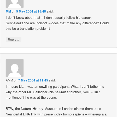
MM
on
5 May 2004 at 15:48
said:
I don’t know about that – I don’t usually follow his career.
Schneidezähne are incisors – does that make any difference? Could
this be a translation problem?
↓
Reply
AMM
on
7 May 2004 at 11:45
said:
I’m sure Liam was an unwilling participant. What I can’t fathom is
why the other Mr. Gallagher -his hell-raiser brother, Noel – isn’t
mentioned if he was at the scene.
BTW, the Natural History Museum in London claims there is no
Neandertal DNA link with present-day homo sapiens – whereup a a