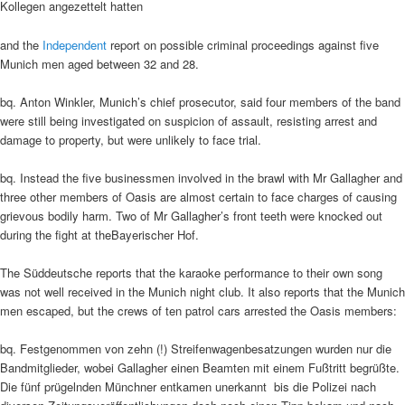
Kollegen angezettelt hatten
and the
Independent
report on possible criminal proceedings against five
Munich men aged between 32 and 28.
bq. Anton Winkler, Munich’s chief prosecutor, said four members of the band
were still being investigated on suspicion of assault, resisting arrest and
damage to property, but were unlikely to face trial.
bq. Instead the five businessmen involved in the brawl with Mr Gallagher and
three other members of Oasis are almost certain to face charges of causing
grievous bodily harm. Two of Mr Gallagher’s front teeth were knocked out
during the fight at theBayerischer Hof.
The Süddeutsche reports that the karaoke performance to their own song
was not well received in the Munich night club. It also reports that the Munich
men escaped, but the crews of ten patrol cars arrested the Oasis members:
bq. Festgenommen von zehn (!) Streifenwagenbesatzungen wurden nur die
Bandmitglieder, wobei Gallagher einen Beamten mit einem Fußtritt begrüßte.
Die fünf prügelnden Münchner entkamen unerkannt  bis die Polizei nach