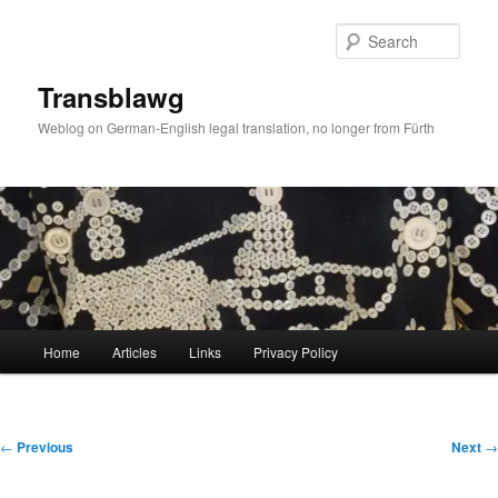
Skip
to
Sear
primary
content
Transblawg
Weblog on German-English legal translation, no longer from Fürth
Main
Home
Articles
Links
Privacy Policy
menu
Post
←
Previous
Next
→
navigation