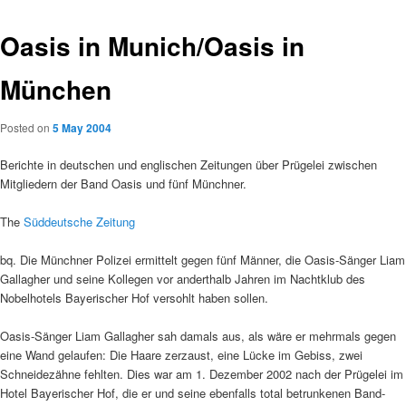
Oasis in Munich/Oasis in
München
Posted on
5 May 2004
Berichte in deutschen und englischen Zeitungen über Prügelei zwischen
Mitgliedern der Band Oasis und fünf Münchner.
The
Süddeutsche Zeitung
bq. Die Münchner Polizei ermittelt gegen fünf Männer, die Oasis-Sänger Liam
Gallagher und seine Kollegen vor anderthalb Jahren im Nachtklub des
Nobelhotels Bayerischer Hof versohlt haben sollen.
Oasis-Sänger Liam Gallagher sah damals aus, als wäre er mehrmals gegen
eine Wand gelaufen: Die Haare zerzaust, eine Lücke im Gebiss, zwei
Schneidezähne fehlten. Dies war am 1. Dezember 2002 nach der Prügelei im
Hotel Bayerischer Hof, die er und seine ebenfalls total betrunkenen Band-