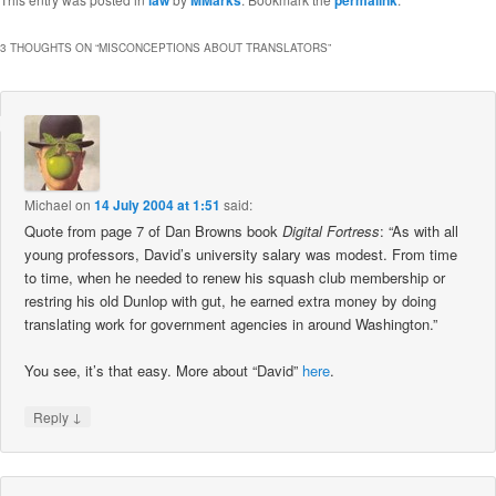
3 THOUGHTS ON “
MISCONCEPTIONS ABOUT TRANSLATORS
”
Michael
on
14 July 2004 at 1:51
said:
Quote from page 7 of Dan Browns book
Digital Fortress
: “As with all
young professors, David’s university salary was modest. From time
to time, when he needed to renew his squash club membership or
restring his old Dunlop with gut, he earned extra money by doing
translating work for government agencies in around Washington.”
You see, it’s that easy. More about “David”
here
.
↓
Reply