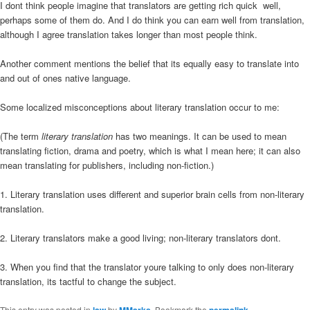
I dont think people imagine that translators are getting rich quick  well,
perhaps some of them do. And I do think you can earn well from translation,
although I agree translation takes longer than most people think.
Another comment mentions the belief that its equally easy to translate into
and out of ones native language.
Some localized misconceptions about literary translation occur to me:
(The term
literary translation
has two meanings. It can be used to mean
translating fiction, drama and poetry, which is what I mean here; it can also
mean translating for publishers, including non-fiction.)
1. Literary translation uses different and superior brain cells from non-literary
translation.
2. Literary translators make a good living; non-literary translators dont.
3. When you find that the translator youre talking to only does non-literary
translation, its tactful to change the subject.
This entry was posted in
law
by
MMarks
. Bookmark the
permalink
.