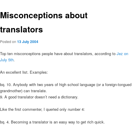
Misconceptions about
translators
Posted on
13 July 2004
Top ten misconceptions people have about translators, according to
Jez on
July 5th
.
An excellent list. Examples:
bq. 10. Anybody with two years of high school language (or a foreign-tongued
grandmother) can translate.
9. A good translator doesn’t need a dictionary.
Like the first commenter, I queried only number 4:
bq. 4. Becoming a translator is an easy way to get rich quick.