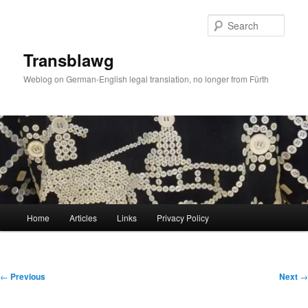
Skip
to
Sear
primary
content
Transblawg
Weblog on German-English legal translation, no longer from Fürth
Main
Home
Articles
Links
Privacy Policy
menu
Post
←
Previous
Next
→
navigation