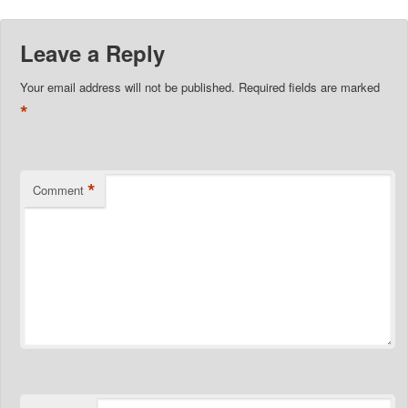
Leave a Reply
Your email address will not be published.
Required fields are marked
*
*
Comment