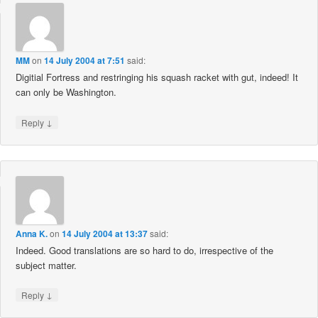
MM
on
14 July 2004 at 7:51
said:
Digitial Fortress and restringing his squash racket with gut, indeed! It
can only be Washington.
↓
Reply
Anna K.
on
14 July 2004 at 13:37
said:
Indeed. Good translations are so hard to do, irrespective of the
subject matter.
↓
Reply