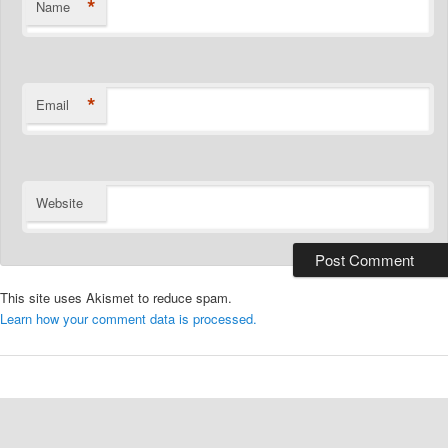
*
Name
*
Email
Website
This site uses Akismet to reduce spam.
Learn how your comment data is processed.