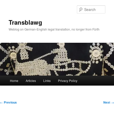
Skip
to
Sear
primary
content
Transblawg
Weblog on German-English legal translation, no longer from Fürth
Main
Home
Articles
Links
Privacy Policy
menu
Post
←
Previous
Next
→
navigation