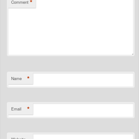
*
Comment
*
Name
*
Email