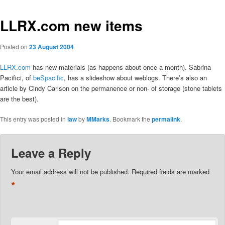
LLRX.com new items
Posted on
23 August 2004
LLRX.com
has new materials (as happens about once a month). Sabrina
Pacifici, of
beSpacific
, has a slideshow about weblogs. There’s also an
article by Cindy Carlson on the permanence or non- of storage (stone tablets
are the best).
This entry was posted in
law
by
MMarks
. Bookmark the
permalink
.
Leave a Reply
Your email address will not be published.
Required fields are marked
*