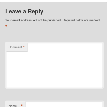
Leave a Reply
Your email address will not be published.
Required fields are marked
*
*
Comment
*
Name