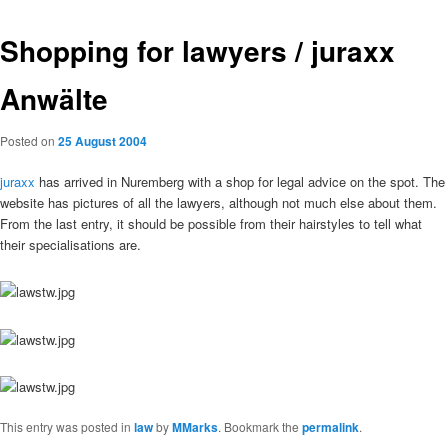
Shopping for lawyers / juraxx
Anwälte
Posted on
25 August 2004
juraxx
has arrived in Nuremberg with a shop for legal advice on the spot. The
website has pictures of all the lawyers, although not much else about them.
From the last entry, it should be possible from their hairstyles to tell what
their specialisations are.
This entry was posted in
law
by
MMarks
. Bookmark the
permalink
.