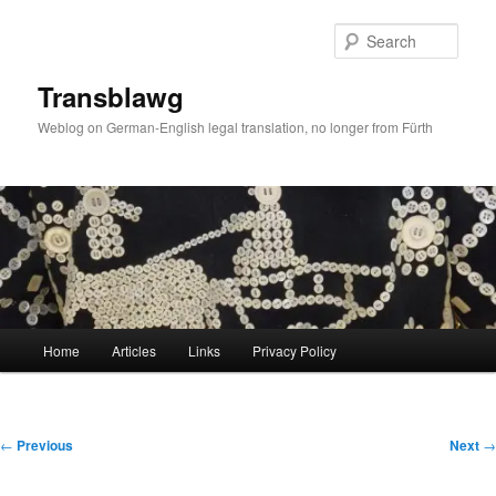
Skip
to
Sear
primary
content
Transblawg
Weblog on German-English legal translation, no longer from Fürth
Main
Home
Articles
Links
Privacy Policy
menu
Post
←
Previous
Next
→
navigation