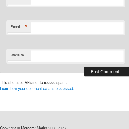
*
Email
Website
This site uses Akismet to reduce spam.
Learn how your comment data is processed.
Copyright © Margaret Marks 2003-2026