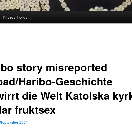
Privacy Policy
ibo story misreported
oad/Haribo-Geschichte
wirrt die Welt Katolska kyr
lar fruktsex
 September 2004