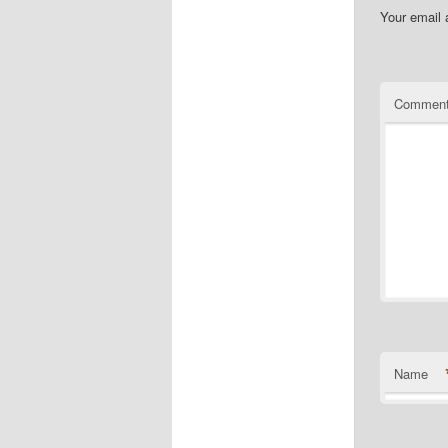
Your email 
Commen
Name