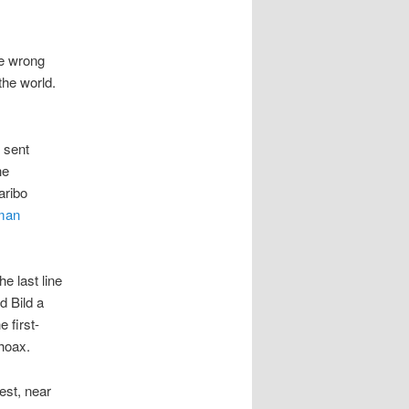
he wrong
the world.
 sent
he
aribo
man
e last line
id Bild a
 first-
 hoax.
est, near