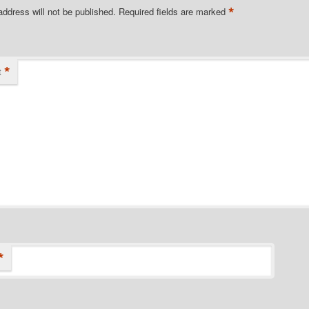
*
address will not be published.
Required fields are marked
*
t
*