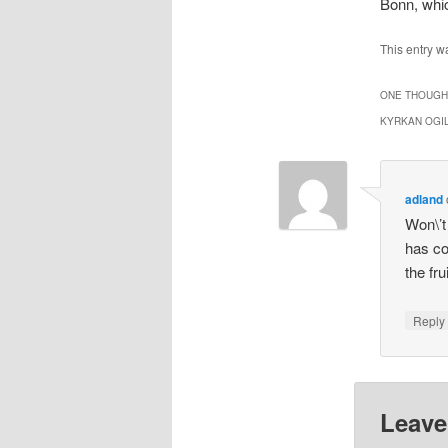
Bonn, whi
This entry w
ONE THOUGHT
KYRKAN OGI
adland
Won\’t
has co
the fr
Repl
Leave