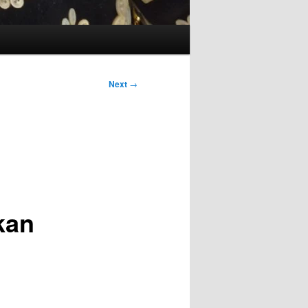
Next
→
kan