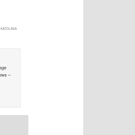
 KATOLSKA
lege
hews –