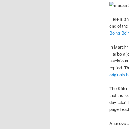
Here is an
end of the 
Boing Boi
In March t
Haribo a j
lascivious
replied. Th
originals 
The Kölner
that the le
day later.
page headl
Ananova al