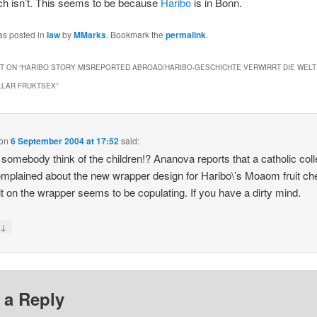
ch isn’t. This seems to be because
Haribo
is in Bonn.
as posted in
law
by
MMarks
. Bookmark the
permalink
.
 ON “
HARIBO STORY MISREPORTED ABROAD/HARIBO-GESCHICHTE VERWIRRT DIE WELT
LLAR FRUKTSEX
”
on
6 September 2004 at 17:52
said:
 somebody think of the children!? Ananova reports that a catholic col
mplained about the new wrapper design for Haribo\’s Moaom fruit c
uit on the wrapper seems to be copulating. If you have a dirty mind.
↓
y
 a Reply