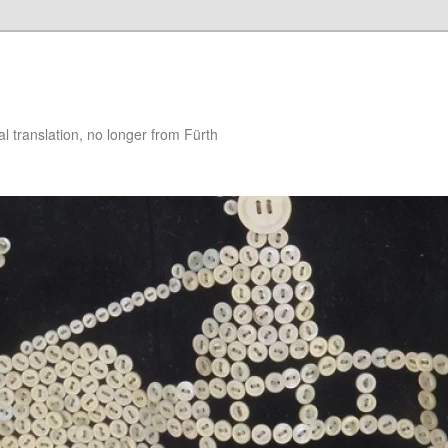
 translation, no longer from Fürth