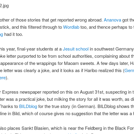
other of those stories that get reported wrong abroad.
Ananova
got t
stick, and this filtered through to
Wordlab
too, and thence perhaps to 
ng
had it too.
his year, final-year students at a
Jesuit school
in southwest Germany
oke letter purported to be from school authorities, complaining about t
 appearance of the wrappings for Maoam sweets. A few days later, H
e letter was clearly a joke, and it looks as if Haribo realized this (
Ger
here
).
 Express newspaper reported on this on August 31st, suspecting in th
tter was a practical joke, but milking the story for all it was worth, as d
 Thanks to
BILDblog
for the true story (in German). BILDblog shows the
ine in Bild, which of course gives no suggestion that the letter was a
so places Sankt Blasien, which is near the Feldberg in the Black For