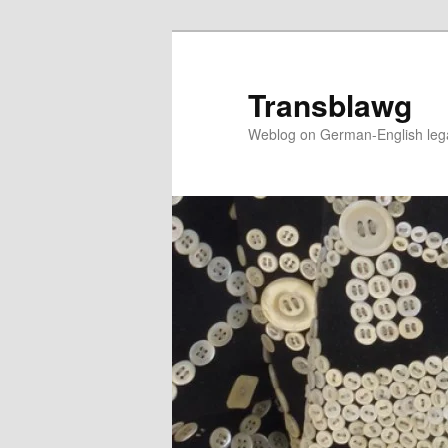
Skip
to
primary
Transblawg
content
Weblog on German-English legal