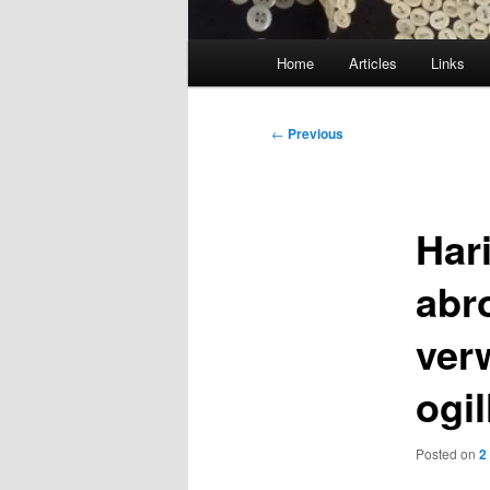
Main
Home
Articles
Links
menu
Post
←
Previous
navigation
Har
abr
ver
ogil
Posted on
2