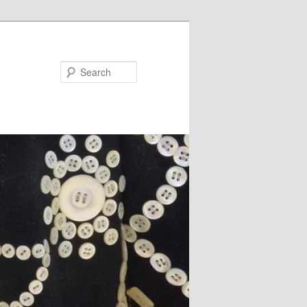
Search