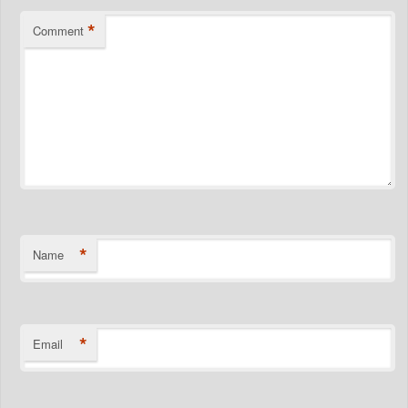
*
Comment
*
Name
*
Email