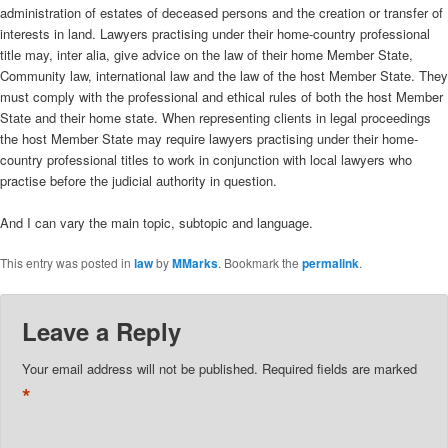
administration of estates of deceased persons and the creation or transfer of
interests in land. Lawyers practising under their home-country professional
title may, inter alia, give advice on the law of their home Member State,
Community law, international law and the law of the host Member State. They
must comply with the professional and ethical rules of both the host Member
State and their home state. When representing clients in legal proceedings
the host Member State may require lawyers practising under their home-
country professional titles to work in conjunction with local lawyers who
practise before the judicial authority in question.
And I can vary the main topic, subtopic and language.
This entry was posted in
law
by
MMarks
. Bookmark the
permalink
.
Leave a Reply
Your email address will not be published.
Required fields are marked
*