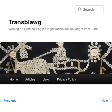
Skip
to
Sear
primary
content
Transblawg
Weblog on German-English legal translation, no longer from Fürth
Main
Home
Articles
Links
Privacy Policy
menu
Post
←
Previous
Next
→
navigation