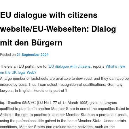
EU dialogue with citizens
website/EU-Webseiten: Dialog
mit den Bürgern
Posted on
21 September 2004
There’s an EU portal now for
EU dialogue with citizens
, reports
What’s new
on the UK legal Web?
A large number of factsheets are available to download, and they can also be
ordered by post. Thus I can select: recognition of qualifications, Germany,
lawyers, in English. Here’s only part of it:
bq. Directive 98/5/EC (OJ No L 77 of 14 March 1998) gives all lawyers
qualified to practise in another Member State in one of the capacities listed in
Article 1 the right to practise in another Member State on a permanent basis,
using the professional title gained in the home Member State. Under certain
conditions, Member States can exclude some activities, such as the