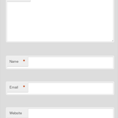
*
Name
*
Email
Website