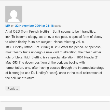
MM
on
22 November 2004 at 21:18
said:
Aha! OED (from French blettir) – But it seems to be intransitive.
intr. To become sleepy, as an over-ripe pear, a special form of decay
to which fleshy fruits are subject. Hence “bletting vbl. n.
1835 Lindley Introd. Bot. (1848) II. 257 After the period+of ripeness,
most fleshy fruits undergo a new kind of alteration; their flesh either
rots or blets. Ibid. Bletting is+a special alteration. 1864 Reader 21
May 653 The decomposition+of the pericarp begins with
fermentation, and, after having passed through the intermediate stage
of bletting [to use Dr. Lindley’s word], ends in the total obliteration of
the cellular structure.
↓
Reply