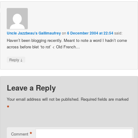
Uncle Jazzbeau’s Gallimaufrey
on
6 December 2004 at 22:54
said:
Haven’t been blogging recently. Meant to note a word I hadn’t come
across before blet ‘to rot’ < Old French…
↓
Reply
Leave a Reply
Your email address will not be published.
Required fields are marked
*
*
Comment