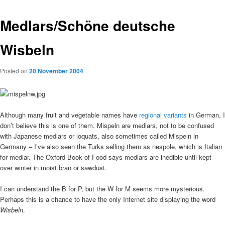
Medlars/Schöne deutsche
Wisbeln
Posted on
20 November 2004
Although many fruit and vegetable names have
regional variants
in German, I
don’t believe this is one of them. Mispeln are medlars, not to be confused
with Japanese medlars or loquats, also sometimes called Mispeln in
Germany – I’ve also seen the Turks selling them as nespole, which is Italian
for medlar. The Oxford Book of Food says medlars are inedible until kept
over winter in moist bran or sawdust.
I can understand the B for P, but the W for M seems more mysterious.
Perhaps this is a chance to have the only Internet site displaying the word
Wisbeln
.