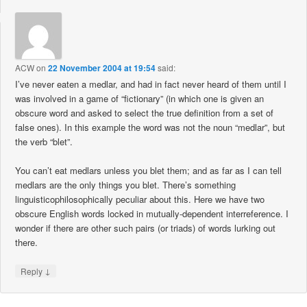
ACW
on
22 November 2004 at 19:54
said:
I’ve never eaten a medlar, and had in fact never heard of them until I
was involved in a game of “fictionary” (in which one is given an
obscure word and asked to select the true definition from a set of
false ones). In this example the word was not the noun “medlar”, but
the verb “blet”.
You can’t eat medlars unless you blet them; and as far as I can tell
medlars are the only things you blet. There’s something
linguisticophilosophically peculiar about this. Here we have two
obscure English words locked in mutually-dependent interreference. I
wonder if there are other such pairs (or triads) of words lurking out
there.
↓
Reply