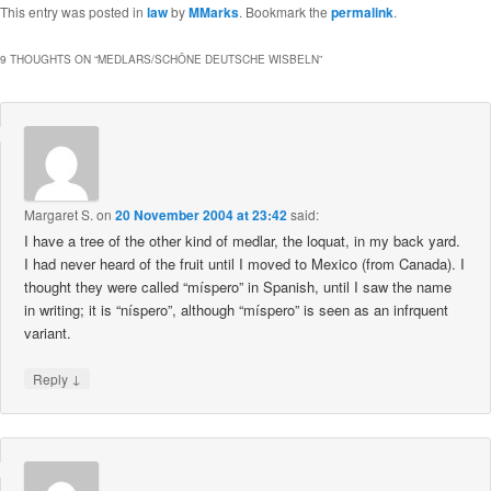
This entry was posted in
law
by
MMarks
. Bookmark the
permalink
.
9 THOUGHTS ON “
MEDLARS/SCHÖNE DEUTSCHE WISBELN
”
Margaret S.
on
20 November 2004 at 23:42
said:
I have a tree of the other kind of medlar, the loquat, in my back yard.
I had never heard of the fruit until I moved to Mexico (from Canada). I
thought they were called “míspero” in Spanish, until I saw the name
in writing; it is “níspero”, although “míspero” is seen as an infrquent
variant.
↓
Reply