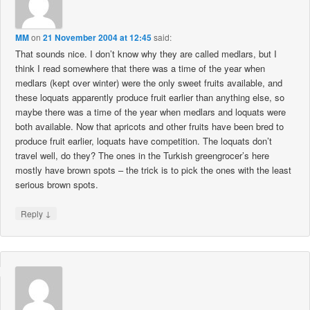
MM
on
21 November 2004 at 12:45
said:
That sounds nice. I don’t know why they are called medlars, but I
think I read somewhere that there was a time of the year when
medlars (kept over winter) were the only sweet fruits available, and
these loquats apparently produce fruit earlier than anything else, so
maybe there was a time of the year when medlars and loquats were
both available. Now that apricots and other fruits have been bred to
produce fruit earlier, loquats have competition. The loquats don’t
travel well, do they? The ones in the Turkish greengrocer’s here
mostly have brown spots – the trick is to pick the ones with the least
serious brown spots.
↓
Reply