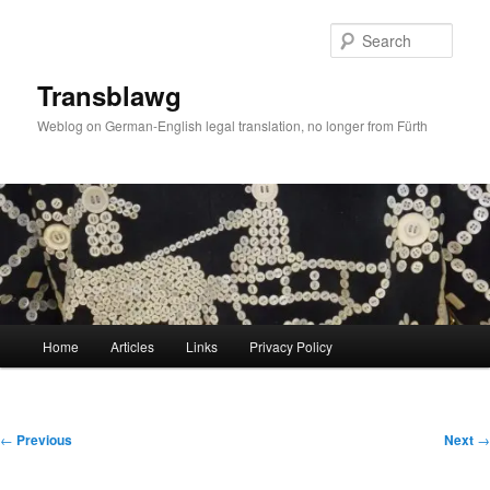
Skip
to
Sear
primary
content
Transblawg
Weblog on German-English legal translation, no longer from Fürth
Main
Home
Articles
Links
Privacy Policy
menu
Post
←
Previous
Next
→
navigation