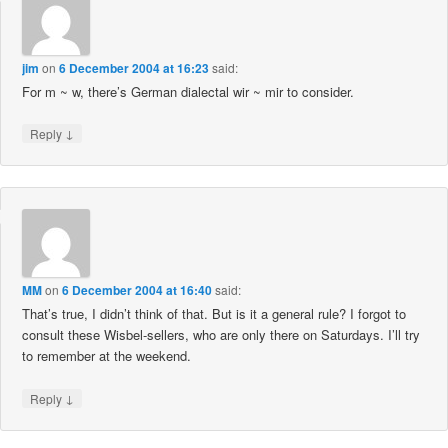
jim
on
6 December 2004 at 16:23
said:
For m ~ w, there’s German dialectal wir ~ mir to consider.
↓
Reply
MM
on
6 December 2004 at 16:40
said:
That’s true, I didn’t think of that. But is it a general rule? I forgot to
consult these Wisbel-sellers, who are only there on Saturdays. I’ll try
to remember at the weekend.
↓
Reply