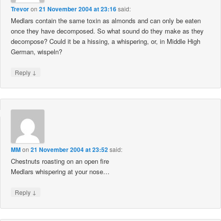
Trevor
on
21 November 2004 at 23:16
said:
Medlars contain the same toxin as almonds and can only be eaten
once they have decomposed. So what sound do they make as they
decompose? Could it be a hissing, a whispering, or, in Middle High
German, wispeln?
↓
Reply
MM
on
21 November 2004 at 23:52
said:
Chestnuts roasting on an open fire
Medlars whispering at your nose…
↓
Reply