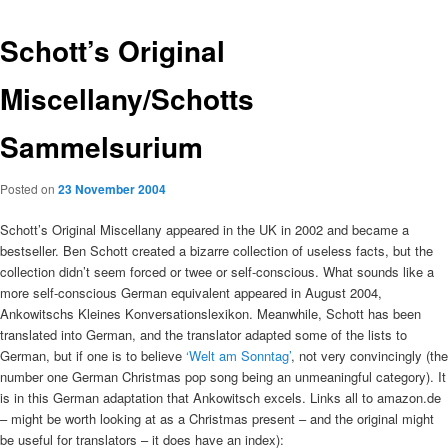
Schott’s Original
Miscellany/Schotts
Sammelsurium
Posted on
23 November 2004
Schott’s Original Miscellany appeared in the UK in 2002 and became a
bestseller. Ben Schott created a bizarre collection of useless facts, but the
collection didn’t seem forced or twee or self-conscious. What sounds like a
more self-conscious German equivalent appeared in August 2004,
Ankowitschs Kleines Konversationslexikon. Meanwhile, Schott has been
translated into German, and the translator adapted some of the lists to
German, but if one is to believe
‘Welt am Sonntag’
, not very convincingly (the
number one German Christmas pop song being an unmeaningful category). It
is in this German adaptation that Ankowitsch excels. Links all to amazon.de
– might be worth looking at as a Christmas present – and the original might
be useful for translators – it does have an index):