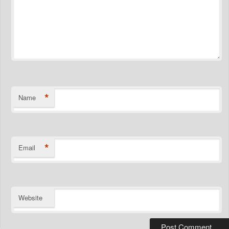
*
Name
*
Email
Website