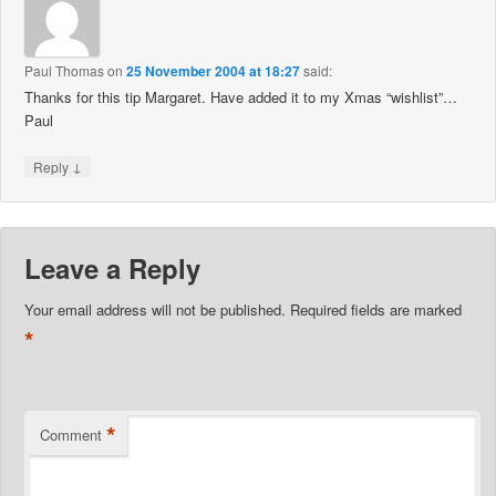
Paul Thomas
on
25 November 2004 at 18:27
said:
Thanks for this tip Margaret. Have added it to my Xmas “wishlist”…
Paul
↓
Reply
Leave a Reply
Your email address will not be published.
Required fields are marked
*
*
Comment