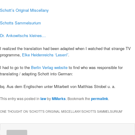
Schott’s Original Miscellany
Schotts Sammelsurium
Dr. Ankowitschs kleines…
I realized the translation had been adapted when I watched that strange TV
programme,
Elke Heidenreichs ‘Lesen!’
.
I had to go to the
Berlin Verlag website
to find who was responsible for
translating / adapting Schott into German:
bq. Aus dem Englischen unter Mitarbeit von Matthias Strobel u. a.
This entry was posted in
law
by
MMarks
. Bookmark the
permalink
.
ONE THOUGHT ON “
SCHOTT’S ORIGINAL MISCELLANY/SCHOTTS SAMMELSURIUM
”