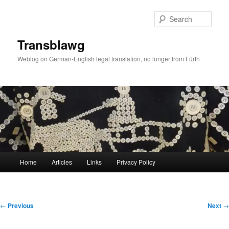
Skip
to
Sear
primary
content
Transblawg
Weblog on German-English legal translation, no longer from Fürth
Main
Home
Articles
Links
Privacy Policy
menu
Post
←
Previous
Next
→
navigation