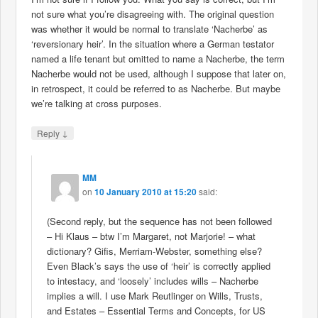
not sure what you’re disagreeing with. The original question
was whether it would be normal to translate ‘Nacherbe’ as
‘reversionary heir’. In the situation where a German testator
named a life tenant but omitted to name a Nacherbe, the term
Nacherbe would not be used, although I suppose that later on,
in retrospect, it could be referred to as Nacherbe. But maybe
we’re talking at cross purposes.
↓
Reply
MM
on
10 January 2010 at 15:20
said:
(Second reply, but the sequence has not been followed
– Hi Klaus – btw I’m Margaret, not Marjorie! – what
dictionary? Gifis, Merriam-Webster, something else?
Even Black’s says the use of ‘heir’ is correctly applied
to intestacy, and ‘loosely’ includes wills – Nacherbe
implies a will. I use Mark Reutlinger on Wills, Trusts,
and Estates – Essential Terms and Concepts, for US