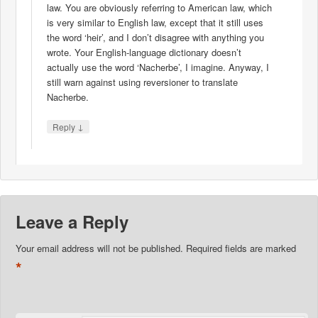
law. You are obviously referring to American law, which
is very similar to English law, except that it still uses
the word ‘heir’, and I don’t disagree with anything you
wrote. Your English-language dictionary doesn’t
actually use the word ‘Nacherbe’, I imagine. Anyway, I
still warn against using reversioner to translate
Nacherbe.
↓
Reply
Leave a Reply
Your email address will not be published.
Required fields are marked
*