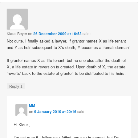
Klaus Beyer
on
26 December 2009 at 16:53
said:
Not quite. I finally asked a lawyer. If grantor names X as life tenant
and Y as heir subsequent to X’s death, Y becomes a ‘remainderman’.
If grantor names X as life tenant, but no one else after the death of
X, a life estate in reversion is created. Upon death of X, the estate
‘reverts’ back to the estate of grantor, to be distributed to his heirs.
↓
Reply
MM
on
9 January 2010 at 20:16
said:
Hi Klaus,
I’m not sure if I follow you. What you say is correct, but I’m