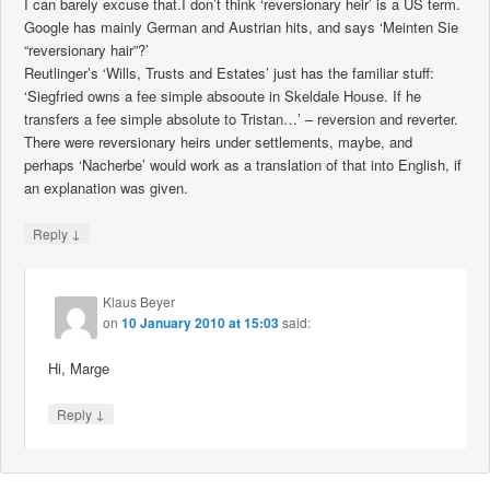
I can barely excuse that.I don’t think ‘reversionary heir’ is a US term.
Google has mainly German and Austrian hits, and says ‘Meinten Sie
“reversionary hair”?’
Reutlinger’s ‘Wills, Trusts and Estates’ just has the familiar stuff:
‘Siegfried owns a fee simple absooute in Skeldale House. If he
transfers a fee simple absolute to Tristan…’ – reversion and reverter.
There were reversionary heirs under settlements, maybe, and
perhaps ‘Nacherbe’ would work as a translation of that into English, if
an explanation was given.
↓
Reply
Klaus Beyer
on
10 January 2010 at 15:03
said:
Hi, Marge
↓
Reply