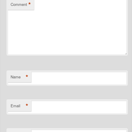
*
Comment
*
Name
*
Email