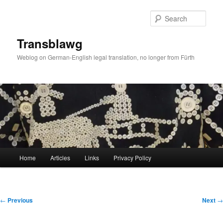
Skip
to
Sear
primary
content
Transblawg
Weblog on German-English legal translation, no longer from Fürth
Main
Home
Articles
Links
Privacy Policy
menu
Post
←
Previous
Next
→
navigation