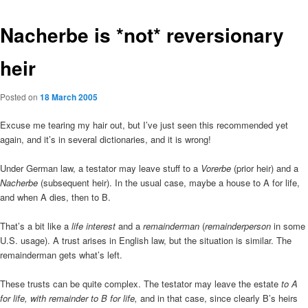
Nacherbe is *not* reversionary
heir
Posted on
18 March 2005
Excuse me tearing my hair out, but I’ve just seen this recommended yet
again, and it’s in several dictionaries, and it is wrong!
Under German law, a testator may leave stuff to a
Vorerbe
(prior heir) and a
Nacherbe
(subsequent heir). In the usual case, maybe a house to A for life,
and when A dies, then to B.
That’s a bit like a
life interest
and a
remainderman
(
remainderperson
in some
U.S. usage). A trust arises in English law, but the situation is similar. The
remainderman gets what’s left.
These trusts can be quite complex. The testator may leave the estate
to A
for life, with remainder to B for life,
and in that case, since clearly B’s heirs