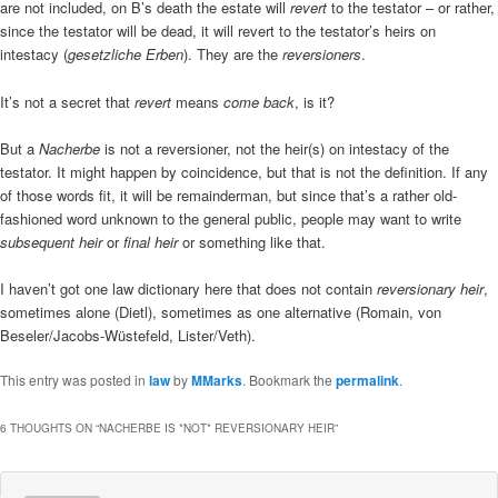
are not included, on B’s death the estate will
revert
to the testator – or rather,
since the testator will be dead, it will revert to the testator’s heirs on
intestacy (
gesetzliche Erben
). They are the
reversioners
.
It’s not a secret that
revert
means
come back
, is it?
But a
Nacherbe
is not a reversioner, not the heir(s) on intestacy of the
testator. It might happen by coincidence, but that is not the definition. If any
of those words fit, it will be remainderman, but since that’s a rather old-
fashioned word unknown to the general public, people may want to write
subsequent heir
or
final heir
or something like that.
I haven’t got one law dictionary here that does not contain
reversionary heir
,
sometimes alone (Dietl), sometimes as one alternative (Romain, von
Beseler/Jacobs-Wüstefeld, Lister/Veth).
This entry was posted in
law
by
MMarks
. Bookmark the
permalink
.
6 THOUGHTS ON “
NACHERBE IS *NOT* REVERSIONARY HEIR
”