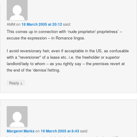
AMM
on
18 March 2005 at 20:12
said:
This comes up in connection with ‘nude proprietor/ proprietress’ –
excuse the expression – in Romance lingos.
I avoid reversionary heir, even if acceptable in the US, as confusable
with a *reversioner* of a lease etc. i.e. the freeholder or superior
landlord/lady to whom – as you rightly say – the premises revert at
the end of the ‘demise’/letting.
↓
Reply
Margaret Marks
on
19 March 2005 at 6:43
said: