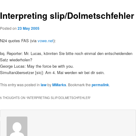
Interpreting slip/Dolmetschfehler
Posted on
23 May 2005
N24 quotes FAS (via
vowe.net
):
bq. Reporter: Mr. Lucas, könnten Sie bitte noch einmal den entscheidenden
Satz wiederholen?
George Lucas: May the force be with you.
Simultanübersetzer [sic]: Am 4. Mai werden wir bei dir sein.
This entry was posted in
law
by
MMarks
. Bookmark the
permalink
.
5 THOUGHTS ON “
INTERPRETING SLIP/DOLMETSCHFEHLER
”