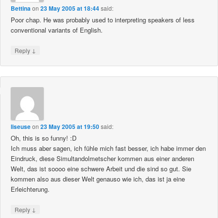
Bettina
on
23 May 2005 at 18:44
said:
Poor chap. He was probably used to interpreting speakers of less
conventional variants of English.
↓
Reply
liseuse
on
23 May 2005 at 19:50
said:
Oh, this is so funny! :D
Ich muss aber sagen, ich fühle mich fast besser, ich habe immer den
Eindruck, diese Simultandolmetscher kommen aus einer anderen
Welt, das ist soooo eine schwere Arbeit und die sind so gut. Sie
kommen also aus dieser Welt genauso wie ich, das ist ja eine
Erleichterung.
↓
Reply