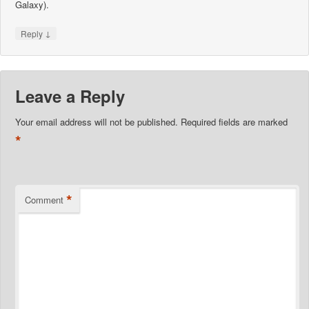
Galaxy).
↓
Reply
Leave a Reply
Your email address will not be published.
Required fields are marked
*
*
Comment