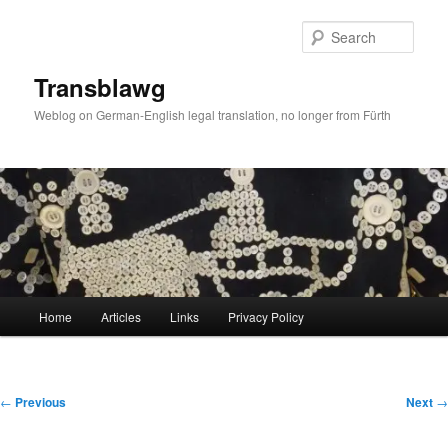
Skip
to
Sear
primary
content
Transblawg
Weblog on German-English legal translation, no longer from Fürth
Main
Home
Articles
Links
Privacy Policy
menu
Post
←
Previous
Next
→
navigation