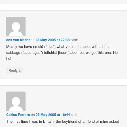
des von bladet
on
23 May 2005 at 22:38
said:
Mostly we have no clü (“clue”) what you’re on about with all the
cabbage-(“asparagus”)-fetishist jibber-jabber, but we got this one. He
he!
↓
Reply
Carlos Ferrero
on
25 May 2005 at 16:44
said:
The first time I was in Britain, the boyfriend of a friend of mine asked