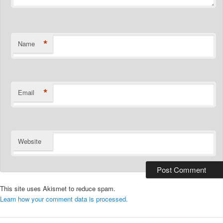
*
Name
*
Email
Website
This site uses Akismet to reduce spam.
Learn how your comment data is processed.