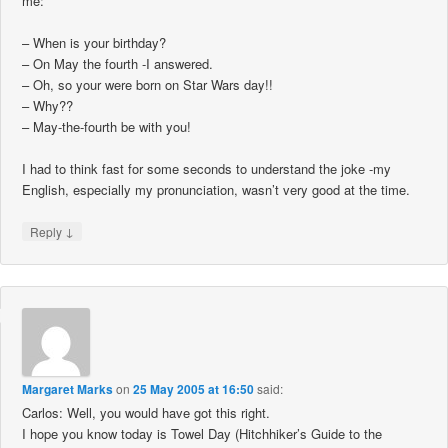
me:
– When is your birthday?
– On May the fourth -I answered.
– Oh, so your were born on Star Wars day!!
– Why??
– May-the-fourth be with you!
I had to think fast for some seconds to understand the joke -my
English, especially my pronunciation, wasn’t very good at the time.
↓
Reply
Margaret Marks
on
25 May 2005 at 16:50
said:
Carlos: Well, you would have got this right.
I hope you know today is Towel Day (Hitchhiker’s Guide to the