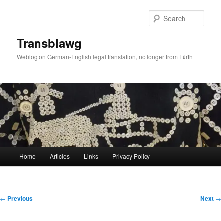
Skip
to
Sear
primary
content
Transblawg
Weblog on German-English legal translation, no longer from Fürth
Main
Home
Articles
Links
Privacy Policy
menu
Post
←
Previous
Next
→
navigation