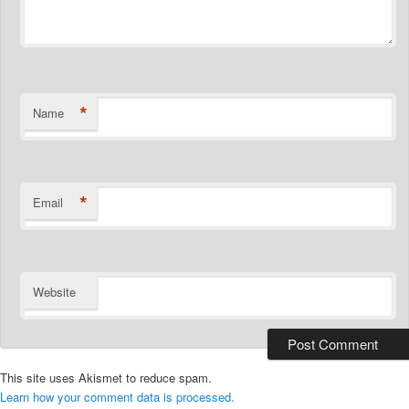
*
Name
*
Email
Website
This site uses Akismet to reduce spam.
Learn how your comment data is processed.