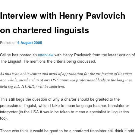
Interview with Henry Pavlovich
on chartered linguists
Posted on
6 August 2005
Céline has posted an
interview
with Henry Pavlovich from the latest edition of
The Linguist. He mentions the criteria being discussed.
As this is an achievement and mark of approbation for the profession of linguists
as a whole, membership of any ONE approved professional body in the language
field (eg IoL, ITI, AIIC) will be sufficient.
This still begs the question of why a charter should be granted to the
profession of linguist, which I take to mean language teacher, translator or
interpreter (in the USA it would be taken to mean a specialist in linguistics
too).
Those who think it would be good to be a chartered translator still think it odd