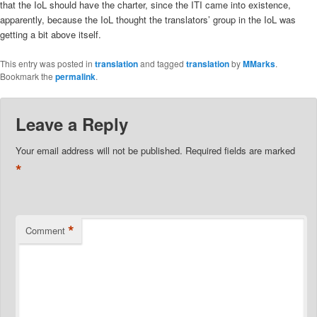
that the IoL should have the charter, since the ITI came into existence,
apparently, because the IoL thought the translators’ group in the IoL was
getting a bit above itself.
This entry was posted in
translation
and tagged
translation
by
MMarks
.
Bookmark the
permalink
.
Leave a Reply
Your email address will not be published.
Required fields are marked
*
*
Comment