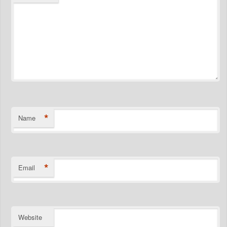
*
Name
*
Email
Website