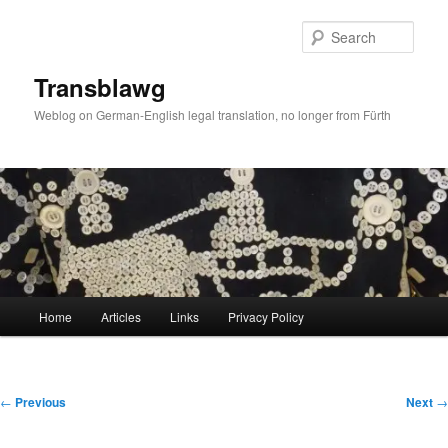
Skip
to
Sear
primary
content
Transblawg
Weblog on German-English legal translation, no longer from Fürth
Main
Home
Articles
Links
Privacy Policy
menu
Post
←
Previous
Next
→
navigation