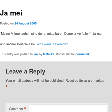
Ja mei
Posted on
24 August 2005
“Meine Mitmenschen sind der unmittelbaren Demenz verfallen” -Ja mei
und andere Beispiele bei
Wos waas a Fremda?
This entry was posted in
law
by
MMarks
. Bookmark the
permalink
.
Leave a Reply
Your email address will not be published.
Required fields are marked
*
*
Comment