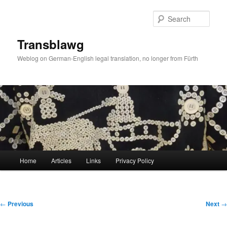
Skip
to
Sear
primary
content
Transblawg
Weblog on German-English legal translation, no longer from Fürth
Main
Home
Articles
Links
Privacy Policy
menu
Post
←
Previous
Next
→
navigation