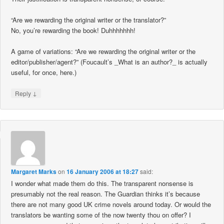
“Are we rewarding the original writer or the translator?”
No, you’re rewarding the book! Duhhhhhhh!
A game of variations: “Are we rewarding the original writer or the
editor/publisher/agent?” (Foucault’s _What is an author?_ is actually
useful, for once, here.)
↓
Reply
Margaret Marks
on
16 January 2006 at 18:27
said:
I wonder what made them do this. The transparent nonsense is
presumably not the real reason. The Guardian thinks it’s because
there are not many good UK crime novels around today. Or would the
translators be wanting some of the now twenty thou on offer? I