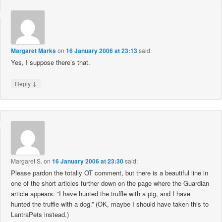
Margaret Marks
on
16 January 2006 at 23:13
said:
Yes, I suppose there’s that.
↓
Reply
Margaret S.
on
16 January 2006 at 23:30
said:
Please pardon the totally OT comment, but there is a beautiful line in
one of the short articles further down on the page where the Guardian
article appears: “I have hunted the truffle with a pig, and I have
hunted the truffle with a dog.” (OK, maybe I should have taken this to
LantraPets instead.)