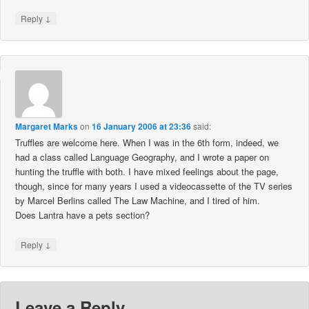
↓
Reply
Margaret Marks
on
16 January 2006 at 23:36
said:
Truffles are welcome here. When I was in the 6th form, indeed, we
had a class called Language Geography, and I wrote a paper on
hunting the truffle with both. I have mixed feelings about the page,
though, since for many years I used a videocassette of the TV series
by Marcel Berlins called The Law Machine, and I tired of him.
Does Lantra have a pets section?
↓
Reply
Leave a Reply