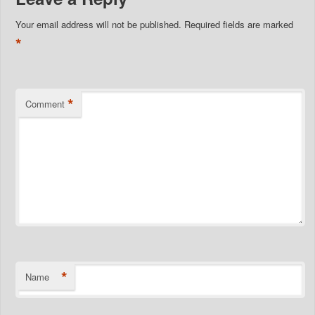
Your email address will not be published.
Required fields are marked
*
*
Comment
*
Name