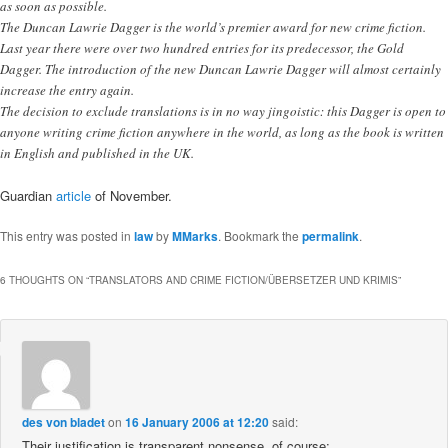
as soon as possible.
The Duncan Lawrie Dagger is the world’s premier award for new crime fiction.
Last year there were over two hundred entries for its predecessor, the Gold
Dagger. The introduction of the new Duncan Lawrie Dagger will almost certainly
increase the entry again.
The decision to exclude translations is in no way jingoistic: this Dagger is open to
anyone writing crime fiction anywhere in the world, as long as the book is written
in English and published in the UK.
Guardian
article
of November.
This entry was posted in
law
by
MMarks
. Bookmark the
permalink
.
6 THOUGHTS ON “
TRANSLATORS AND CRIME FICTION/ÜBERSETZER UND KRIMIS
”
des von bladet
on
16 January 2006 at 12:20
said:
Their justification is transparent nonsense, of course: