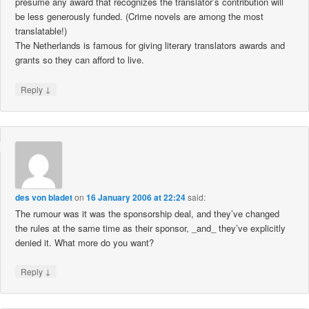
presume any award that recognizes the translator’s contribution will
be less generously funded. (Crime novels are among the most
translatable!)
The Netherlands is famous for giving literary translators awards and
grants so they can afford to live.
↓
Reply
des von bladet
on
16 January 2006 at 22:24
said:
The rumour was it was the sponsorship deal, and they’ve changed
the rules at the same time as their sponsor, _and_ they’ve explicitly
denied it. What more do you want?
↓
Reply