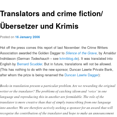
Translators and crime fiction/
Übersetzer und Krimis
Posted on
16 January 2006
Hot off the press comes this report of last November: the Crime Writers
Association awarded the Golden Dagger to
Silence of the Grave
, by Arnaldur
Indridason (German
Todeshauch
– see
krimiblog.de
). It was translated into
English by
Bernard Scudder
. But in future, translations will not be allowed.
(This has nothing to do with the new sponsor, Duncan Lawrie Private Bank,
after whom the prize is being renamed the
Duncan Lawrie Dagger
):
Books in translation present a particular problem. Are we rewarding the original
writer or the translator? The problems of catching idiom and ‘voice’ in one
language and reproducing this in another are formidable. The role of the
translator is more creative than that of simply transcribing from one language
into another. We are therefore actively seeking a sponsor for an award that will
recognise the contribution of the translator and hope to make an announcement