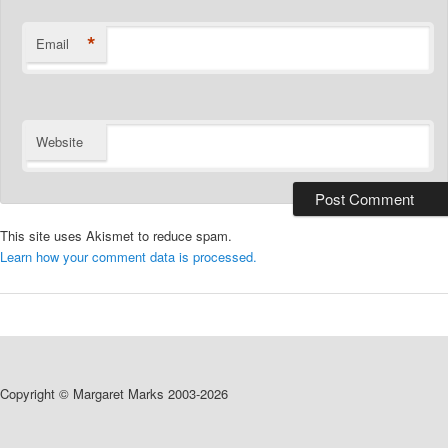
*
Email
Website
This site uses Akismet to reduce spam.
Learn how your comment data is processed.
Copyright © Margaret Marks 2003-2026