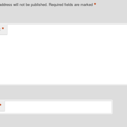
*
address will not be published.
Required fields are marked
*
t
*