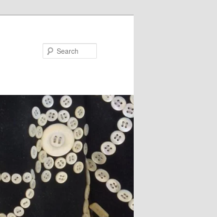
Search