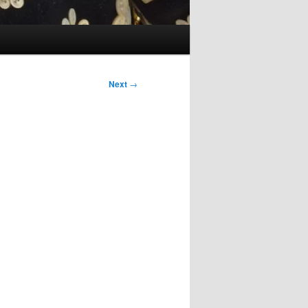
Next
→