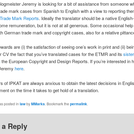
logmeister Jeremy is looking for a bit of assistance from someone 
trade mark cases from Spanish to English with a view to reporting the
Trade Mark Reports
. Ideally the translator should be a native English
ome remuneration, but it is not at all generous. Some occasional help 
h German trade mark and copyright cases, also for a relative pittanc
wards are (i) the satisfaction of seeing one’s work in print and (ii) bei
r CV the fact that you’ve translated cases for the ETMR and its
sister
n
the European Copyright and Design Reports. If you’re interested in 
 Jeremy
here
.
s of IPKAT are always anxious to obtain the latest decisions in Engli
ent on the time it takes to get hold of a translation.
as posted in
law
by
MMarks
. Bookmark the
permalink
.
 a Reply