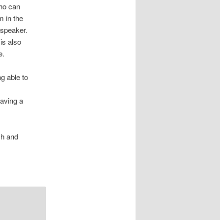
who can
m in the
-speaker.
is also
e.
ng able to
having a
sh and