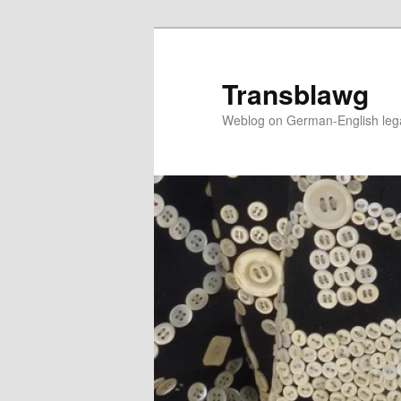
Skip
to
primary
Transblawg
content
Weblog on German-English legal