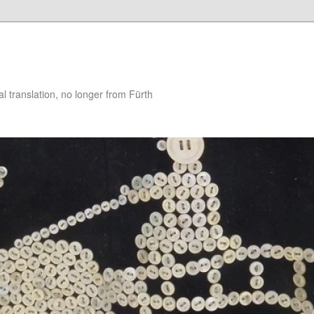
 translation, no longer from Fürth