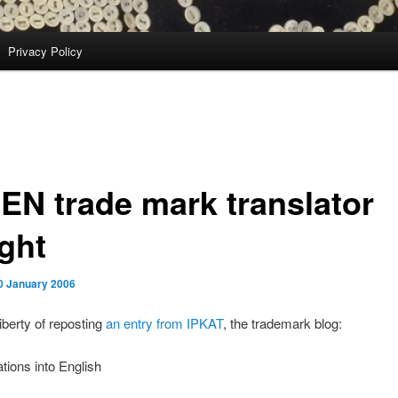
Privacy Policy
EN trade mark translator
ght
0 January 2006
liberty of reposting
an entry from IPKAT
, the trademark blog:
ations into English