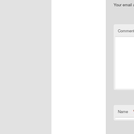
Your email 
Commen
Name