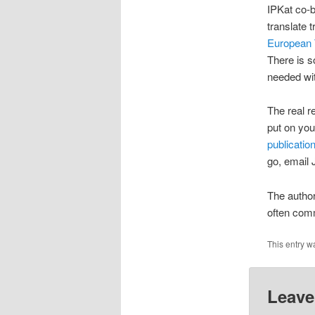
IPKat co-b
translate 
European 
There is s
needed wit
The real re
put on you
publicatio
go, email
The author
often comm
This entry w
Leave